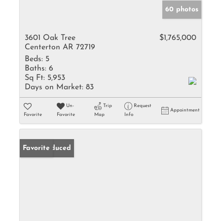
60 photos
3601 Oak Tree
$1,765,000
Centerton AR 72719
Beds:
5
Baths:
6
Sq Ft:
5,953
Days on Market:
83
Un-
Trip
Request
Appointment
Favorite
Favorite
Map
Info
Price Reduced
Favorite