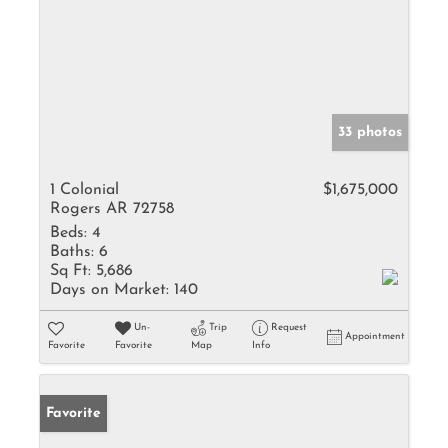
33 photos
1 Colonial
$1,675,000
Rogers AR 72758
Beds:
4
Baths:
6
Sq Ft:
5,686
Days on Market:
140
Un-
Trip
Request
Appointment
Favorite
Favorite
Map
Info
Favorite