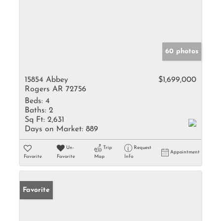
60 photos
15854 Abbey
$1,699,000
Rogers AR 72756
Beds:
4
Baths:
2
Sq Ft:
2,631
Days on Market:
889
Un-
Trip
Request
Appointment
Favorite
Favorite
Map
Info
Favorite