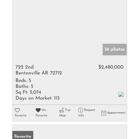
36 photos
722 2nd
$2,480,000
Bentonville AR 72712
Beds:
5
Baths:
5
Sq Ft:
5,074
Days on Market:
113
Un-
Trip
Request
Appointment
Favorite
Favorite
Map
Info
Favorite