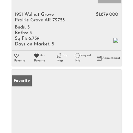
1951 Walnut Grove
$1,879,000
Prairie Grove AR 72753
Beds:
5
Baths:
5
Sq Ft:
6,739
Days on Market:
8
Un-
Trip
Request
Appointment
Favorite
Favorite
Map
Info
Favorite