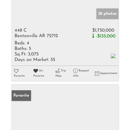
38 photos
448 C
$1,750,000
Bentonville AR 72712
-$135,000
Beds:
4
Baths:
5
Sq Ft:
3,075
Days on Market:
55
Un-
Trip
Request
Appointment
Favorite
Favorite
Map
Info
Favorite