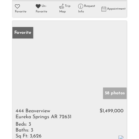
Un-
Trip
Request
Appointment
Favorite
Favorite
Map
Info
Favorite
58 photos
444 Beaverview
$1,499,000
Eureka Springs AR 72631
Beds:
3
Baths:
3
Sq Ft:
3,626