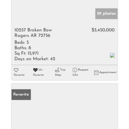
59 photos
10257 Broken Bow
$3,450,000
Rogers AR 72756
Beds:
5
Baths:
8
Sq Ft:
15,971
Days on Market:
42
Un-
Trip
Request
Appointment
Favorite
Favorite
Map
Info
Favorite