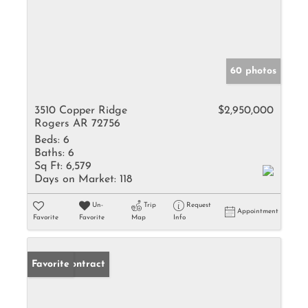
60 photos
3510 Copper Ridge
$2,950,000
Rogers AR 72756
Beds:
6
Baths:
6
Sq Ft:
6,579
Days on Market:
118
Un-
Trip
Request
Appointment
Favorite
Favorite
Map
Info
Under Contract
Favorite