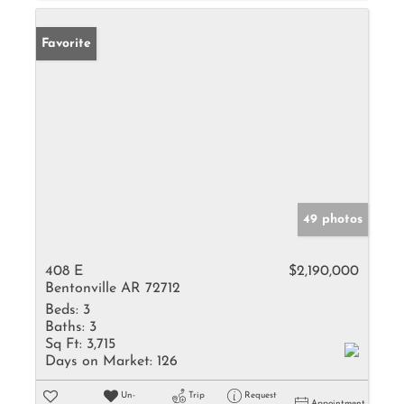
Favorite
49 photos
408 E
$2,190,000
Bentonville AR 72712
Beds:
3
Baths:
3
Sq Ft:
3,715
Days on Market:
126
Un-
Trip
Request
Appointment