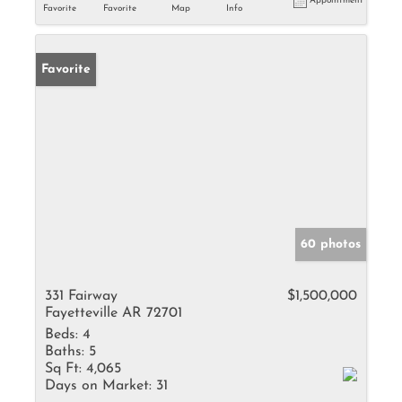
Appointment
Favorite
Favorite
Map
Info
Favorite
60 photos
331 Fairway
$1,500,000
Fayetteville AR 72701
Beds:
4
Baths:
5
Sq Ft:
4,065
Days on Market:
31