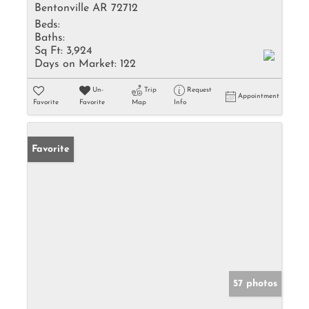
Bentonville AR 72712
Beds:
Baths:
Sq Ft:
3,924
Days on Market:
122
Un-
Trip
Request
Appointment
Favorite
Favorite
Map
Info
Favorite
57 photos