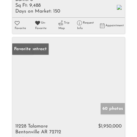
Sq Ft:
9,488
Days on Market:
150
Un-
Trip
Request
Appointment
Favorite
Favorite
Map
Info
Under Contract
Favorite
60 photos
11228 Talamore
$1,950,000
Bentonville AR 72712