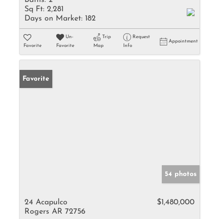
Baths:
2
Sq Ft:
2,281
Days on Market:
182
Un-
Trip
Request
Appointment
Favorite
Favorite
Map
Info
Favorite
54 photos
24 Acapulco
$1,480,000
Rogers AR 72756