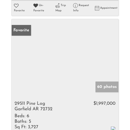
Un-
Trip
Request
Appointment
Favorite
Favorite
Map
Info
Favorite
60 photos
29511 Pine Log
$1,997,000
Garfield AR 72732
Beds:
6
Baths:
5
Sq Ft:
3,727