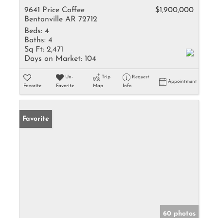
9641 Price Coffee
$1,900,000
Bentonville AR 72712
Beds:
4
Baths:
4
Sq Ft:
2,471
Days on Market:
104
Un-
Trip
Request
Appointment
Favorite
Favorite
Map
Info
Favorite
60 photos