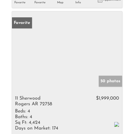
Favorite
Favorite
Map
Info
Favorite
50 photos
11 Sherwood
$1,999,000
Rogers AR 72758
Beds:
4
Baths:
4
Sq Ft:
4,424
Days on Market:
174