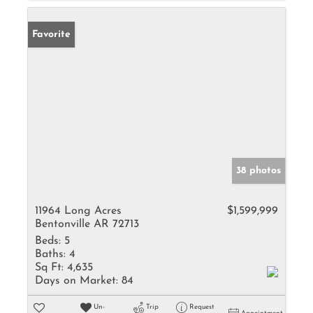
Favorite
38 photos
11964 Long Acres
$1,599,999
Bentonville AR 72713
Beds:
5
Baths:
4
Sq Ft:
4,635
Days on Market:
84
Un-
Trip
Request