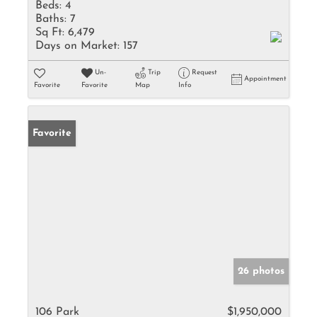
Beds:
4
Baths:
7
Sq Ft:
6,479
Days on Market:
157
Un-
Trip
Request
Appointment
Favorite
Favorite
Map
Info
Favorite
26 photos
106 Park
$1,950,000