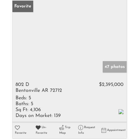
Favorite
47 photos
802 D
$2,395,000
Bentonville AR 72712
Beds:
5
Baths:
5
Sq Ft:
4,106
Days on Market:
139
Un-
Trip
Request
Appointment
Favorite
Favorite
Map
Info