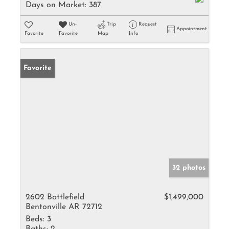
Days on Market:
387
Un-
Trip
Request
Appointment
Favorite
Favorite
Map
Info
Favorite
32 photos
2602 Battlefield
$1,499,000
Bentonville AR 72712
Beds:
3