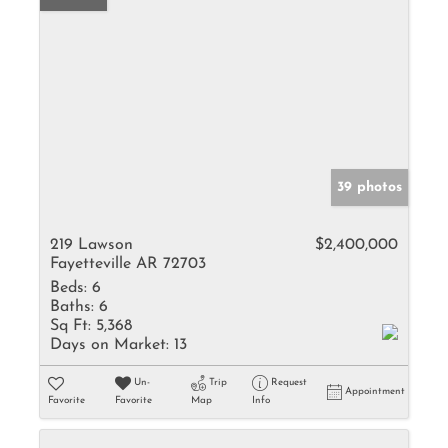
39 photos
219 Lawson
$2,400,000
Fayetteville AR 72703
Beds:
6
Baths:
6
Sq Ft:
5,368
Days on Market:
13
Un-
Trip
Request
Appointment
Favorite
Favorite
Map
Info