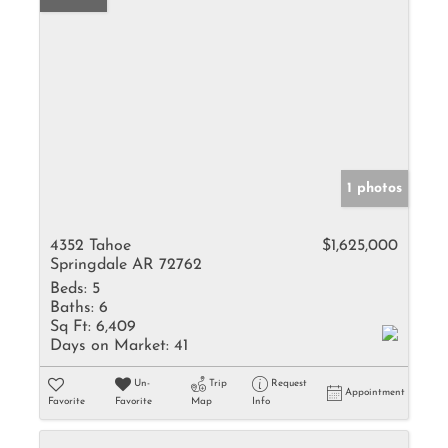
1 photos
4352 Tahoe
$1,625,000
Springdale AR 72762
Beds:
5
Baths:
6
Sq Ft:
6,409
Days on Market:
41
Un-
Trip
Request
Appointment
Favorite
Favorite
Map
Info