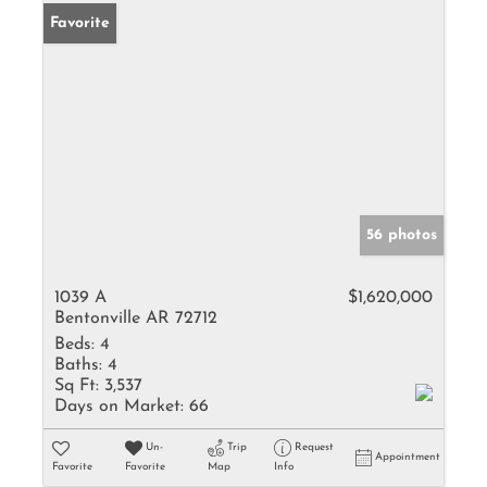
Favorite
56 photos
1039 A
$1,620,000
Bentonville AR 72712
Beds:
4
Baths:
4
Sq Ft:
3,537
Days on Market:
66
Un-
Trip
Request
Appointment
Favorite
Favorite
Map
Info