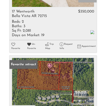
17 Wentworth
$350,000
Bella Vista AR 72715
Beds:
2
Baths:
3
Sq Ft:
2,081
Days on Market:
19
Un-
Trip
Request
Appointment
Favorite
Favorite
Map
Info
Under Contract
Favorite