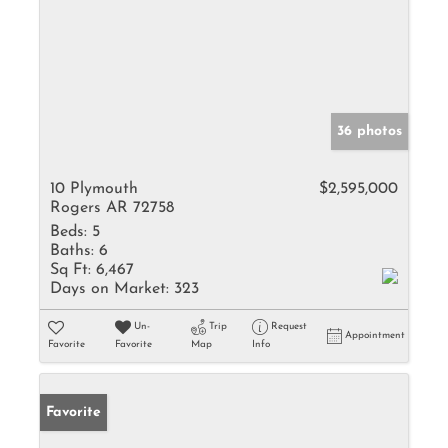
36 photos
10 Plymouth
$2,595,000
Rogers AR 72758
Beds:
5
Baths:
6
Sq Ft:
6,467
Days on Market:
323
Un-
Trip
Request
Appointment
Favorite
Favorite
Map
Info
Favorite