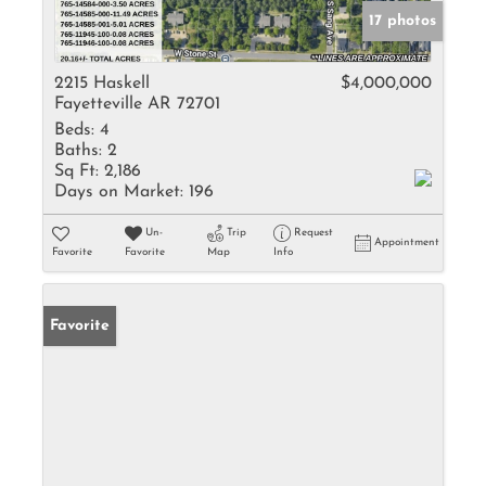
17 photos
2215 Haskell
$4,000,000
Fayetteville AR 72701
Beds:
4
Baths:
2
Sq Ft:
2,186
Days on Market:
196
Un-
Trip
Request
Appointment
Favorite
Favorite
Map
Info
Favorite