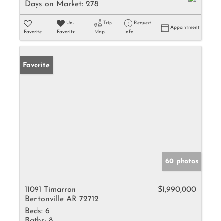
Days on Market:
278
Un-
Trip
Request
Appointment
Favorite
Favorite
Map
Info
Favorite
60 photos
11091 Timarron
$1,990,000
Bentonville AR 72712
Beds:
6
Baths:
8