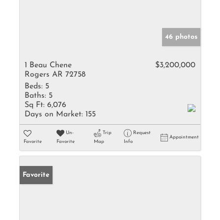
46 photos
1 Beau Chene
$3,200,000
Rogers AR 72758
Beds:
5
Baths:
5
Sq Ft:
6,076
Days on Market:
155
Un-
Trip
Request
Appointment
Favorite
Favorite
Map
Info
Favorite