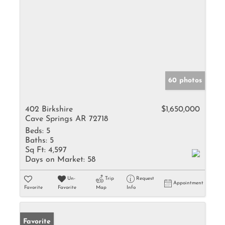
60 photos
402 Birkshire
$1,650,000
Cave Springs AR 72718
Beds:
5
Baths:
5
Sq Ft:
4,597
Days on Market:
58
Un-
Trip
Request
Appointment
Favorite
Favorite
Map
Info
Favorite