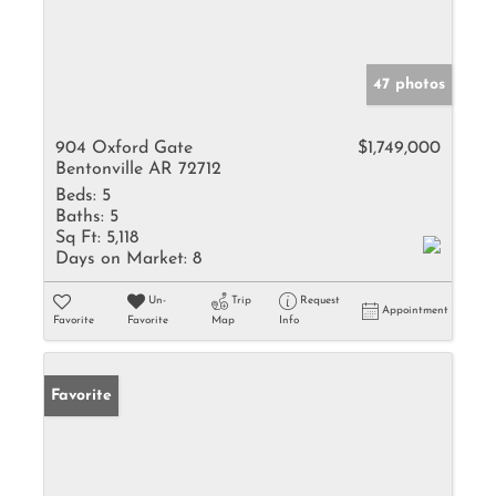
47 photos
904 Oxford Gate
$1,749,000
Bentonville AR 72712
Beds:
5
Baths:
5
Sq Ft:
5,118
Days on Market:
8
Un-
Trip
Request
Appointment
Favorite
Favorite
Map
Info
Favorite