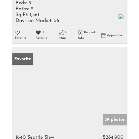
Beds:
3
Baths:
2
Sq Ft:
1,561
Days on Market:
56
Un-
Trip
Request
Appointment
Favorite
Favorite
Map
Info
Favorite
39 photos
1640 Seattle Slew
$284,900