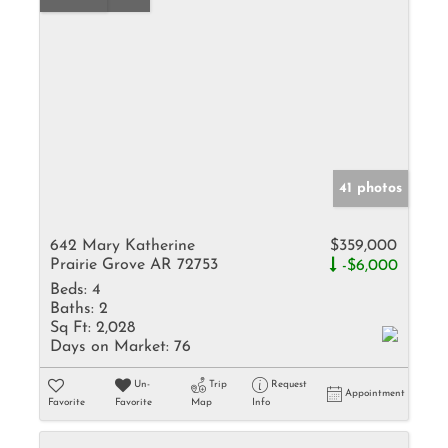
41 photos
642 Mary Katherine
$359,000
Prairie Grove AR 72753
-$6,000
Beds:
4
Baths:
2
Sq Ft:
2,028
Days on Market:
76
Un-
Trip
Request
Appointment
Favorite
Favorite
Map
Info