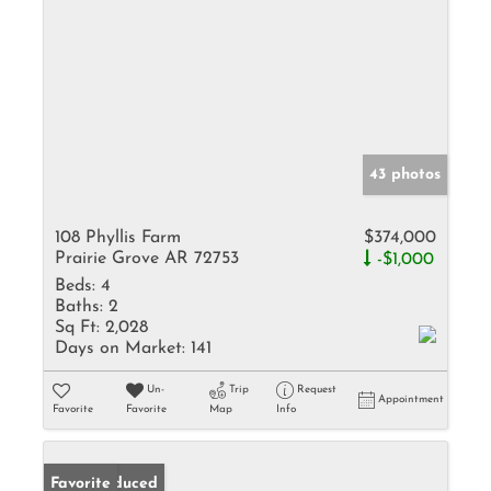
43 photos
108 Phyllis Farm
$374,000
Prairie Grove AR 72753
-$1,000
Beds:
4
Baths:
2
Sq Ft:
2,028
Days on Market:
141
Un-
Trip
Request
Appointment
Favorite
Favorite
Map
Info
Price Reduced
Favorite