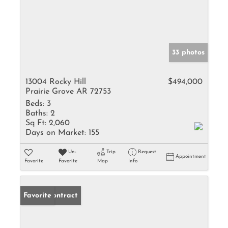
33 photos
13004 Rocky Hill
$494,000
Prairie Grove AR 72753
Beds:
3
Baths:
2
Sq Ft:
2,060
Days on Market:
155
Un-
Trip
Request
Appointment
Favorite
Favorite
Map
Info
Under Contract
Favorite