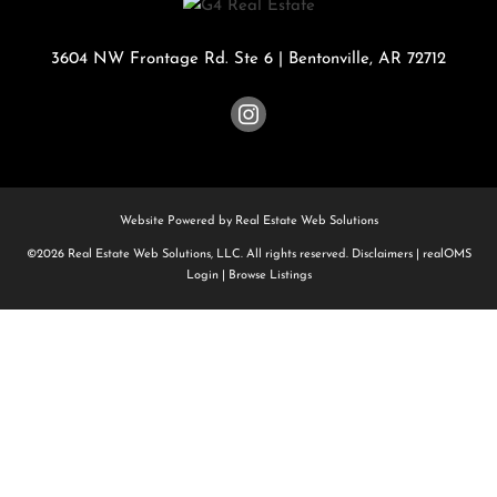
3604 NW Frontage Rd. Ste 6
|
Bentonville
,
AR
72712
Website Powered by Real Estate Web Solutions
©2026 Real Estate Web Solutions, LLC. All rights reserved.
Disclaimers
|
realOMS
Login
|
Browse Listings