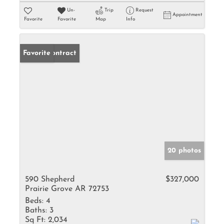
Un-
Trip
Request
Appointment
Favorite
Favorite
Map
Info
Under Contract
Favorite
20 photos
590 Shepherd
$327,000
Prairie Grove AR 72753
Beds:
4
Baths:
3
Sq Ft:
2,034