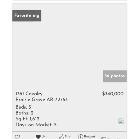
New Listing
Favorite
36 photos
1361 Cavalry
$340,000
Prairie Grove AR 72753
Beds:
3
Baths:
2
Sq Ft:
1,612
Days on Market:
5
Un-
Trip
Request