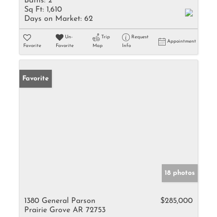
Baths:
2
Sq Ft:
1,610
Days on Market:
62
Un-
Trip
Request
Appointment
Favorite
Favorite
Map
Info
Favorite
18 photos
1380 General Parson
$285,000
Prairie Grove AR 72753