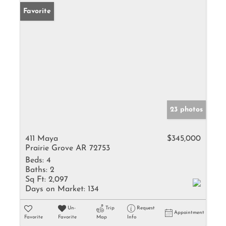
Favorite
23 photos
411 Maya
$345,000
Prairie Grove AR 72753
Beds:
4
Baths:
2
Sq Ft:
2,097
Days on Market:
134
Un-
Trip
Request
Appointment
Favorite
Favorite
Map
Info