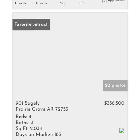
Appointment
Favorite
Favorite
Map
Info
Under Contract
Favorite
22 photos
901 Sagely
$336,500
Prairie Grove AR 72753
Beds:
4
Baths:
3
Sq Ft:
2,034
Days on Market:
183