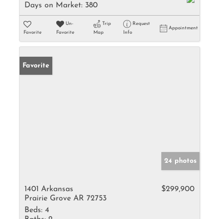
Days on Market:
380
Un-
Trip
Request
Appointment
Favorite
Favorite
Map
Info
Favorite
24 photos
1401 Arkansas
$299,900
Prairie Grove AR 72753
Beds:
4