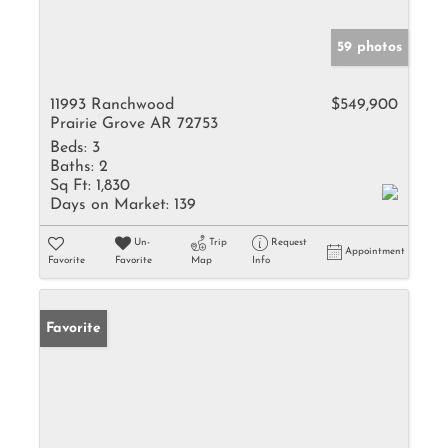
59 photos
11993 Ranchwood
$549,900
Prairie Grove AR 72753
Beds:
3
Baths:
2
Sq Ft:
1,830
Days on Market:
139
Un-
Trip
Request
Appointment
Favorite
Favorite
Map
Info
Favorite