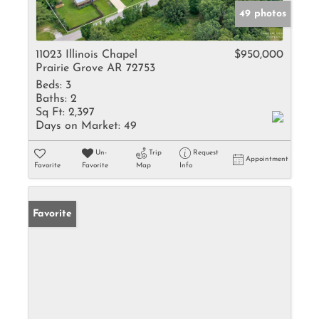
49 photos
11023 Illinois Chapel
$950,000
Prairie Grove AR 72753
Beds:
3
Baths:
2
Sq Ft:
2,397
Days on Market:
49
Un-
Trip
Request
Appointment
Favorite
Favorite
Map
Info
Favorite