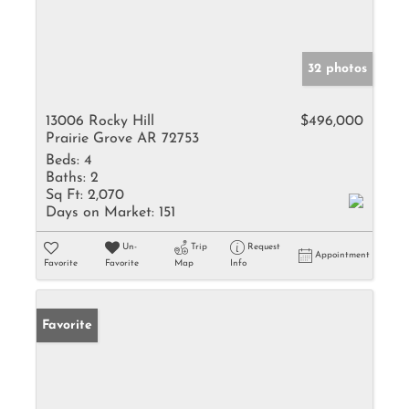
32 photos
13006 Rocky Hill
$496,000
Prairie Grove AR 72753
Beds:
4
Baths:
2
Sq Ft:
2,070
Days on Market:
151
Un-
Trip
Request
Appointment
Favorite
Favorite
Map
Info
Favorite