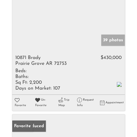
39 photos
10871 Brady
$430,000
Prairie Grove AR 72753
Beds:
Baths:
Sq Ft:
2,200
Days on Market:
107
Un-
Trip
Request
Appointment
Favorite
Favorite
Map
Info
Price Reduced
Favorite