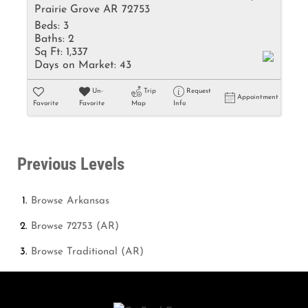
Prairie Grove AR 72753
Beds:
3
Baths:
2
Sq Ft:
1,337
Days on Market:
43
Un-
Trip
Request
Appointment
Favorite
Favorite
Map
Info
Previous Levels
Browse
Arkansas
Browse
72753 (AR)
Browse
Traditional (AR)