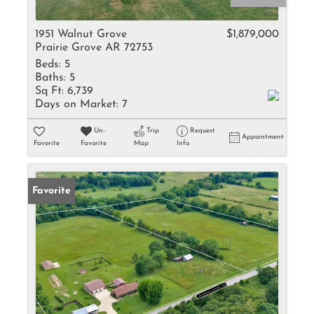
1951 Walnut Grove
$1,879,000
Prairie Grove AR 72753
Beds:
5
Baths:
5
Sq Ft:
6,739
Days on Market:
7
Un-
Trip
Request
Appointment
Favorite
Favorite
Map
Info
Favorite