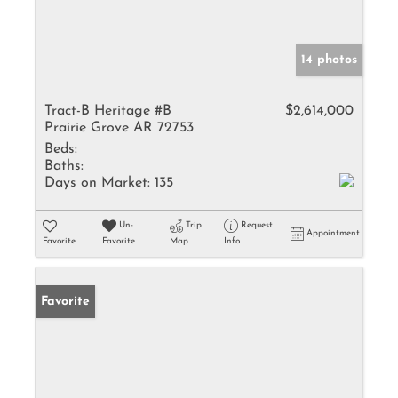
14 photos
Tract-B Heritage #B
$2,614,000
Prairie Grove AR 72753
Beds:
Baths:
Days on Market:
135
Un-
Trip
Request
Appointment
Favorite
Favorite
Map
Info
Favorite