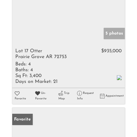
5 photos
Lot 17 Otter
$935,000
Prairie Grove AR 72753
Beds:
4
Baths:
4
Sq Ft:
3,400
Days on Market:
21
Un-
Trip
Request
Appointment
Favorite
Favorite
Map
Info
Favorite