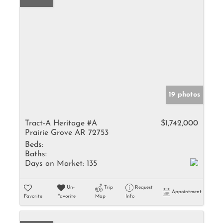
19 photos
Tract-A Heritage #A
$1,742,000
Prairie Grove AR 72753
Beds:
Baths:
Days on Market:
135
Un-
Trip
Request
Appointment
Favorite
Favorite
Map
Info