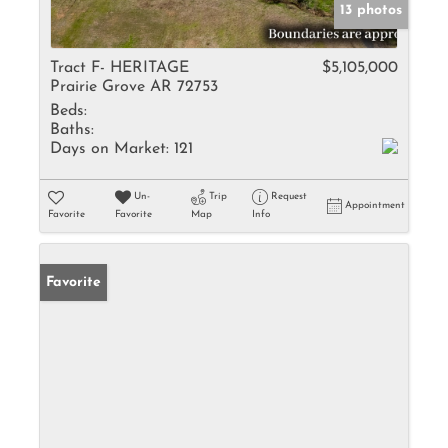
13 photos
Tract F- HERITAGE
$5,105,000
Prairie Grove AR 72753
Beds:
Baths:
Days on Market:
121
Un-
Trip
Request
Appointment
Favorite
Favorite
Map
Info
Favorite