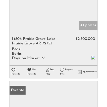
43 photos
14806 Prairie Grove Lake
$2,300,000
Prairie Grove AR 72753
Beds:
Baths:
Days on Market:
38
Un-
Trip
Request
Appointment
Favorite
Favorite
Map
Info
Favorite