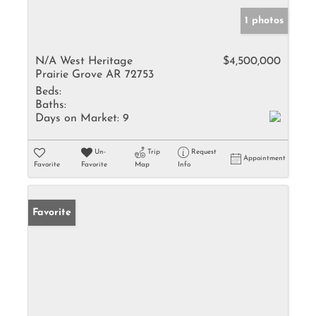
1 photos
N/A West Heritage
$4,500,000
Prairie Grove AR 72753
Beds:
Baths:
Days on Market:
9
Un-
Trip
Request
Appointment
Favorite
Favorite
Map
Info
Favorite