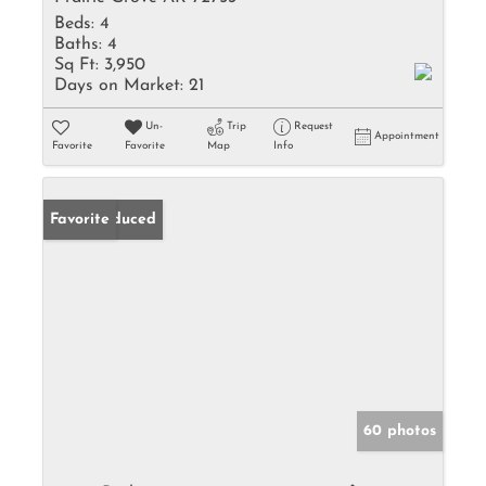
Beds:
4
Baths:
4
Sq Ft:
3,950
Days on Market:
21
Un-
Trip
Request
Appointment
Favorite
Favorite
Map
Info
Price Reduced
Favorite
60 photos