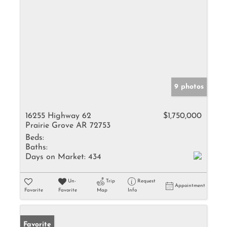
9 photos
16255 Highway 62
$1,750,000
Prairie Grove AR 72753
Beds:
Baths:
Days on Market:
434
Un-
Trip
Request
Appointment
Favorite
Favorite
Map
Info
Favorite