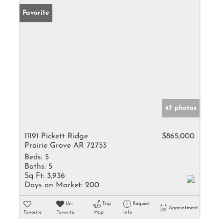
Favorite
47 photos
11191 Pickett Ridge
$865,000
Prairie Grove AR 72753
Beds:
5
Baths:
5
Sq Ft:
3,936
Days on Market:
200
Un-
Trip
Request
Appointment
Favorite
Favorite
Map
Info