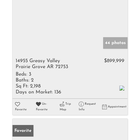
44 photos
14955 Greasy Valley
$899,999
Prairie Grove AR 72753
Beds:
3
Baths:
2
Sq Ft:
2,198
Days on Market:
136
Un-
Trip
Request
Appointment
Favorite
Favorite
Map
Info
Favorite