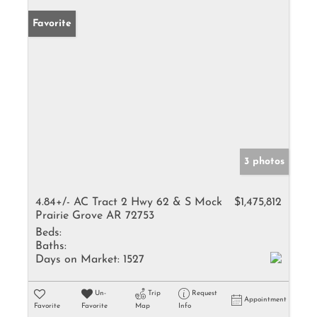
Favorite
3 photos
4.84+/- AC Tract 2 Hwy 62 & S Mock
$1,475,812
Prairie Grove AR 72753
Beds:
Baths:
Days on Market:
1527
Un-
Trip
Request
Appointment
Favorite
Favorite
Map
Info