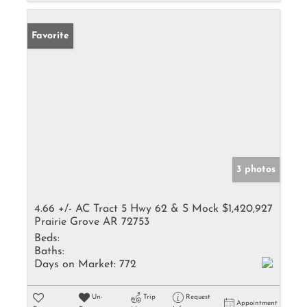
Favorite
3 photos
4.66 +/- AC Tract 5 Hwy 62 & S Mock
$1,420,927
Prairie Grove AR 72753
Beds:
Baths:
Days on Market:
772
Un-
Trip
Request
Appointment