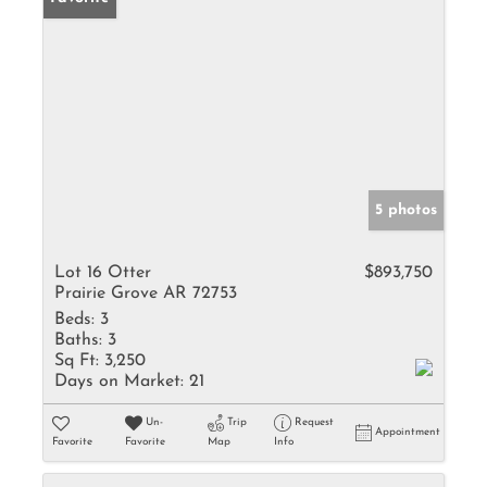
5 photos
Lot 16 Otter
$893,750
Prairie Grove AR 72753
Beds:
3
Baths:
3
Sq Ft:
3,250
Days on Market:
21
Un-
Trip
Request
Appointment
Favorite
Favorite
Map
Info