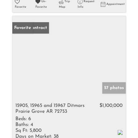
Un-
Trip
Request
Appointment
Favorite
Favorite
Map
Info
Under Contract
Favorite
57 photos
15905, 15965 and 15967 Ditmars
$1,100,000
Prairie Grove AR 72753
Beds:
6
Baths:
4
Sq Ft:
5,800
Days on Market:
38