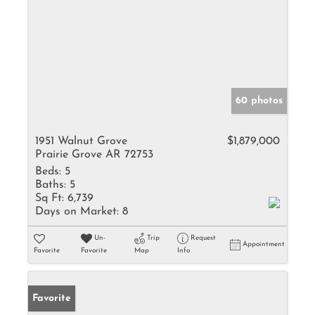
60 photos
1951 Walnut Grove
$1,879,000
Prairie Grove AR 72753
Beds:
5
Baths:
5
Sq Ft:
6,739
Days on Market:
8
Un-
Trip
Request
Appointment
Favorite
Favorite
Map
Info
Favorite