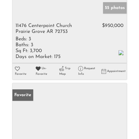
55 photos
11476 Centerpoint Church
$950,000
Prairie Grove AR 72753
Beds:
3
Baths:
3
Sq Ft:
3,700
Days on Market:
175
Un-
Trip
Request
Appointment
Favorite
Favorite
Map
Info
Favorite