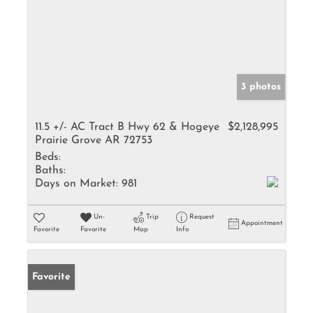
3 photos
11.5 +/- AC Tract B Hwy 62 & Hogeye
$2,128,995
Prairie Grove AR 72753
Beds:
Baths:
Days on Market:
981
Un-
Trip
Request
Appointment
Favorite
Favorite
Map
Info
Favorite