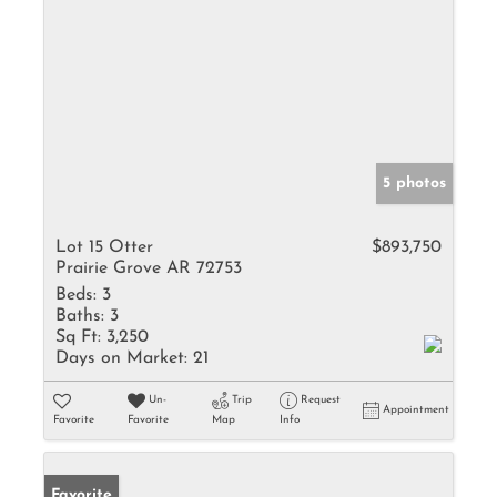
5 photos
Lot 15 Otter
$893,750
Prairie Grove AR 72753
Beds:
3
Baths:
3
Sq Ft:
3,250
Days on Market:
21
Un-
Trip
Request
Appointment
Favorite
Favorite
Map
Info
Favorite