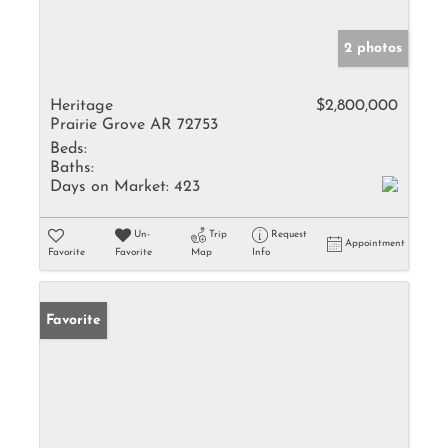
2 photos
Heritage
$2,800,000
Prairie Grove AR 72753
Beds:
Baths:
Days on Market:
423
Un-
Trip
Request
Appointment
Favorite
Favorite
Map
Info
Favorite