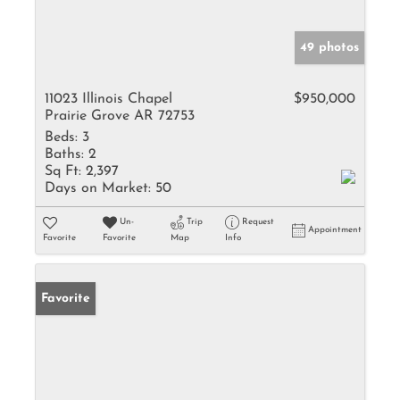
49 photos
11023 Illinois Chapel
$950,000
Prairie Grove AR 72753
Beds:
3
Baths:
2
Sq Ft:
2,397
Days on Market:
50
Un-
Trip
Request
Appointment
Favorite
Favorite
Map
Info
Favorite