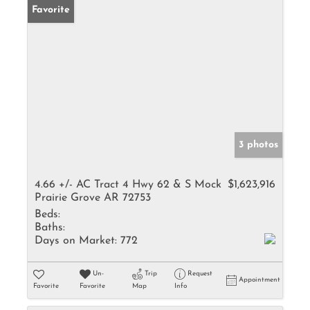
Favorite
3 photos
4.66 +/- AC Tract 4 Hwy 62 & S Mock
$1,623,916
Prairie Grove AR 72753
Beds:
Baths:
Days on Market:
772
Un-
Trip
Request
Appointment
Favorite
Favorite
Map
Info