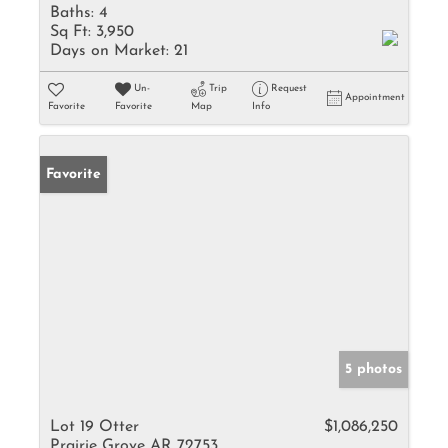
Baths:
4
Sq Ft:
3,950
Days on Market:
21
Un-
Trip
Request
Appointment
Favorite
Favorite
Map
Info
Favorite
5 photos
Lot 19 Otter
$1,086,250
Prairie Grove AR 72753