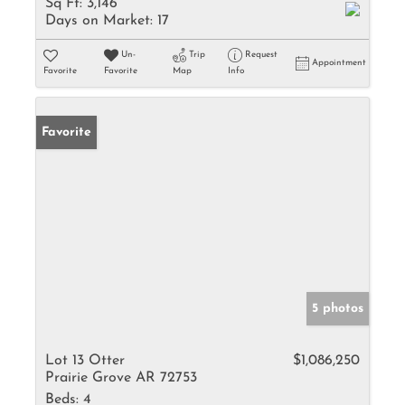
Sq Ft:
3,146
Days on Market:
17
Un-
Trip
Request
Appointment
Favorite
Favorite
Map
Info
Favorite
5 photos
Lot 13 Otter
$1,086,250
Prairie Grove AR 72753
Beds:
4