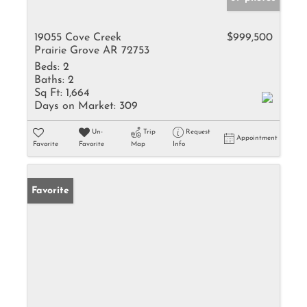
19055 Cove Creek
$999,500
Prairie Grove AR 72753
Beds:
2
Baths:
2
Sq Ft:
1,664
Days on Market:
309
Un-
Trip
Request
Appointment
Favorite
Favorite
Map
Info
Favorite