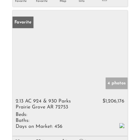
Favorite
Favorite
Map
Info
Favorite
4 photos
2.13 AC 924 & 930 Parks
$1,206,176
Prairie Grove AR 72753
Beds:
Baths:
Days on Market:
456