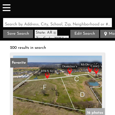
Search by Address, City, School, Zip, Neighborhood or #MLS
State: AR
Save Search
Edit Search
Ma
Zip Code: 72753
200 results in search
Favorite
16 photos