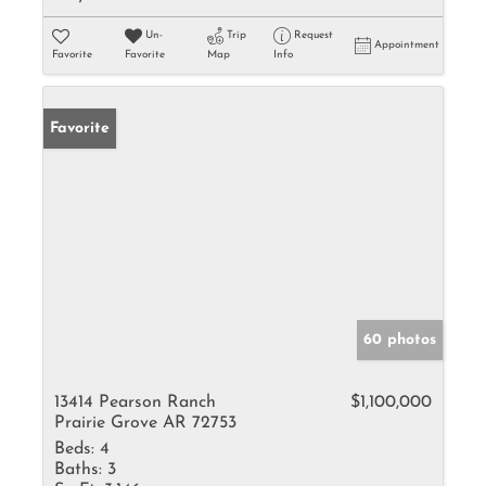
Un-
Trip
Request
Appointment
Favorite
Favorite
Map
Info
Favorite
60 photos
13414 Pearson Ranch
$1,100,000
Prairie Grove AR 72753
Beds:
4
Baths:
3