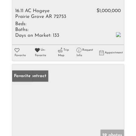
16.11 AC Hogeye
$1,000,000
Prairie Grove AR 72753
Beds:
Baths:
Days on Market:
133
Un-
Trip
Request
Appointment
Favorite
Favorite
Map
Info
Under Contract
Favorite
59 photos