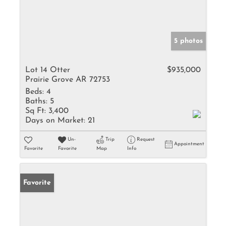
5 photos
Lot 14 Otter
$935,000
Prairie Grove AR 72753
Beds:
4
Baths:
5
Sq Ft:
3,400
Days on Market:
21
Un-
Trip
Request
Appointment
Favorite
Favorite
Map
Info
Favorite