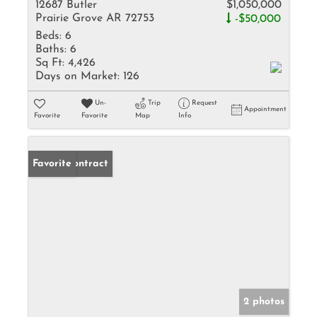
12687 Butler
$1,050,000
Prairie Grove AR 72753
-$50,000
Beds:
6
Baths:
6
Sq Ft:
4,426
Days on Market:
126
Un-
Trip
Request
Appointment
Favorite
Favorite
Map
Info
Under Contract
Favorite
2 photos