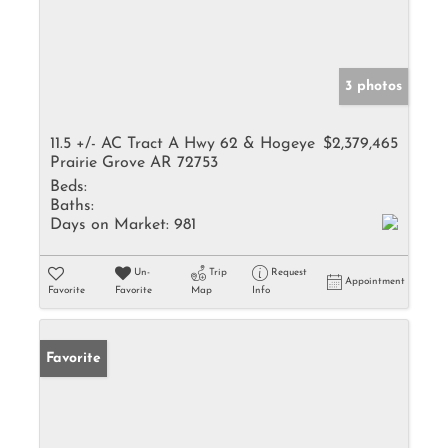
3 photos
11.5 +/- AC Tract A Hwy 62 & Hogeye
$2,379,465
Prairie Grove AR 72753
Beds:
Baths:
Days on Market:
981
Un-
Trip
Request
Appointment
Favorite
Favorite
Map
Info
Favorite