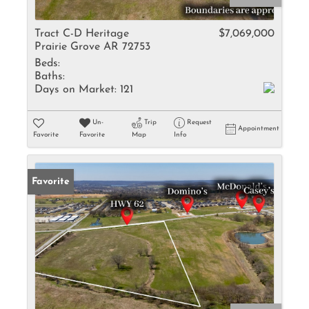
Tract C-D Heritage
$7,069,000
Prairie Grove AR 72753
Beds:
Baths:
Days on Market:
121
Un-
Trip
Request
Appointment
Favorite
Favorite
Map
Info
Favorite