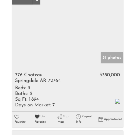
31 photos
776 Chateau
$350,000
Springdale AR 72764
Beds:
3
Baths:
2
Sq Ft:
1,894
Days on Market:
7
Un-
Trip
Request
Appointment
Favorite
Favorite
Map
Info