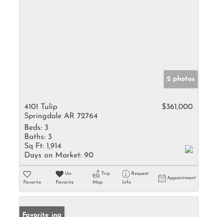
2 photos
4101 Tulip
$361,000
Springdale AR 72764
Beds:
3
Baths:
3
Sq Ft:
1,914
Days on Market:
90
Un-
Trip
Request
Appointment
Favorite
Favorite
Map
Info
New Listing
Favorite