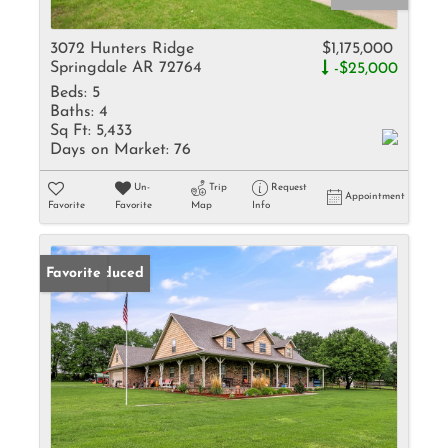
3072 Hunters Ridge
$1,175,000
Springdale AR 72764
-$25,000
Beds:
5
Baths:
4
Sq Ft:
5,433
Days on Market:
76
Un-
Trip
Request
Appointment
Favorite
Favorite
Map
Info
Price Reduced
Favorite