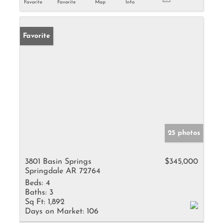
Favorite
Favorite
Map
Info
Favorite
25 photos
3801 Basin Springs
$345,000
Springdale AR 72764
Beds:
4
Baths:
3
Sq Ft:
1,892
Days on Market:
106