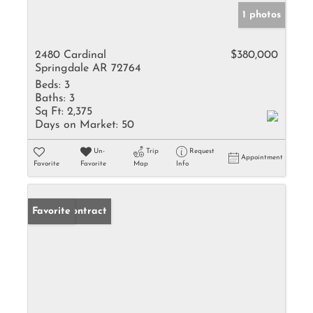
1 photos
2480 Cardinal
$380,000
Springdale AR 72764
Beds:
3
Baths:
3
Sq Ft:
2,375
Days on Market:
50
Un-
Trip
Request
Appointment
Favorite
Favorite
Map
Info
Under Contract
Favorite