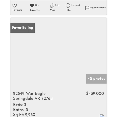
Un-
Trip
Request
Appointment
Favorite
Favorite
Map
Info
New Listing
Favorite
42 photos
22549 War Eagle
$439,000
Springdale AR 72764
Beds:
3
Baths:
3
Sq Ft:
2,280