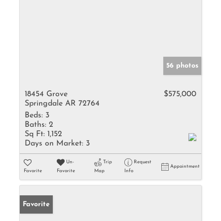
56 photos
18454 Grove
$575,000
Springdale AR 72764
Beds:
3
Baths:
2
Sq Ft:
1,152
Days on Market:
3
Un-
Trip
Request
Appointment
Favorite
Favorite
Map
Info
Favorite