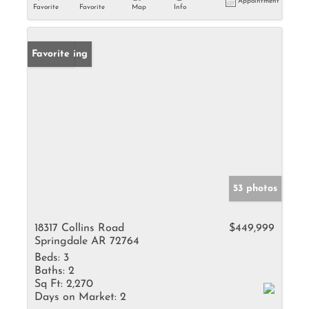
Appointment
Favorite
Favorite
Map
Info
New Listing
Favorite
53 photos
18317 Collins Road
$449,999
Springdale AR 72764
Beds:
3
Baths:
2
Sq Ft:
2,270
Days on Market:
2