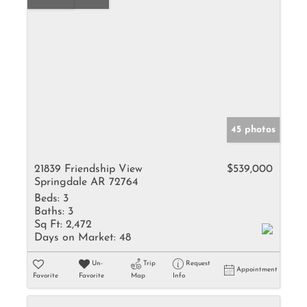
45 photos
21839 Friendship View
$539,000
Springdale AR 72764
Beds:
3
Baths:
3
Sq Ft:
2,472
Days on Market:
48
Un-
Trip
Request
Appointment
Favorite
Favorite
Map
Info