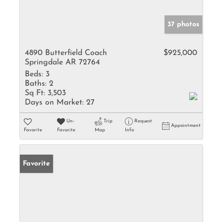
37 photos
4890 Butterfield Coach
$925,000
Springdale AR 72764
Beds:
3
Baths:
2
Sq Ft:
3,503
Days on Market:
27
Un-
Trip
Request
Appointment
Favorite
Favorite
Map
Info
Favorite