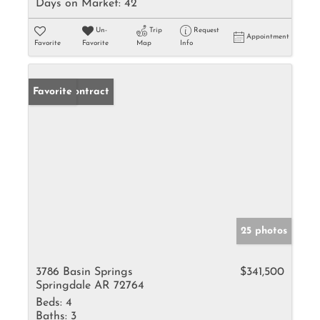
Days on Market:
42
Un-
Trip
Request
Appointment
Favorite
Favorite
Map
Info
Under Contract
Favorite
25 photos
3786 Basin Springs
$341,500
Springdale AR 72764
Beds:
4
Baths:
3