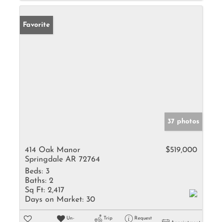
Favorite
37 photos
414 Oak Manor
$519,000
Springdale AR 72764
Beds:
3
Baths:
2
Sq Ft:
2,417
Days on Market:
30
Un-
Trip
Request