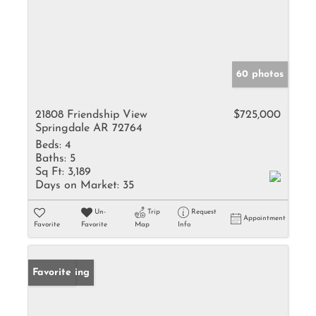
60 photos
21808 Friendship View
$725,000
Springdale AR 72764
Beds:
4
Baths:
5
Sq Ft:
3,189
Days on Market:
35
Un-
Trip
Request
Appointment
Favorite
Favorite
Map
Info
New Listing
Favorite