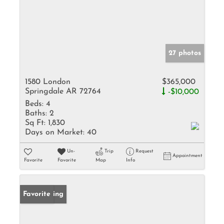
27 photos
1580 London
$365,000
Springdale AR 72764
-$10,000
Beds:
4
Baths:
2
Sq Ft:
1,830
Days on Market:
40
Un-
Trip
Request
Appointment
Favorite
Favorite
Map
Info
New Listing
Favorite