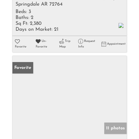
Springdale AR 72764
Beds:
3
Baths:
2
Sq Ft:
2,380
Days on Market:
21
Un-
Trip
Request
Appointment
Favorite
Favorite
Map
Info
Favorite
11 photos