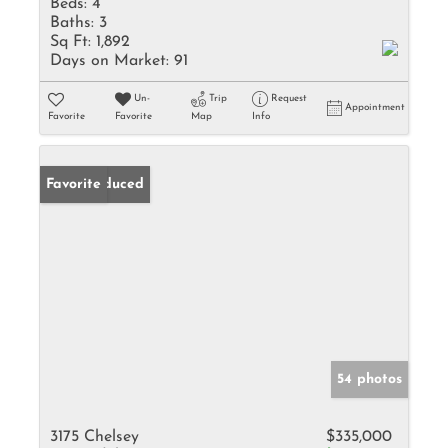
Beds:
4
Baths:
3
Sq Ft:
1,892
Days on Market:
91
Un-
Trip
Request
Appointment
Favorite
Favorite
Map
Info
Price Reduced
Favorite
54 photos
3175 Chelsey
$335,000