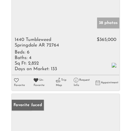
38 photos
1440 Tumbleweed
$365,000
Springdale AR 72764
Beds:
6
Baths:
4
Sq Ft:
2,852
Days on Market:
133
Un-
Trip
Request
Appointment
Favorite
Favorite
Map
Info
Price Reduced
Favorite