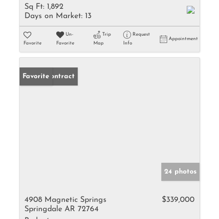
Sq Ft:
1,892
Days on Market:
13
Un-
Trip
Request
Appointment
Favorite
Favorite
Map
Info
Under Contract
Favorite
24 photos
4908 Magnetic Springs
$339,000
Springdale AR 72764