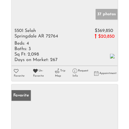
37 photos
5501 Selah
$369,850
Springdale AR 72764
$20,850
Beds:
4
Baths:
3
Sq Ft:
2,098
Days on Market:
267
Un-
Trip
Request
Appointment
Favorite
Favorite
Map
Info
Favorite