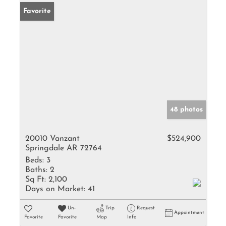
Favorite
48 photos
20010 Vanzant
$524,900
Springdale AR 72764
Beds:
3
Baths:
2
Sq Ft:
2,100
Days on Market:
41
Un-
Trip
Request
Appointment
Favorite
Favorite
Map
Info