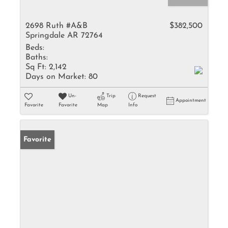
2698 Ruth #A&B
$382,500
Springdale AR 72764
Beds:
Baths:
Sq Ft:
2,142
Days on Market:
80
Un-
Trip
Request
Appointment
Favorite
Favorite
Map
Info
Favorite