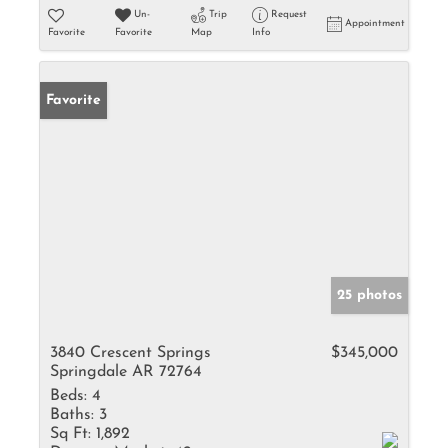
Un-
Trip
Request
Appointment
Favorite
Favorite
Map
Info
Favorite
25 photos
3840 Crescent Springs
$345,000
Springdale AR 72764
Beds:
4
Baths:
3
Sq Ft:
1,892