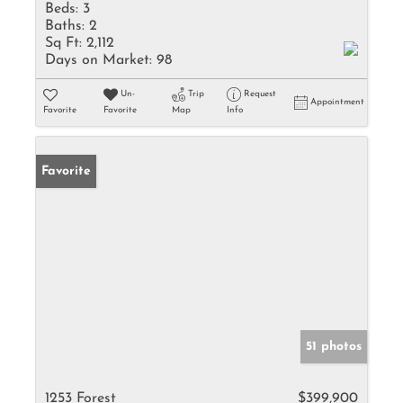
Beds:
3
Baths:
2
Sq Ft:
2,112
Days on Market:
98
Un-
Trip
Request
Appointment
Favorite
Favorite
Map
Info
Favorite
51 photos
1253 Forest
$399,900