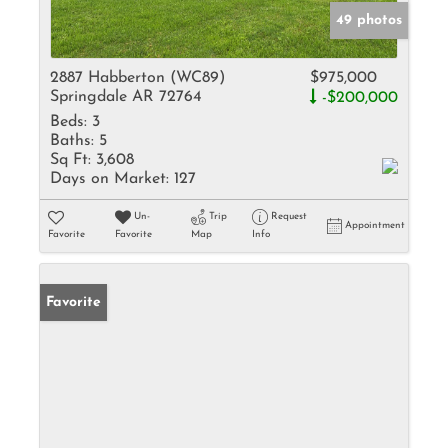
49 photos
2887 Habberton (WC89)
$975,000
Springdale AR 72764
-$200,000
Beds:
3
Baths:
5
Sq Ft:
3,608
Days on Market:
127
Un-
Trip
Request
Appointment
Favorite
Favorite
Map
Info
Favorite