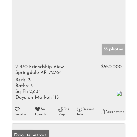
33 photos
21830 Friendship View
$550,000
Springdale AR 72764
Beds:
3
Baths:
3
Sq Ft:
2,634
Days on Market:
115
Un-
Trip
Request
Appointment
Favorite
Favorite
Map
Info
Under Contract
Favorite