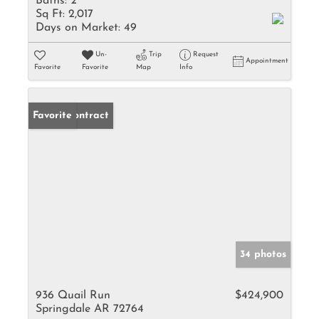
Baths:
2
Sq Ft:
2,017
Days on Market:
49
Un-
Trip
Request
Appointment
Favorite
Favorite
Map
Info
Under Contract
Favorite
34 photos
936 Quail Run
$424,900
Springdale AR 72764