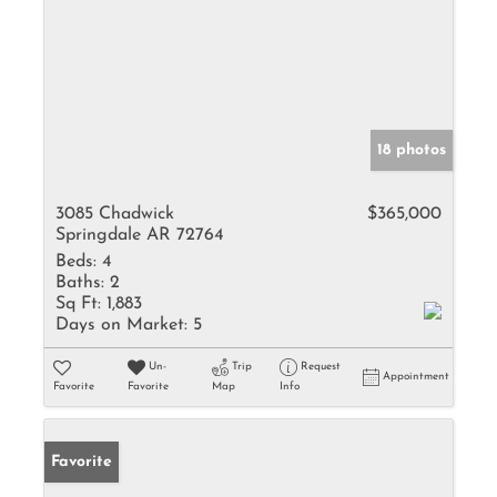
18 photos
3085 Chadwick
$365,000
Springdale AR 72764
Beds:
4
Baths:
2
Sq Ft:
1,883
Days on Market:
5
Un-
Trip
Request
Appointment
Favorite
Favorite
Map
Info
Favorite