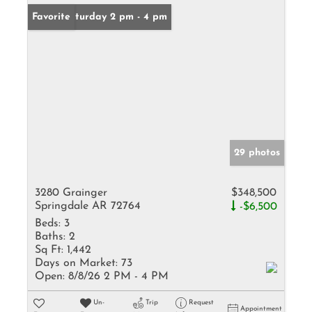
Open: Saturday 2 pm - 4 pm
Favorite
29 photos
3280 Grainger
$348,500
Springdale AR 72764
-$6,500
Beds:
3
Baths:
2
Sq Ft:
1,442
Days on Market:
73
Open:
8/8/26 2 PM - 4 PM
Un-
Trip
Request
Appointment