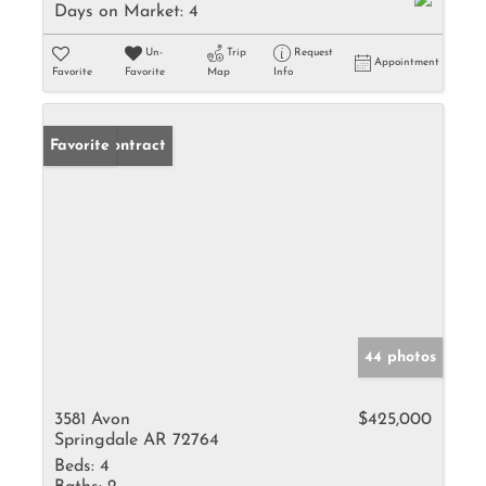
Days on Market:
4
Un-
Trip
Request
Appointment
Favorite
Favorite
Map
Info
Under Contract
Favorite
44 photos
3581 Avon
$425,000
Springdale AR 72764
Beds:
4