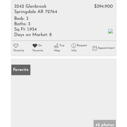
3242 Glenbrook
$394,900
Springdale AR 72764
Beds:
3
Baths:
3
Sq Ft:
1,954
Days on Market:
8
Un-
Trip
Request
Appointment
Favorite
Favorite
Map
Info
Favorite
42 photos