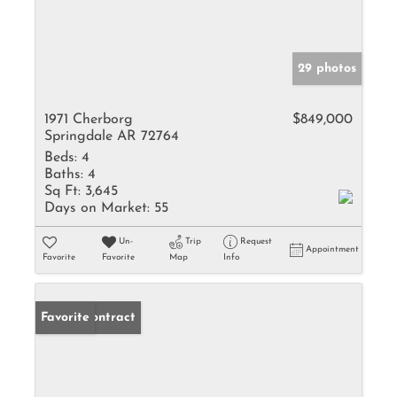
29 photos
1971 Cherborg
$849,000
Springdale AR 72764
Beds:
4
Baths:
4
Sq Ft:
3,645
Days on Market:
55
Un-
Trip
Request
Appointment
Favorite
Favorite
Map
Info
Under Contract
Favorite