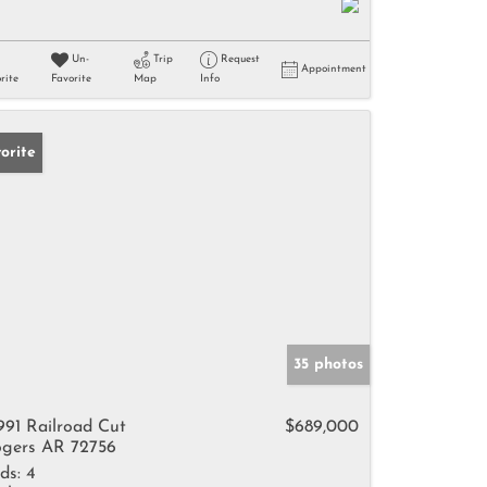
Un-
Trip
Request
Appointment
rite
Favorite
Map
Info
orite
35 photos
991 Railroad Cut
$689,000
gers AR 72756
ds:
4