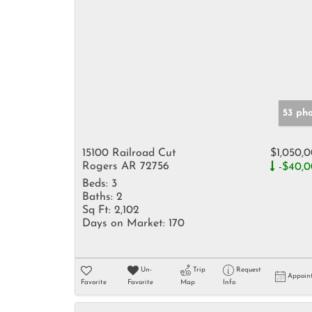
53 ph
15100 Railroad Cut
$1,050,
Rogers AR 72756
-$40,
Beds:
3
Baths:
2
Sq Ft:
2,102
Days on Market:
170
Un-
Trip
Request
Appoin
Favorite
Favorite
Map
Info