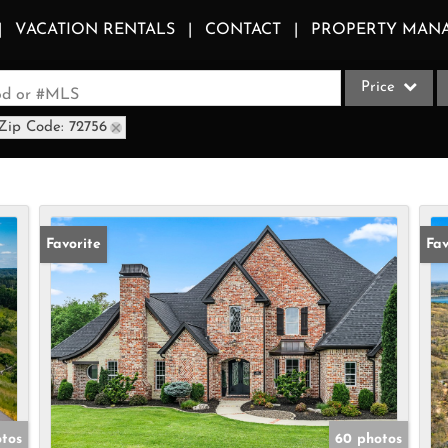
VACATION RENTALS
CONTACT
PROPERTY MAN
Price
ood or #MLS
Zip Code: 72756
Single Family
Commercial
Acreage/Farm
Apartments
Favorite
Fav
Commercial Le
Condo/Villa
Duplex
Lot/Land
Multi-Family
Quadplex
otos
60 photos