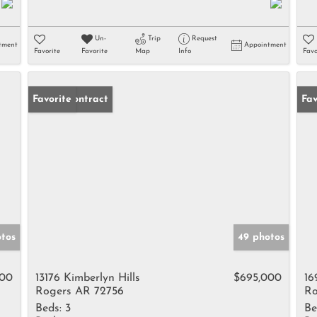
Un-
Trip
Request
tment
Appointment
Favorite
Favorite
Map
Info
Favo
Under Contract
Favorite
Fav
otos
49 photos
000
13176 Kimberlyn Hills
$695,000
16
Rogers AR 72756
Ro
Beds:
3
Be