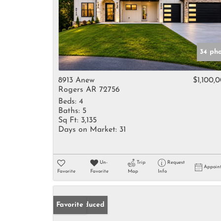
34 ph
8913 Anew
$1,100,
Rogers AR 72756
Beds:
4
Baths:
5
Sq Ft:
3,135
Days on Market:
31
Un-
Trip
Request
Appoin
Favorite
Favorite
Map
Info
Price Reduced
Favorite