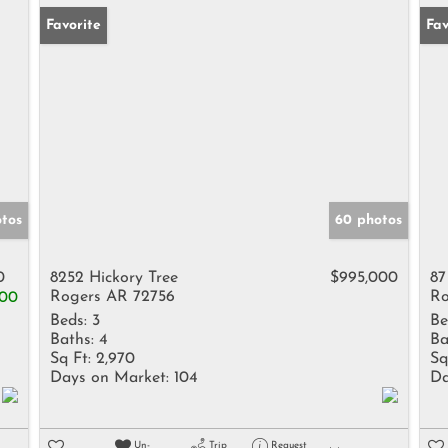
Favorite
Fav
otos
60 photos
0
8252 Hickory Tree
$995,000
87
Rogers AR 72756
Ro
000
Beds:
3
Be
Baths:
4
Ba
Sq Ft:
2,970
Sq
Days on Market:
104
Da
Un-
Trip
Request