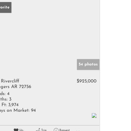
orite
54 photos
 Rivercliff
$925,000
gers AR 72756
ds:
4
ths:
3
 Ft:
3,974
ys on Market:
94
Un-
Trip
Request