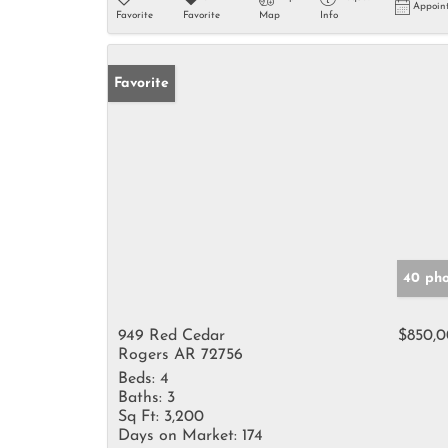
Appoin
Favorite
Favorite
Map
Info
Favorite
40 pho
949 Red Cedar
$850,
Rogers AR 72756
Beds:
4
Baths:
3
Sq Ft:
3,200
Days on Market:
174