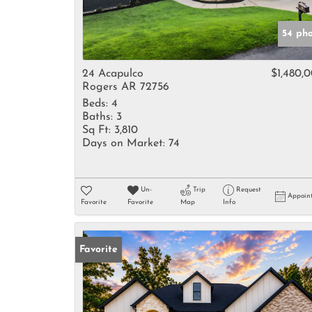
54 ph
24 Acapulco
$1,480,
Rogers AR 72756
Beds:
4
Baths:
3
Sq Ft:
3,810
Days on Market:
74
Un-
Trip
Request
Appoin
Favorite
Favorite
Map
Info
Favorite