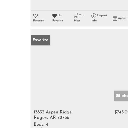
Un-
Trip
Request
Appoin
Favorite
Favorite
Map
Info
Favorite
58 ph
13833 Aspen Ridge
$745,
Rogers AR 72756
Beds:
4