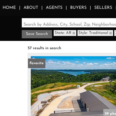
HOME
ABOUT
AGENTS
BUYERS
SELLERS
Search by Address, City, School, Zip, Neighborh
State: AR
Style: Traditional
Save Search
57 results in search
Favorite
59 ph