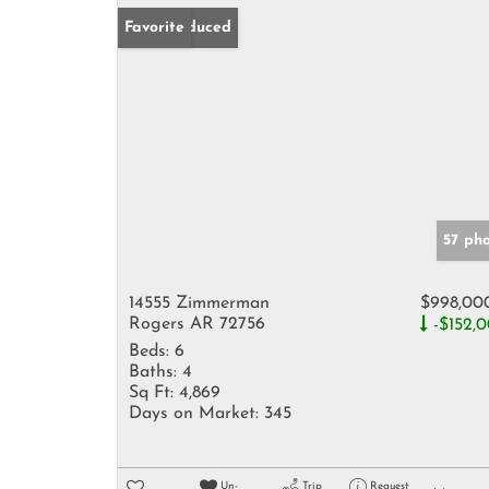
Price Reduced
Favorite
57 ph
14555 Zimmerman
$998,00
Rogers AR 72756
-$152,
Beds:
6
Baths:
4
Sq Ft:
4,869
Days on Market:
345
Un-
Trip
Request