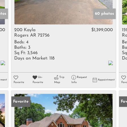
otos
60 photos
000
200 Kayla
$1,399,000
15
Rogers AR 72756
Ro
Beds:
4
Be
Baths:
3
Ba
Sq Ft:
3,546
Sq
Days on Market:
118
Da
Un-
Trip
Request
tment
Appointment
Favorite
Favorite
Map
Info
Favo
Favorite
Fav