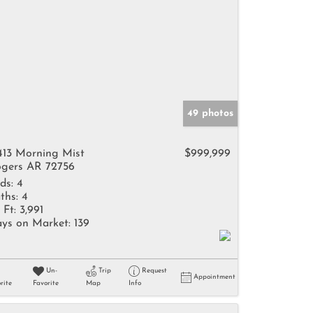
49 photos
413 Morning Mist
$999,999
gers AR 72756
ds:
4
ths:
4
 Ft:
3,991
ys on Market:
139
Un-
Trip
Request
Appointment
rite
Favorite
Map
Info