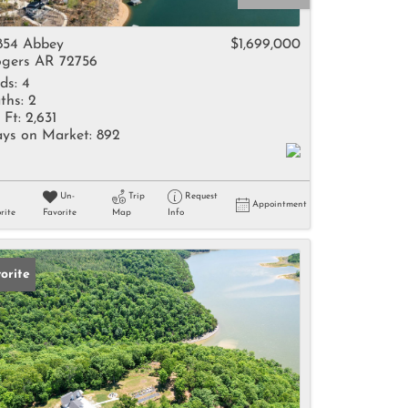
come
854 Abbey
$1,699,000
gers AR 72756
ds:
4
ths:
2
 Ft:
2,631
ys on Market:
892
e Listings
Un-
Trip
Request
Appointment
rite
Favorite
Map
Info
orite