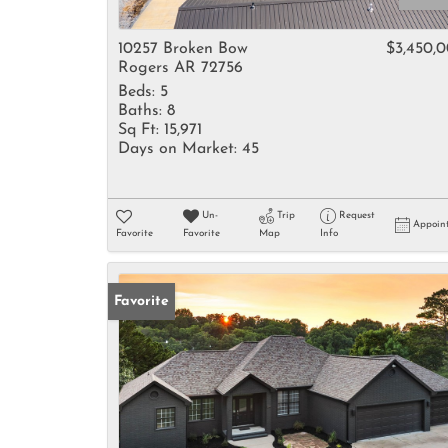
10257 Broken Bow
$3,450,
Rogers AR 72756
Beds:
5
Baths:
8
Sq Ft:
15,971
Days on Market:
45
Un-
Trip
Request
Appoin
Favorite
Favorite
Map
Info
Favorite