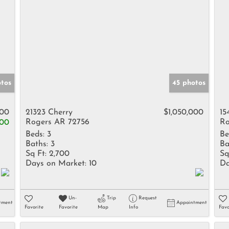
otos
45 photos
000
21323 Cherry
$1,050,000
15
Rogers AR 72756
Ro
000
Beds:
3
Be
Baths:
3
Ba
Sq Ft:
2,700
Sq
Days on Market:
10
Da
Un-
Trip
Request
tment
Appointment
Favorite
Favorite
Map
Info
Favo