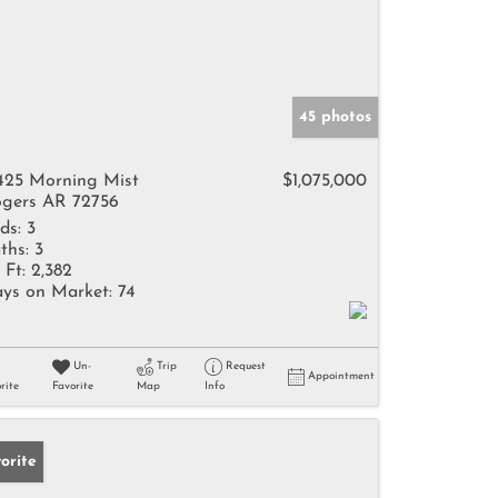
45 photos
425 Morning Mist
$1,075,000
gers AR 72756
ds:
3
ths:
3
 Ft:
2,382
ys on Market:
74
Un-
Trip
Request
Appointment
rite
Favorite
Map
Info
orite