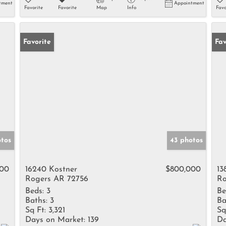
tment
Appointment
Favorite
Favorite
Map
Info
Favo
Favorite
Fav
tos
43 photos
000
16240 Kostner
$800,000
13
Rogers AR 72756
Ro
Beds:
3
Be
Baths:
3
Ba
Sq Ft:
3,321
Sq
Days on Market:
139
Da