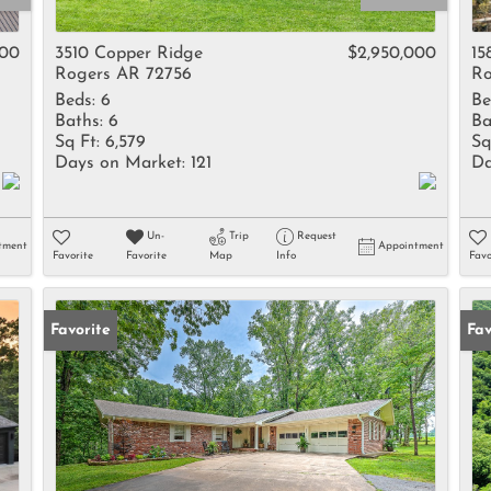
Rental
Residential In
000
3510 Copper Ridge
$2,950,000
15
Rogers AR 72756
Ro
Townhouse
Beds:
6
Be
Triplex
Baths:
6
Ba
Sq Ft:
6,579
Sq
Days on Market:
121
Da
Show only Activ
Un-
Trip
Request
tment
Appointment
Favorite
Favorite
Map
Info
Favo
Favorite
Fav