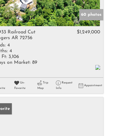
60 photos
933 Railroad Cut
$1,249,000
gers AR 72756
ds:
4
ths:
4
 Ft:
3,106
ys on Market:
89
Un-
Trip
Request
Appointment
rite
Favorite
Map
Info
orite