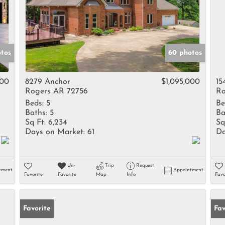
otos
60 photos
000
8279 Anchor
$1,095,000
15
Rogers AR 72756
Ro
Beds:
5
Be
Baths:
5
Ba
Sq Ft:
6,234
Sq
Days on Market:
61
Da
Un-
Trip
Request
tment
Appointment
Favorite
Favorite
Map
Info
Favo
Favorite
Fav