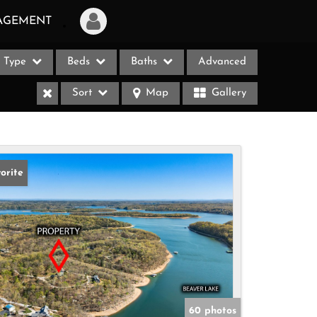
AGEMENT
Type
Beds
Baths
Advanced
Login
Sort
Map
Gallery
Sign Up
Recent Searches
Recent Properties
orite
ases
60 photos