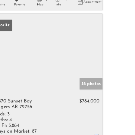
Appointment
rite
Favorite
Map
Info
orite
38 photos
870 Sunset Bay
$784,000
gers AR 72756
ds:
3
ths:
4
 Ft:
3,884
ys on Market:
87