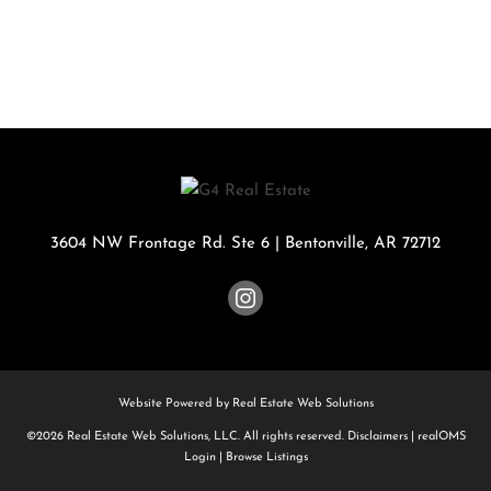
3604 NW Frontage Rd. Ste 6
|
Bentonville
,
AR
72712
Website Powered by Real Estate Web Solutions
©2026 Real Estate Web Solutions, LLC. All rights reserved.
Disclaimers
|
realOMS
Login
|
Browse Listings