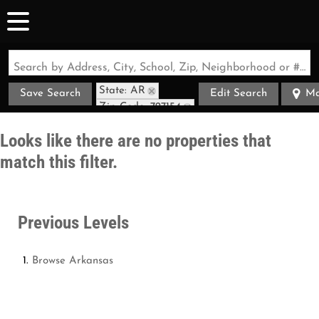
Search by Address, City, School, Zip, Neighborhood or #MLS
State: AR
Save Search
Edit Search
M
Zip Code: 727154
Looks like there are no properties that
match this filter.
Previous Levels
Browse
Arkansas