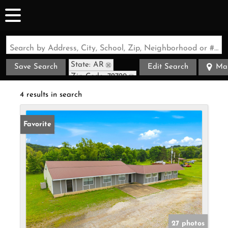
Search by Address, City, School, Zip, Neighborhood or #MLS
State: AR
Save Search
Edit Search
Ma
Zip Code: 72729
4 results in search
Favorite
27 photos