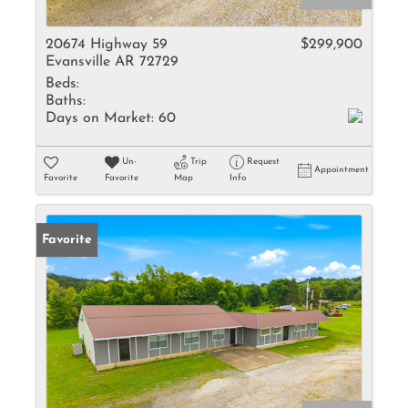
20674 Highway 59
$299,900
Evansville AR 72729
Beds:
Baths:
Days on Market:
60
Un-
Trip
Request
Appointment
Favorite
Favorite
Map
Info
Favorite