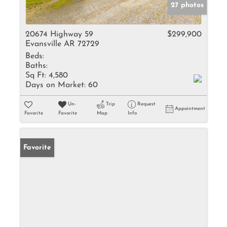
27 photos
20674 Highway 59
$299,900
Evansville AR 72729
Beds:
Baths:
Sq Ft:
4,580
Days on Market:
60
Un-
Trip
Request
Appointment
Favorite
Favorite
Map
Info
Favorite