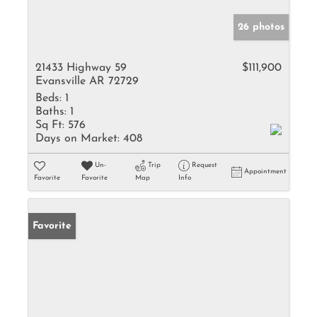
26 photos
21433 Highway 59
$111,900
Evansville AR 72729
Beds:
1
Baths:
1
Sq Ft:
576
Days on Market:
408
Un-
Trip
Request
Appointment
Favorite
Favorite
Map
Info
Favorite