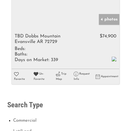
4 photos
TBD Dobbs Mountain
$74,900
Evansville AR 72729
Beds:
Baths:
Days on Market:
339
Un-
Trip
Request
Appointment
Favorite
Favorite
Map
Info
Search Type
Commercial