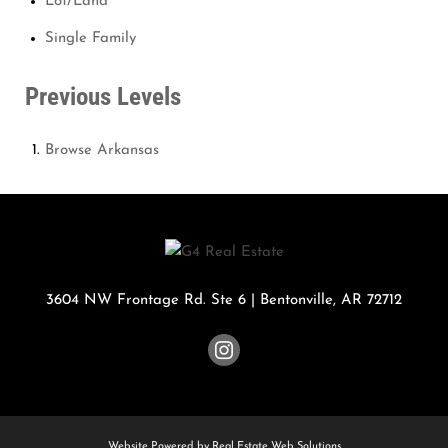
Lot/Land
Single Family
Previous Levels
Browse
Arkansas
3604 NW Frontage Rd. Ste 6
|
Bentonville
,
AR
72712
Website Powered by Real Estate Web Solutions