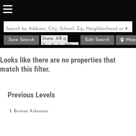
Search by Address, City, School, Zip, Neighborhood or #MLS
State: AR
Save Search
Edit Search
Map
Zip Code: 7274
Looks like there are no properties that
match this filter.
Previous Levels
Browse
Arkansas