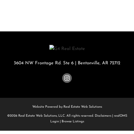
3604 NW Frontage Rd. Ste 6
|
Bentonville
,
AR
72712
Website Powered by Real Estate Web Solutions
©2026 Real Estate Web Solutions, LLC. All rights reserved.
Disclaimers
|
realOMS
Login
|
Browse Listings