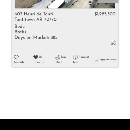
Rental
Residential In
603 Henri de Tonti
$1,285,500
Tontitown AR 72770
Townhouse
Beds:
Triplex
Baths:
Days on Market:
885
Show only Activ
Un-
Trip
Request
Appointment
Favorite
Favorite
Map
Info