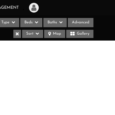
AGEMENT
Type
Beds
Baths
Advanced
Login
Sort
Map
Gallery
Sign Up
Recent Searches
Recent Properties
ases