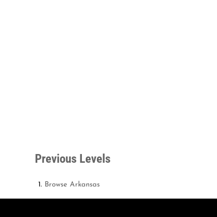
Previous Levels
Browse
Arkansas