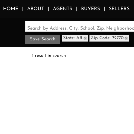
HOME
ABOUT
AGENTS
BUYERS
SELLERS
Search by Address, City, School, Zip, Neighborh
State: AR
Zip Code: 72770
Save Search
1 result in search