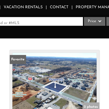
VACATION RENTALS
CONTACT
PROPERTY MAN
Price
ood or #MLS
Single Family
Commercial
Acreage/Farm
Apartments
Favorite
Commercial Le
Condo/Villa
Duplex
Lot/Land
Multi-Family
Quadplex
3 photos