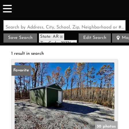
Search by Address, City, School, Zip, Neighborhood or #MLS
State: AR
Save Search
Edit Search
Ma
Zip Code: 72776
1 result in search
Favorite
30 photos