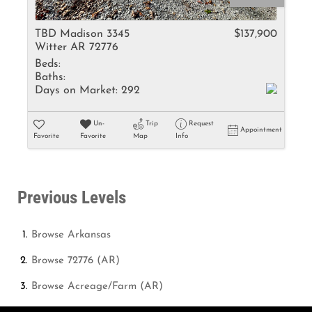
TBD Madison 3345
$137,900
Witter AR 72776
Beds:
Baths:
Days on Market:
292
Un-
Trip
Request
Appointment
Favorite
Favorite
Map
Info
Previous Levels
Browse
Arkansas
Browse
72776 (AR)
Browse
Acreage/Farm (AR)