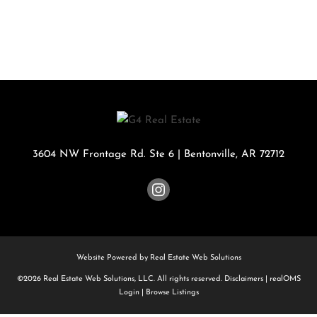
3604 NW Frontage Rd. Ste 6
|
Bentonville
,
AR
72712
Website Powered by Real Estate Web Solutions
©2026 Real Estate Web Solutions, LLC. All rights reserved.
Disclaimers
|
realOMS
Login
|
Browse Listings