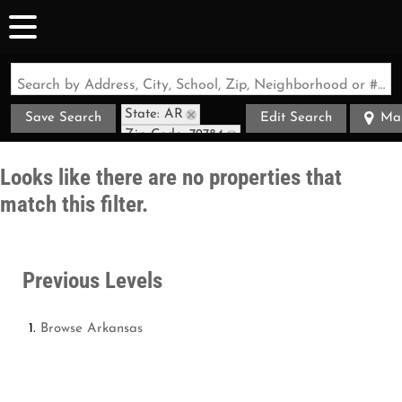
Search by Address, City, School, Zip, Neighborhood or #MLS
State: AR
Save Search
Edit Search
Ma
Zip Code: 72784
Looks like there are no properties that
match this filter.
Previous Levels
Browse
Arkansas