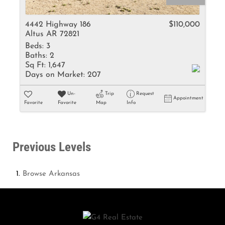
4442 Highway 186
$110,000
Altus AR 72821
Beds:
3
Baths:
2
Sq Ft:
1,647
Days on Market:
207
Un-
Trip
Request
Appointment
Favorite
Favorite
Map
Info
Previous Levels
Browse
Arkansas