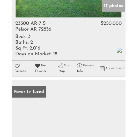
17 photos
23500 AR-7 S
$250,000
Pelsor AR 72856
Beds:
3
Baths:
2
Sq Ft:
2,016
Days on Market:
18
Un-
Trip
Request
Appointment
Favorite
Favorite
Map
Info
Price Reduced
Favorite