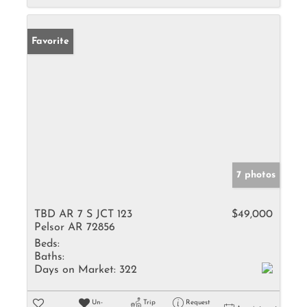
Favorite
7 photos
TBD AR 7 S JCT 123
$49,000
Pelsor AR 72856
Beds:
Baths:
Days on Market:
322
Un-
Trip
Request