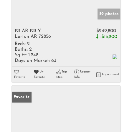
59 photos
121 AR 123 Y
$249,800
Lurton AR 72856
-$15,200
Beds:
2
Baths:
2
Sq Ft:
1,248
Days on Market:
63
Un-
Trip
Request
Appointment
Favorite
Favorite
Map
Info
Favorite