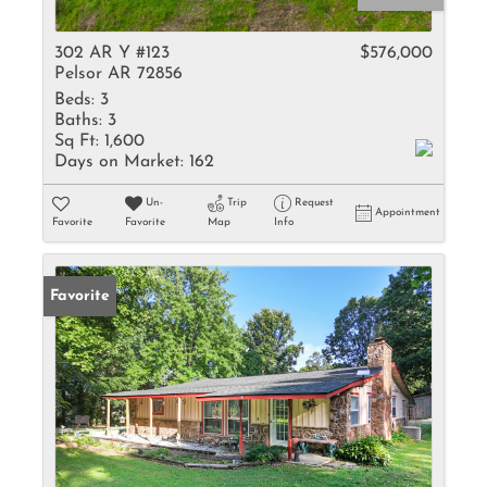
302 AR Y #123
$576,000
Pelsor AR 72856
Beds:
3
Baths:
3
Sq Ft:
1,600
Days on Market:
162
Un-
Trip
Request
Appointment
Favorite
Favorite
Map
Info
Favorite