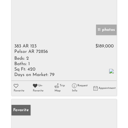
11 photos
383 AR 123
$189,000
Pelsor AR 72856
Beds:
2
Baths:
1
Sq Ft:
420
Days on Market:
79
Un-
Trip
Request
Appointment
Favorite
Favorite
Map
Info
Favorite