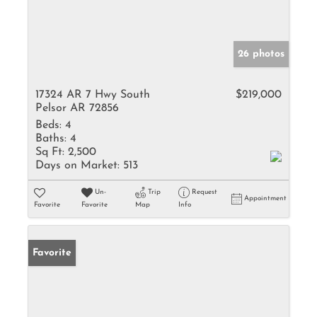
26 photos
17324 AR 7 Hwy South
$219,000
Pelsor AR 72856
Beds:
4
Baths:
4
Sq Ft:
2,500
Days on Market:
513
Un-
Trip
Request
Appointment
Favorite
Favorite
Map
Info
Favorite