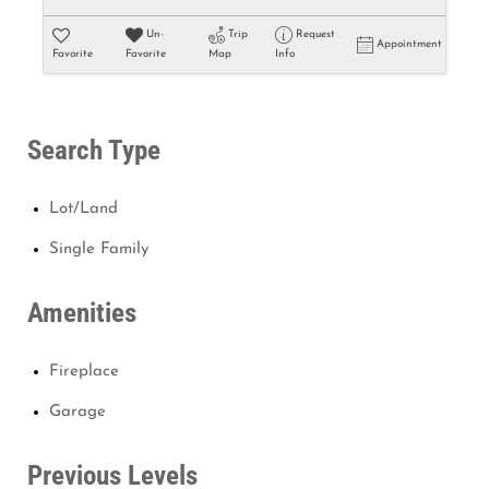
Un-
Trip
Request
Appointment
Favorite
Favorite
Map
Info
Search Type
Lot/Land
Single Family
Amenities
Fireplace
Garage
Previous Levels