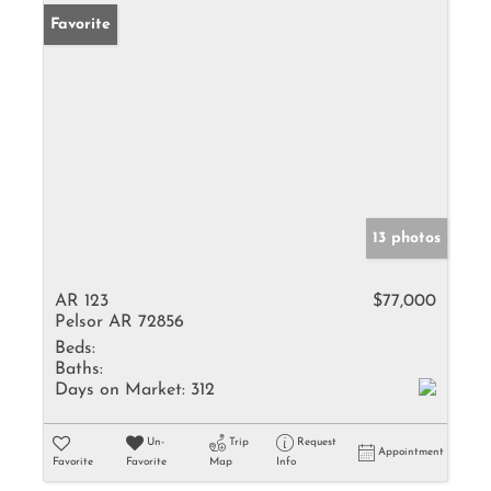
Favorite
13 photos
AR 123
$77,000
Pelsor AR 72856
Beds:
Baths:
Days on Market:
312
Un-
Trip
Request
Appointment
Favorite
Favorite
Map
Info