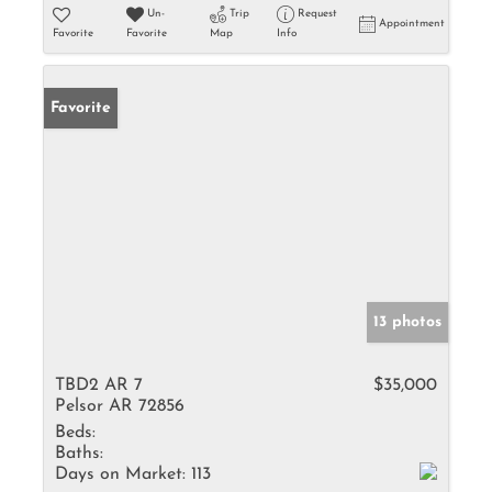
Un-
Trip
Request
Appointment
Favorite
Favorite
Map
Info
Favorite
13 photos
TBD2 AR 7
$35,000
Pelsor AR 72856
Beds:
Baths:
Days on Market:
113