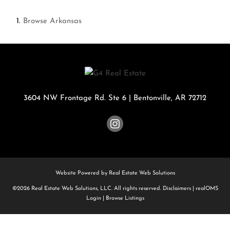
Browse
Arkansas
3604 NW Frontage Rd. Ste 6
|
Bentonville
,
AR
72712
Website Powered by Real Estate Web Solutions
©2026 Real Estate Web Solutions, LLC. All rights reserved.
Disclaimers
|
realOMS
Login
|
Browse Listings