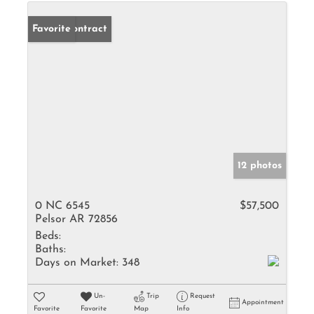
Under Contract
Favorite
12 photos
0 NC 6545
$57,500
Pelsor AR 72856
Beds:
Baths:
Days on Market:
348
Un-
Trip
Request
Appointment
Favorite
Favorite
Map
Info