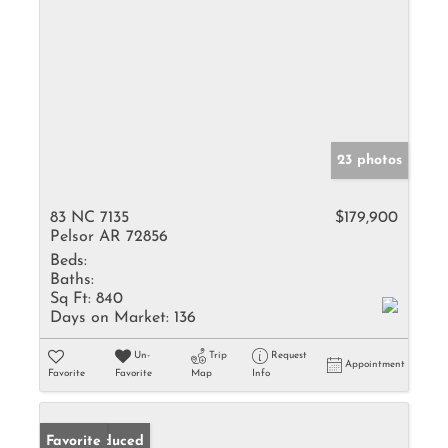
23 photos
83 NC 7135
$179,900
Pelsor AR 72856
Beds:
Baths:
Sq Ft:
840
Days on Market:
136
Un-
Trip
Request
Appointment
Favorite
Favorite
Map
Info
Price Reduced
Favorite