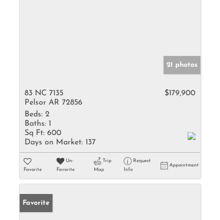
21 photos
83 NC 7135
$179,900
Pelsor AR 72856
Beds:
2
Baths:
1
Sq Ft:
600
Days on Market:
137
Un-
Trip
Request
Appointment
Favorite
Favorite
Map
Info
Favorite