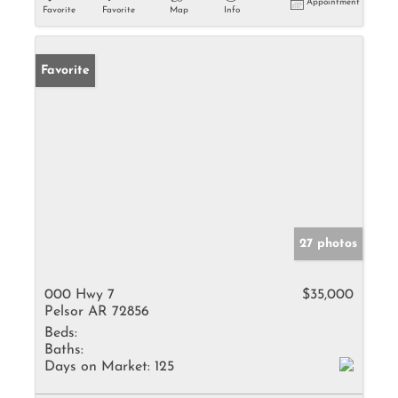
Appointment
Favorite
Favorite
Map
Info
Favorite
27 photos
000 Hwy 7
$35,000
Pelsor AR 72856
Beds:
Baths:
Days on Market:
125