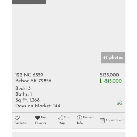
47 photos
122 NC 6559
$135,000
Pelsor AR 72856
-$15,000
Beds:
3
Baths:
1
Sq Ft:
1,368
Days on Market:
144
Un-
Trip
Request
Appointment
Favorite
Favorite
Map
Info