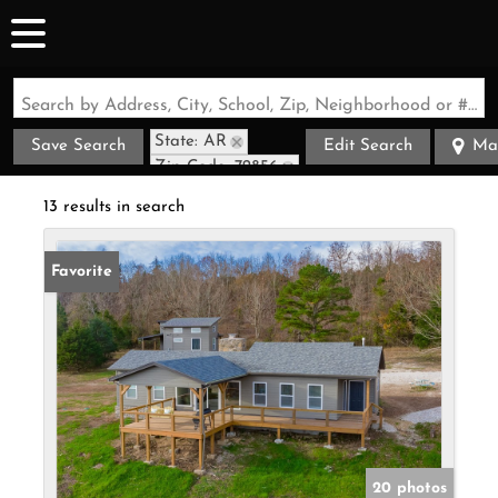
Search by Address, City, School, Zip, Neighborhood or #MLS
State: AR
Save Search
Edit Search
Ma
Zip Code: 72856
13 results in search
Favorite
20 photos