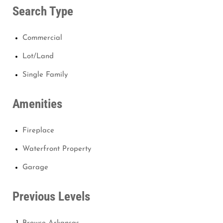
Search Type
Commercial
Lot/Land
Single Family
Amenities
Fireplace
Waterfront Property
Garage
Previous Levels