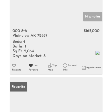
14 photos
000 8th
$165,000
Plainview AR 72857
Beds:
4
Baths:
1
Sq Ft:
2,064
Days on Market:
8
Un-
Trip
Request
Appointment
Favorite
Favorite
Map
Info
Favorite