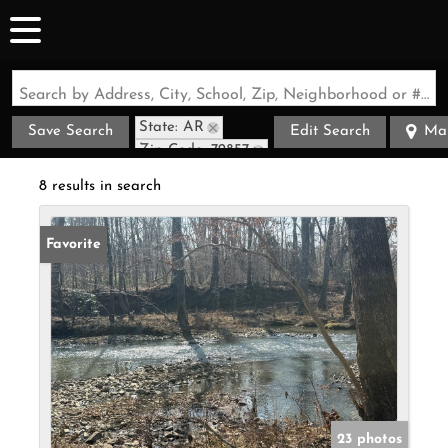
Search by Address, City, School, Zip, Neighborhood or #MLS
State: AR
Save Search
Edit Search
Ma
Zip Code: 72857
8 results in search
Favorite
23 photos