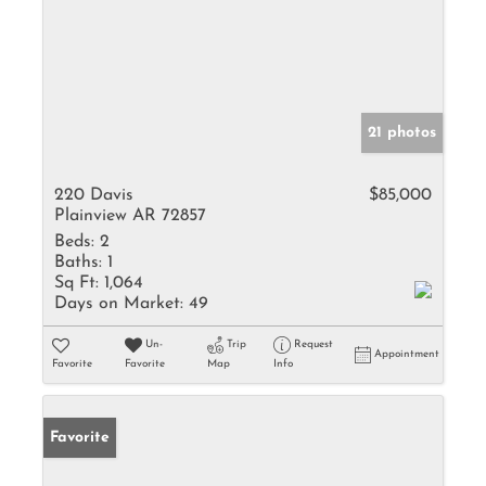
21 photos
220 Davis
$85,000
Plainview AR 72857
Beds:
2
Baths:
1
Sq Ft:
1,064
Days on Market:
49
Un-
Trip
Request
Appointment
Favorite
Favorite
Map
Info
Favorite