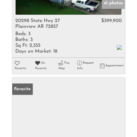
41 photos
20298 State Hwy 27
$399,900
Plainview AR 72857
Beds:
3
Baths:
3
Sq Ft:
2,355
Days on Market:
18
Un-
Trip
Request
Appointment
Favorite
Favorite
Map
Info
Favorite