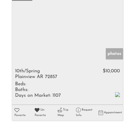
photos
10th/Spring
$10,000
Plainview AR 72857
Beds:
Baths:
Days on Market:
1107
Un-
Trip
Request
Appointment
Favorite
Favorite
Map
Info