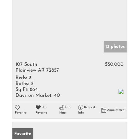
13 photos
107 South
$50,000
Plainview AR 72857
Beds:
2
Baths:
2
Sq Ft:
864
Days on Market:
40
Un-
Trip
Request
Appointment
Favorite
Favorite
Map
Info
Favorite