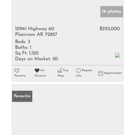
16 photos
10961 Highway 60
$225,000
Plainview AR 72857
Beds:
3
Baths:
1
Sq Ft:
1,120
Days on Market:
50
Un-
Trip
Request
Appointment
Favorite
Favorite
Map
Info
Favorite