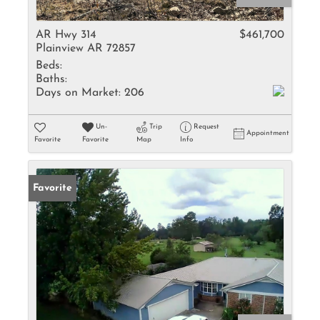
AR Hwy 314
$461,700
Plainview AR 72857
Beds:
Baths:
Days on Market:
206
Un-
Trip
Request
Appointment
Favorite
Favorite
Map
Info
Favorite