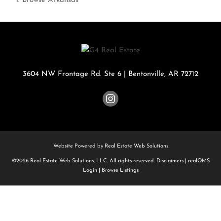
Browse
Arkansas
3604 NW Frontage Rd. Ste 6
|
Bentonville
,
AR
72712
Website Powered by Real Estate Web Solutions
©2026 Real Estate Web Solutions, LLC. All rights reserved.
Disclaimers
|
realOMS
Login
|
Browse Listings