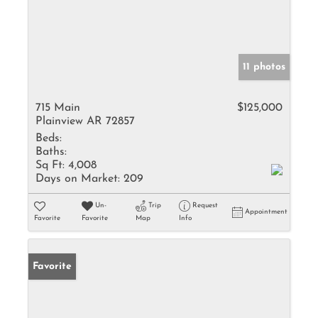
11 photos
715 Main
$125,000
Plainview AR 72857
Beds:
Baths:
Sq Ft:
4,008
Days on Market:
209
Un-
Trip
Request
Appointment
Favorite
Favorite
Map
Info
Favorite