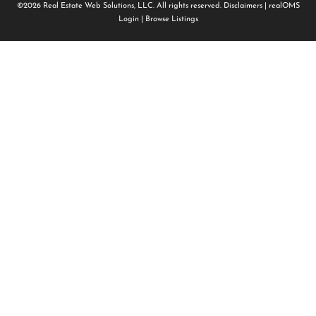
©2026 Real Estate Web Solutions, LLC. All rights reserved.
Disclaimers
|
realOMS
Login
|
Browse Listings