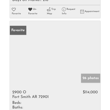
Days on Market:
218
Un-
Trip
Request
Appointment
Favorite
Favorite
Map
Info
Favorite
26 photos
2900 O
$114,000
Fort Smith AR 72901
Beds:
Baths: