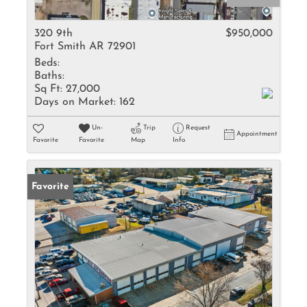
320 9th
$950,000
Fort Smith AR 72901
Beds:
Baths:
Sq Ft:
27,000
Days on Market:
162
Un-
Trip
Request
Appointment
Favorite
Favorite
Map
Info
Favorite