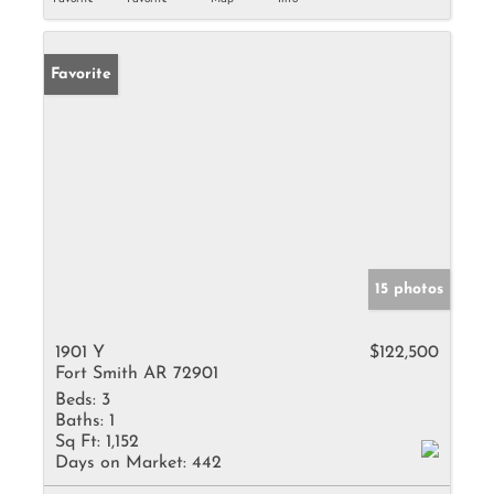
Favorite
15 photos
1901 Y
$122,500
Fort Smith AR 72901
Beds:
3
Baths:
1
Sq Ft:
1,152
Days on Market:
442