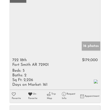
16 photos
722 18th
$179,000
Fort Smith AR 72901
Beds:
5
Baths:
2
Sq Ft:
2,226
Days on Market:
161
Un-
Trip
Request
Appointment
Favorite
Favorite
Map
Info