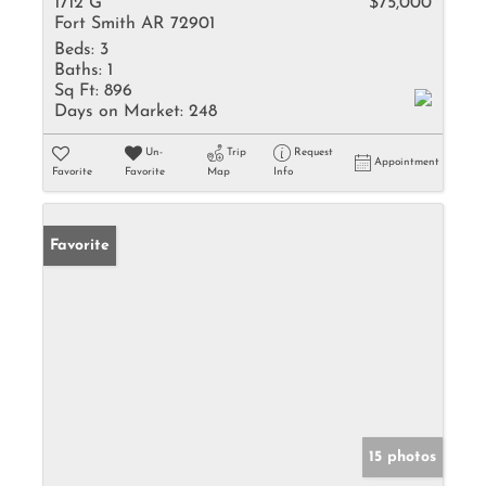
1712 G
$75,000
Fort Smith AR 72901
Beds:
3
Baths:
1
Sq Ft:
896
Days on Market:
248
Un-
Trip
Request
Appointment
Favorite
Favorite
Map
Info
Favorite
15 photos