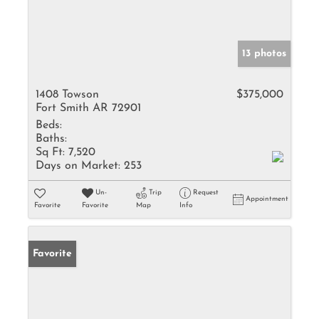
13 photos
1408 Towson
$375,000
Fort Smith AR 72901
Beds:
Baths:
Sq Ft:
7,520
Days on Market:
253
Un-
Trip
Request
Appointment
Favorite
Favorite
Map
Info
Favorite