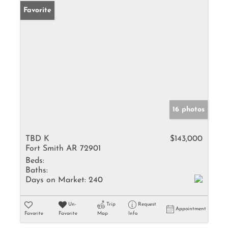
Favorite
16 photos
TBD K
$143,000
Fort Smith AR 72901
Beds:
Baths:
Days on Market:
240
Un-
Trip
Request
Appointment
Favorite
Favorite
Map
Info