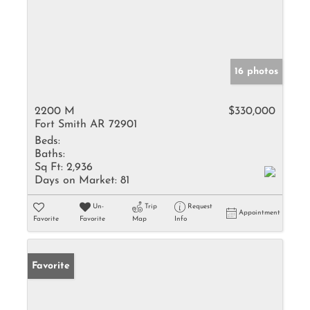
16 photos
2200 M
$330,000
Fort Smith AR 72901
Beds:
Baths:
Sq Ft:
2,936
Days on Market:
81
Un-
Trip
Request
Appointment
Favorite
Favorite
Map
Info
Favorite