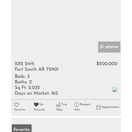
21 photos
1012 24th
$200,000
Fort Smith AR 72901
Beds:
3
Baths:
2
Sq Ft:
2,032
Days on Market:
162
Un-
Trip
Request
Appointment
Favorite
Favorite
Map
Info
Favorite