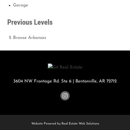
Garage
Previous Levels
Browse
Arkansas
3604 NW Frontage Rd. Ste 6
|
Bentonville
,
AR
72712
Website Powered by Real Estate Web Solutions