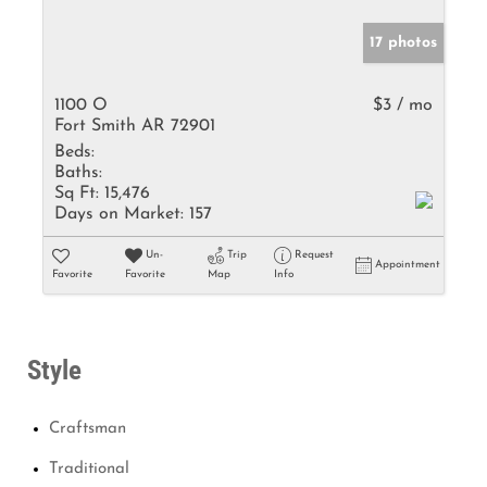
17 photos
1100 O
$3 / mo
Fort Smith AR 72901
Beds:
Baths:
Sq Ft:
15,476
Days on Market:
157
Un-
Trip
Request
Appointment
Favorite
Favorite
Map
Info
Style
Craftsman
Traditional