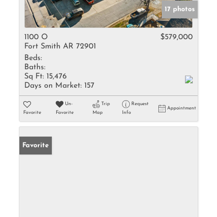
17 photos
1100 O
$579,000
Fort Smith AR 72901
Beds:
Baths:
Sq Ft:
15,476
Days on Market:
157
Un-
Trip
Request
Appointment
Favorite
Favorite
Map
Info
Favorite