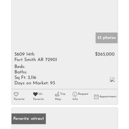
33 photos
5609 14th
$265,000
Fort Smith AR 72901
Beds:
Baths:
Sq Ft:
3,116
Days on Market:
93
Un-
Trip
Request
Appointment
Favorite
Favorite
Map
Info
Under Contract
Favorite