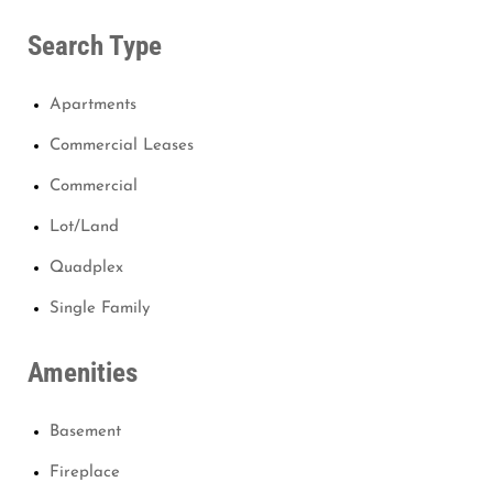
Search Type
Apartments
Commercial Leases
Commercial
Lot/Land
Quadplex
Single Family
Amenities
Basement
Fireplace