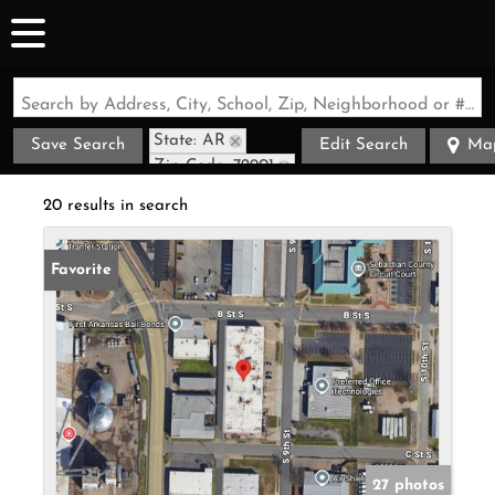
Search by Address, City, School, Zip, Neighborhood or #MLS
State: AR
Save Search
Edit Search
Ma
Zip Code: 72901
20 results in search
Favorite
27 photos