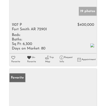
19 photos
1107 P
$400,000
Fort Smith AR 72901
Beds:
Baths:
Sq Ft:
6,300
Days on Market:
80
Un-
Trip
Request
Appointment
Favorite
Favorite
Map
Info
Favorite