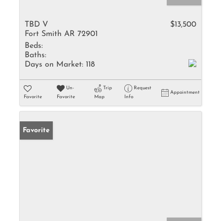
TBD V
$13,500
Fort Smith AR 72901
Beds:
Baths:
Days on Market:
118
Un-
Trip
Request
Appointment
Favorite
Favorite
Map
Info
Favorite