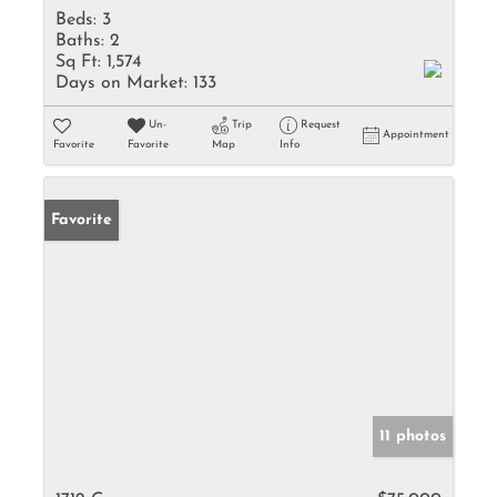
Beds:
3
Baths:
2
Sq Ft:
1,574
Days on Market:
133
Un-
Trip
Request
Appointment
Favorite
Favorite
Map
Info
Favorite
11 photos