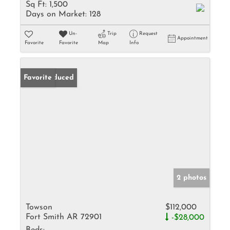
Sq Ft:
1,500
Days on Market:
128
Un-
Trip
Request
Appointment
Favorite
Favorite
Map
Info
Price Reduced
Favorite
2 photos
Towson
$112,000
Fort Smith AR 72901
-$28,000