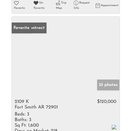
Un-
Trip
Request
Appointment
Favorite
Favorite
Map
Info
Under Contract
Favorite
33 photos
2109 K
$120,000
Fort Smith AR 72901
Beds:
3
Baths:
3
Sq Ft:
1,600