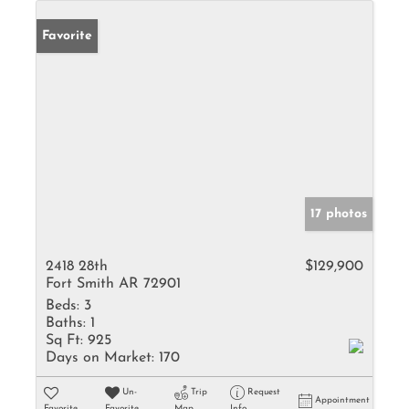
Favorite
17 photos
2418 28th
$129,900
Fort Smith AR 72901
Beds:
3
Baths:
1
Sq Ft:
925
Days on Market:
170
Un-
Trip
Request
Appointment
Favorite
Favorite
Map
Info