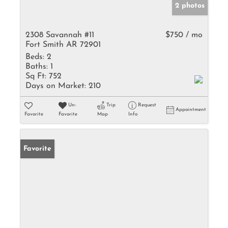
2 photos
2308 Savannah #11
$750 / mo
Fort Smith AR 72901
Beds:
2
Baths:
1
Sq Ft:
752
Days on Market:
210
Un-
Trip
Request
Appointment
Favorite
Favorite
Map
Info
Favorite