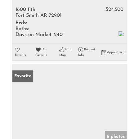
1600 11th
$24,500
Fort Smith AR 72901
Beds:
Baths:
Days on Market:
240
Un-
Trip
Request
Appointment
Favorite
Favorite
Map
Info
Favorite
6 photos