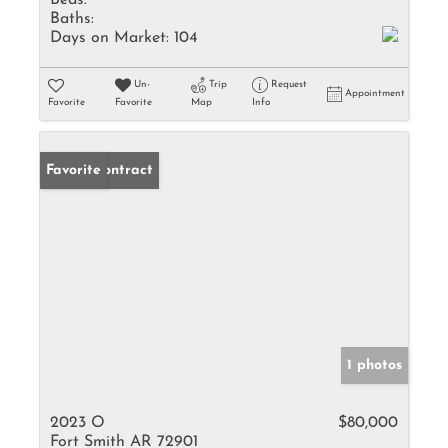
Beds:
Baths:
Days on Market:
104
Un-
Trip
Request
Appointment
Favorite
Favorite
Map
Info
Under Contract
Favorite
1 photos
2023 O
$80,000
Fort Smith AR 72901