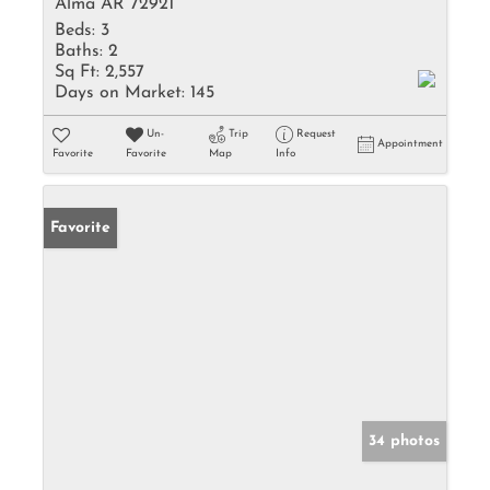
Alma AR 72921
Beds:
3
Baths:
2
Sq Ft:
2,557
Days on Market:
145
Un-
Trip
Request
Appointment
Favorite
Favorite
Map
Info
Favorite
34 photos