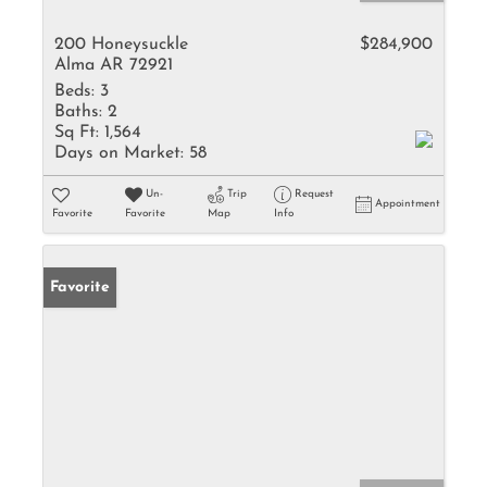
200 Honeysuckle
$284,900
Alma AR 72921
Beds:
3
Baths:
2
Sq Ft:
1,564
Days on Market:
58
Un-
Trip
Request
Appointment
Favorite
Favorite
Map
Info
Favorite