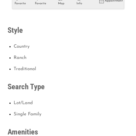
Appointment
Favorite
Favorite
Map
Info
Style
Country
Ranch
Traditional
Search Type
Lot/Land
Single Family
Amenities