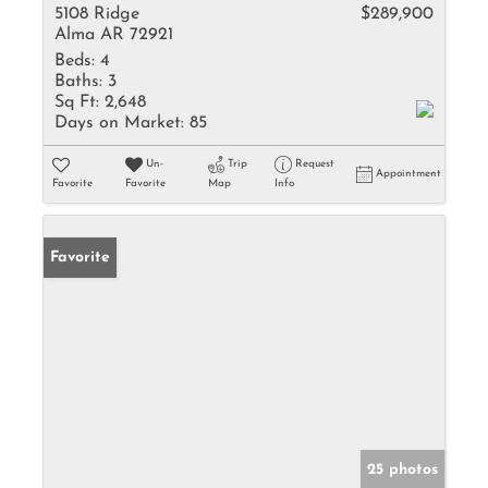
5108 Ridge
$289,900
Alma AR 72921
Beds:
4
Baths:
3
Sq Ft:
2,648
Days on Market:
85
Un-
Trip
Request
Appointment
Favorite
Favorite
Map
Info
Favorite
25 photos