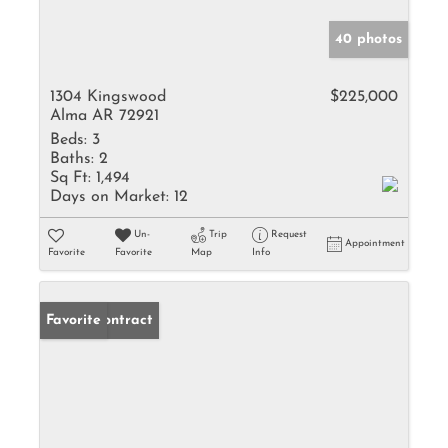
40 photos
1304 Kingswood
$225,000
Alma AR 72921
Beds:
3
Baths:
2
Sq Ft:
1,494
Days on Market:
12
Un-
Trip
Request
Appointment
Favorite
Favorite
Map
Info
Under Contract
Favorite