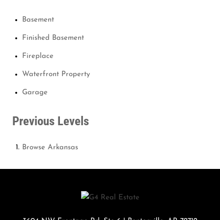
Basement
Finished Basement
Fireplace
Waterfront Property
Garage
Previous Levels
Browse
Arkansas