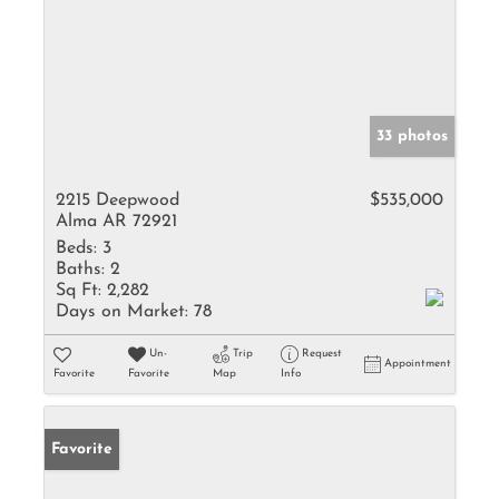
33 photos
2215 Deepwood
$535,000
Alma AR 72921
Beds:
3
Baths:
2
Sq Ft:
2,282
Days on Market:
78
Un-
Trip
Request
Appointment
Favorite
Favorite
Map
Info
Favorite