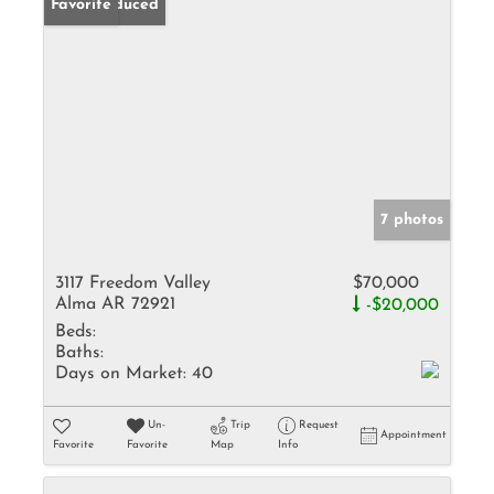
Price Reduced
Favorite
7 photos
3117 Freedom Valley
$70,000
Alma AR 72921
-$20,000
Beds:
Baths:
Days on Market:
40
Un-
Trip
Request
Appointment
Favorite
Favorite
Map
Info