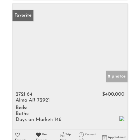
Favorite
8 photos
2721 64
$400,000
Alma AR 72921
Beds:
Baths:
Days on Market:
146
Un-
Trip
Request
Appointment