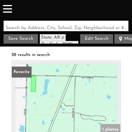
Search by Address, City, School, Zip, Neighborhood or #MLS
State: AR
Save Search
Edit Search
Ma
Zip Code: 72921
28 results in search
Favorite
1 photos