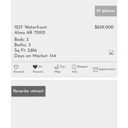
57 photos
1237 Waterfront
$839,000
Alma AR 72921
Beds:
3
Baths:
3
Sq Ft:
3,816
Days on Market:
144
Un-
Trip
Request
Appointment
Favorite
Favorite
Map
Info
Under Contract
Favorite