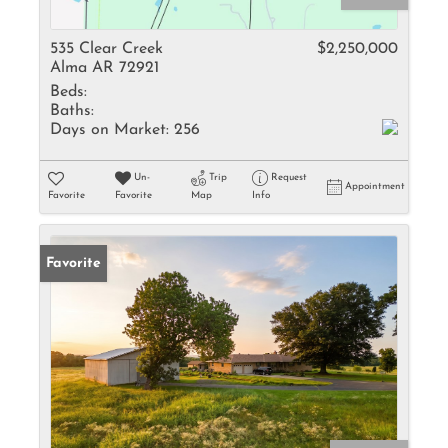
535 Clear Creek
$2,250,000
Alma AR 72921
Beds:
Baths:
Days on Market:
256
Un-
Trip
Request
Appointment
Favorite
Favorite
Map
Info
Favorite