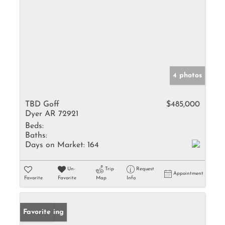
4 photos
TBD Goff
$485,000
Dyer AR 72921
Beds:
Baths:
Days on Market:
164
Un-
Trip
Request
Appointment
Favorite
Favorite
Map
Info
New Listing
Favorite