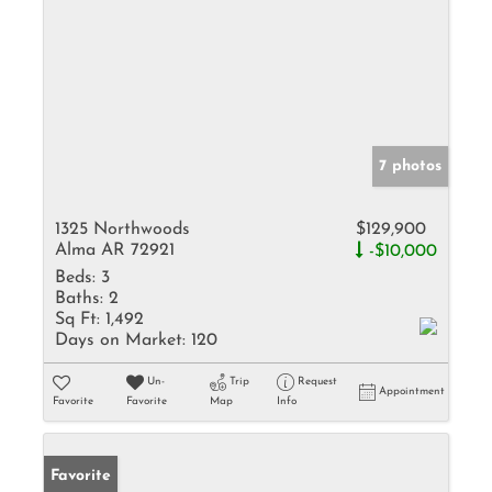
7 photos
1325 Northwoods
$129,900
Alma AR 72921
-$10,000
Beds:
3
Baths:
2
Sq Ft:
1,492
Days on Market:
120
Un-
Trip
Request
Appointment
Favorite
Favorite
Map
Info
Favorite