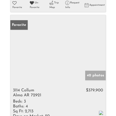
Un-
Trip
Request
Appointment
Favorite
Favorite
Map
Info
Favorite
40 photos
3114 Collum
$379,900
Alma AR 72921
Beds:
3
Baths:
4
Sq Ft:
2,713