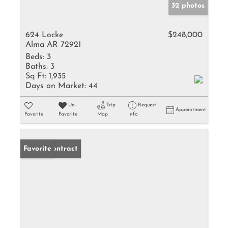
32 photos
624 Locke
$248,000
Alma AR 72921
Beds:
3
Baths:
3
Sq Ft:
1,935
Days on Market:
44
Un-
Trip
Request
Appointment
Favorite
Favorite
Map
Info
Under Contract
Favorite