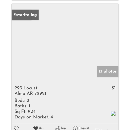
New Listing
Favorite
13 photos
223 Locust
$1
Alma AR 72921
Beds:
2
Baths:
1
Sq Ft:
924
Days on Market:
4
Un-
Trip
Request