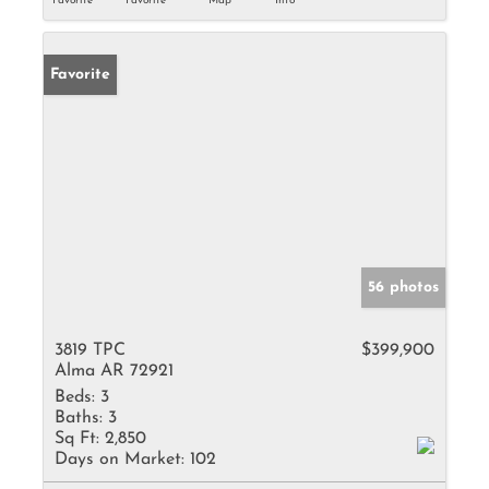
Favorite
Favorite
Map
Info
Favorite
56 photos
3819 TPC
$399,900
Alma AR 72921
Beds:
3
Baths:
3
Sq Ft:
2,850
Days on Market:
102