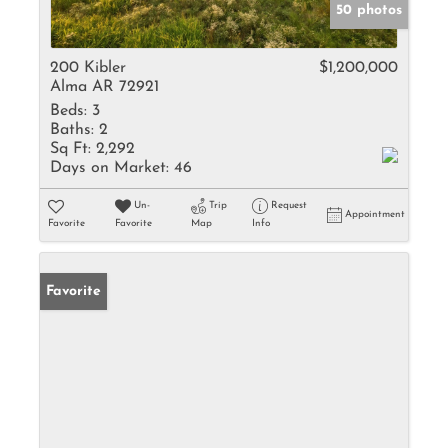
50 photos
200 Kibler
$1,200,000
Alma AR 72921
Beds:
3
Baths:
2
Sq Ft:
2,292
Days on Market:
46
Un-
Trip
Request
Appointment
Favorite
Favorite
Map
Info
Favorite