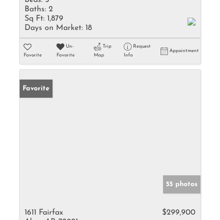
Beds:
3
Baths:
2
Sq Ft:
1,879
Days on Market:
18
Un-
Trip
Request
Appointment
Favorite
Favorite
Map
Info
Favorite
55 photos
1611 Fairfax
$299,900