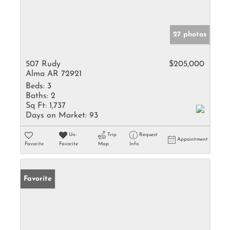
27 photos
507 Rudy
$205,000
Alma AR 72921
Beds:
3
Baths:
2
Sq Ft:
1,737
Days on Market:
93
Un-
Trip
Request
Appointment
Favorite
Favorite
Map
Info
Favorite