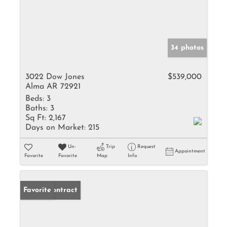
34 photos
3022 Dow Jones
$539,000
Alma AR 72921
Beds:
3
Baths:
3
Sq Ft:
2,167
Days on Market:
215
Un-
Trip
Request
Appointment
Favorite
Favorite
Map
Info
Under Contract
Favorite