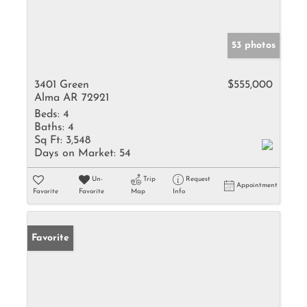
53 photos
3401 Green
$555,000
Alma AR 72921
Beds:
4
Baths:
4
Sq Ft:
3,548
Days on Market:
54
Un-
Trip
Request
Appointment
Favorite
Favorite
Map
Info
Favorite