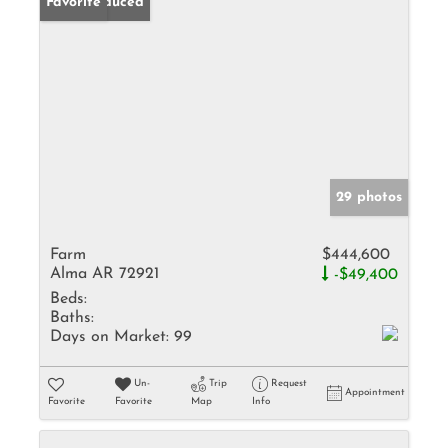
Price Reduced
Favorite
29 photos
Farm
$444,600
Alma AR 72921
-$49,400
Beds:
Baths:
Days on Market:
99
Un-
Trip
Request
Appointment
Favorite
Favorite
Map
Info