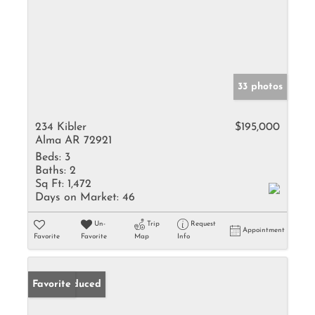
33 photos
234 Kibler
$195,000
Alma AR 72921
Beds:
3
Baths:
2
Sq Ft:
1,472
Days on Market:
46
Un-
Trip
Request
Appointment
Favorite
Favorite
Map
Info
Price Reduced
Favorite