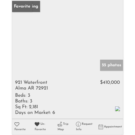
New Listing
Favorite
55 photos
921 Waterfront
$410,000
Alma AR 72921
Beds:
3
Baths:
3
Sq Ft:
2,181
Days on Market:
6
Un-
Trip
Request
Appointment
Favorite
Favorite
Map
Info