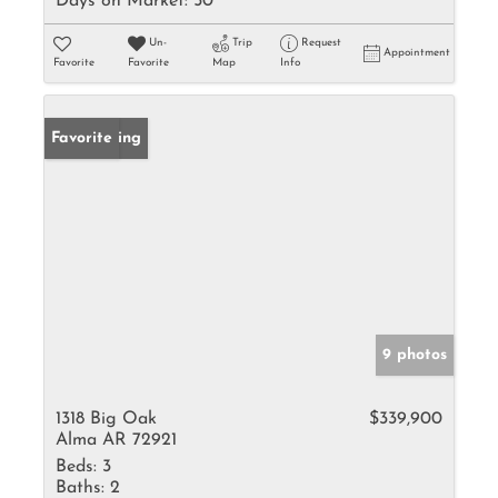
Days on Market:
50
Un-
Trip
Request
Appointment
Favorite
Favorite
Map
Info
New Listing
Favorite
9 photos
1318 Big Oak
$339,900
Alma AR 72921
Beds:
3
Baths:
2