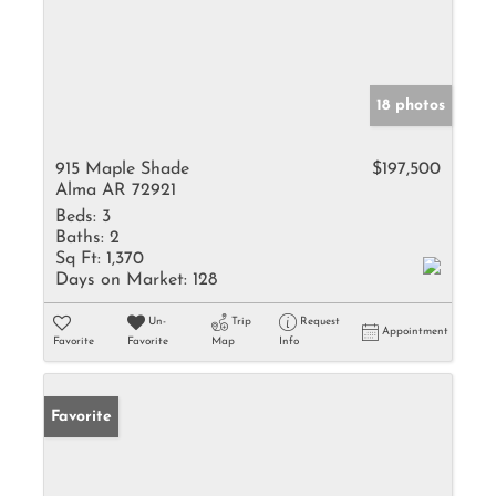
18 photos
915 Maple Shade
$197,500
Alma AR 72921
Beds:
3
Baths:
2
Sq Ft:
1,370
Days on Market:
128
Un-
Trip
Request
Appointment
Favorite
Favorite
Map
Info
Favorite