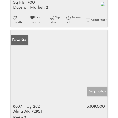
Sq Ft:
1,700
Days on Market:
2
Un-
Trip
Request
Appointment
Favorite
Favorite
Map
Info
Favorite
34 photos
8807 Hwy 282
$309,000
Alma AR 72921