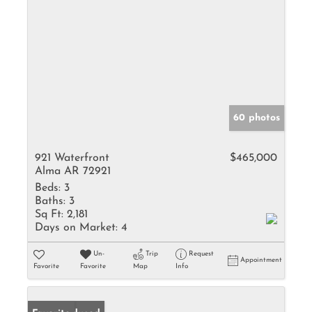
60 photos
921 Waterfront
$465,000
Alma AR 72921
Beds:
3
Baths:
3
Sq Ft:
2,181
Days on Market:
4
Un-
Trip
Request
Appointment
Favorite
Favorite
Map
Info