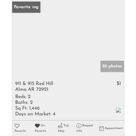
New Listing
Favorite
25 photos
911 & 915 Red Hill
$1
Alma AR 72921
Beds:
2
Baths:
2
Sq Ft:
1,446
Days on Market:
4
Un-
Trip
Request
Appointment
Favorite
Favorite
Map
Info