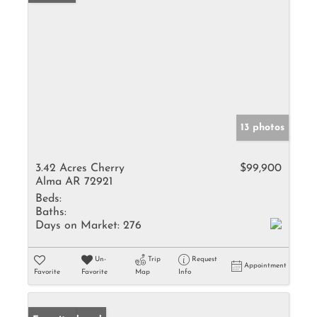
13 photos
3.42 Acres Cherry
$99,900
Alma AR 72921
Beds:
Baths:
Days on Market:
276
Un-
Trip
Request
Appointment
Favorite
Favorite
Map
Info