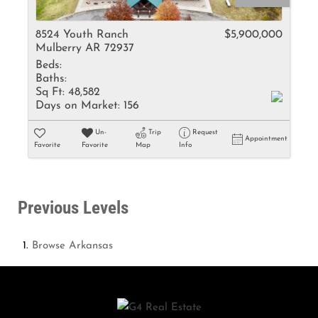
8524 Youth Ranch
$5,900,000
Mulberry AR 72937
Beds:
Baths:
Sq Ft:
48,582
Days on Market:
156
Un-
Trip
Request
Appointment
Favorite
Favorite
Map
Info
Previous Levels
Browse
Arkansas