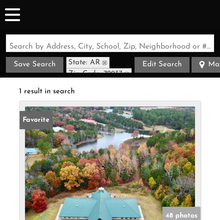
Search by Address, City, School, Zip, Neighborhood or #MLS
State: AR
Save Search
Edit Search
Ma
Zip Code: 72937
1 result in search
Favorite
48 photos