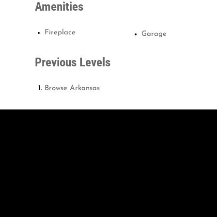
Amenities
Fireplace
Garage
Previous Levels
Browse
Arkansas