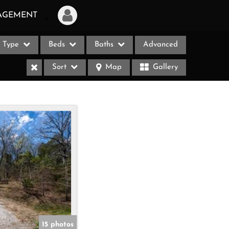
AGEMENT
Type
Beds
Baths
Advanced
Login
Sort
Map
Gallery
Sign Up
Recent Searches
Recent Properties
ases
15 photos