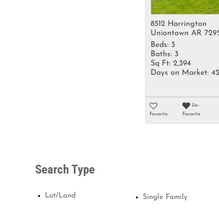
8512 Harrington
Uniontown AR 729
Beds:
3
Baths:
3
Sq Ft:
2,394
Days on Market:
4
Un-
Favorite
Favorite
Search Type
Lot/Land
Single Family