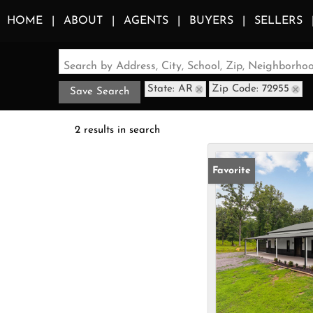
HOME
ABOUT
AGENTS
BUYERS
SELLERS
Search by Address, City, School, Zip, Neighborh
State: AR
Zip Code: 72955
Save Search
2 results in search
Favorite