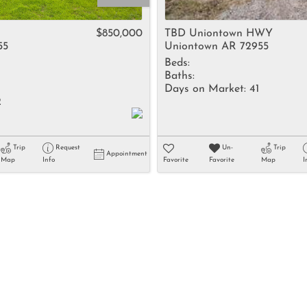
Rental
Residential In
$850,000
TBD Uniontown HWY
55
Uniontown AR 72955
Townhouse
Beds:
Triplex
Baths:
Days on Market:
41
2
Show only Activ
Trip
Request
Un-
Trip
Appointment
Map
Info
Favorite
Favorite
Map
I