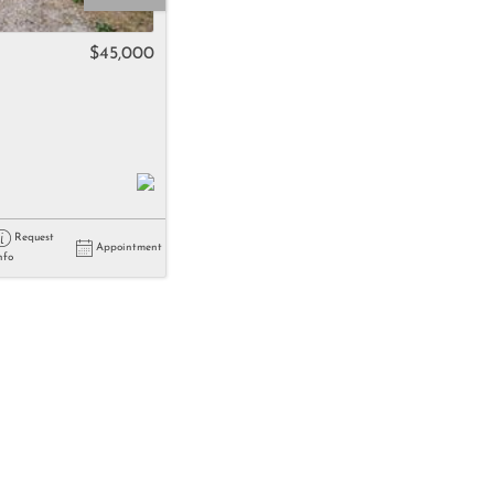
come
$45,000
e Listings
Request
Appointment
nfo