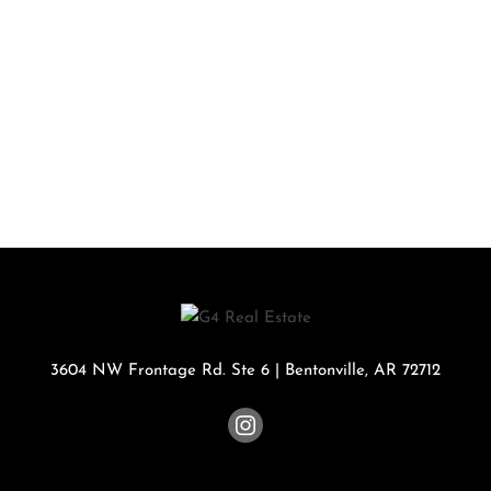
3604 NW Frontage Rd. Ste 6
|
Bentonville
,
AR
72712