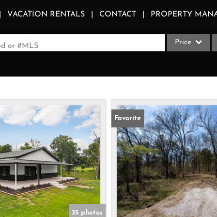
VACATION RENTALS
CONTACT
PROPERTY MAN
Price
ood or #MLS
Single Family
Commercial
Acreage/Farm
Apartments
Favorite
Commercial Le
Condo/Villa
Duplex
Lot/Land
Multi-Family
Quadplex
35 photos