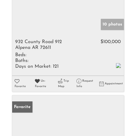
10 photos
932 County Road 912
$100,000
Alpena AR 72611
Beds:
Baths:
Days on Market:
121
Un-
Trip
Request
Appointment
Favorite
Favorite
Map
Info
Favorite