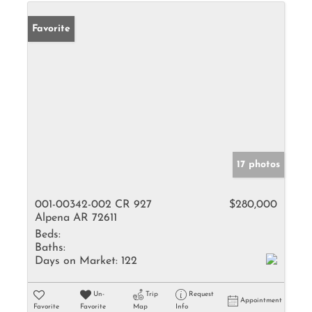
Favorite
17 photos
001-00342-002 CR 927
$280,000
Alpena AR 72611
Beds:
Baths:
Days on Market:
122
Un-
Trip
Request
Appointment
Favorite
Favorite
Map
Info