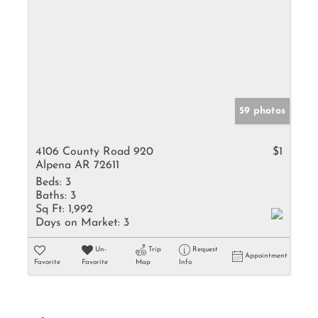
59 photos
4106 County Road 920
$1
Alpena AR 72611
Beds:
3
Baths:
3
Sq Ft:
1,992
Days on Market:
3
Un-
Trip
Request
Appointment
Favorite
Favorite
Map
Info