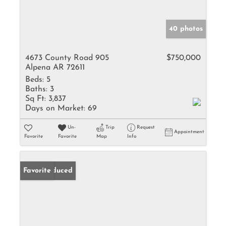
40 photos
4673 County Road 905
$750,000
Alpena AR 72611
Beds:
5
Baths:
3
Sq Ft:
3,837
Days on Market:
69
Un-
Trip
Request
Appointment
Favorite
Favorite
Map
Info
Price Reduced
Favorite