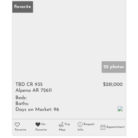
Favorite
22 photos
TBD CR 935
$281,000
Alpena AR 72611
Beds:
Baths:
Days on Market:
96
Un-
Trip
Request
Appointment
Favorite
Favorite
Map
Info