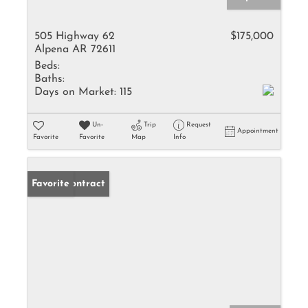
505 Highway 62
$175,000
Alpena AR 72611
Beds:
Baths:
Days on Market:
115
Un-
Trip
Request
Appointment
Favorite
Favorite
Map
Info
Under Contract
Favorite