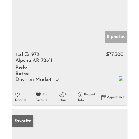
8 photos
tbd Cr 972
$77,300
Alpena AR 72611
Beds:
Baths:
Days on Market:
10
Un-
Trip
Request
Appointment
Favorite
Favorite
Map
Info
Favorite