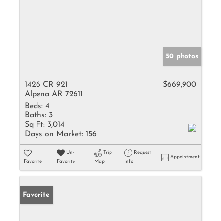
50 photos
1426 CR 921
$669,900
Alpena AR 72611
Beds:
4
Baths:
3
Sq Ft:
3,014
Days on Market:
156
Un-
Trip
Request
Appointment
Favorite
Favorite
Map
Info
Favorite