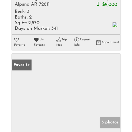
Alpena AR 72611
-$9,000
Beds:
3
Baths:
2
Sq Ft:
2,570
Days on Market:
341
Un-
Trip
Request
Appointment
Favorite
Favorite
Map
Info
Favorite
5 photos