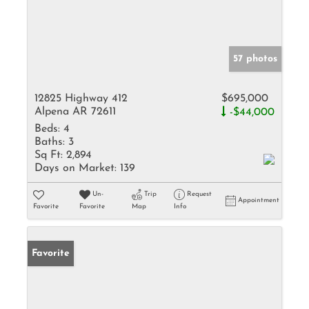
57 photos
12825 Highway 412
$695,000
Alpena AR 72611
-$44,000
Beds:
4
Baths:
3
Sq Ft:
2,894
Days on Market:
139
Un-
Trip
Request
Appointment
Favorite
Favorite
Map
Info
Favorite