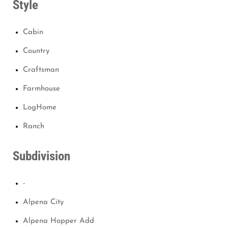
Style
Cabin
Country
Craftsman
Farmhouse
LogHome
Ranch
Subdivision
-
Alpena City
Alpena Hopper Add