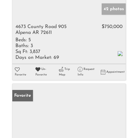
42 photos
4673 County Road 905
$750,000
Alpena AR 72611
Beds:
5
Baths:
3
Sq Ft:
3,837
Days on Market:
69
Un-
Trip
Request
Appointment
Favorite
Favorite
Map
Info
Favorite