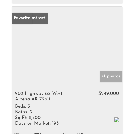
Under Contract
Favorite
41 photos
902 Highway 62 West
$249,000
Alpena AR 72611
Beds:
5
Baths:
3
Sq Ft:
2,500
Days on Market:
193