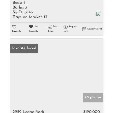
Beds:
4
Baths:
3
Sq Ft:
1,643
Days on Market:
13
Un-
Trip
Request
Appointment
Favorite
Favorite
Map
Info
Price Reduced
Favorite
40 photos
2259 Ledge Rock
$190,000