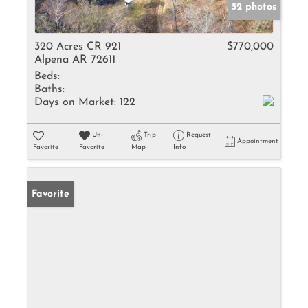
52 photos
320 Acres CR 921
$770,000
Alpena AR 72611
Beds:
Baths:
Days on Market:
122
Un-
Trip
Request
Appointment
Favorite
Favorite
Map
Info
Favorite