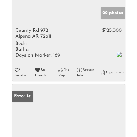
20 photos
County Rd 972
$125,000
Alpena AR 72611
Beds:
Baths:
Days on Market:
169
Un-
Trip
Request
Appointment
Favorite
Favorite
Map
Info
Favorite