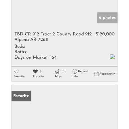
6 photos
TBD CR 912 Tract 2 County Road 912
$120,000
Alpena AR 72611
Beds:
Baths:
Days on Market:
164
Un-
Trip
Request
Appointment
Favorite
Favorite
Map
Info
Favorite