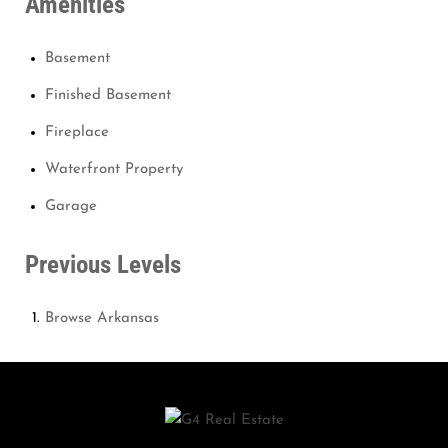
Amenities
Basement
Finished Basement
Fireplace
Waterfront Property
Garage
Previous Levels
Browse
Arkansas