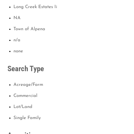
Long Creek Estates Ii
NA
Town of Alpena
n/a
none
Search Type
Acreage/Farm
Commercial
Lot/Land
Single Family