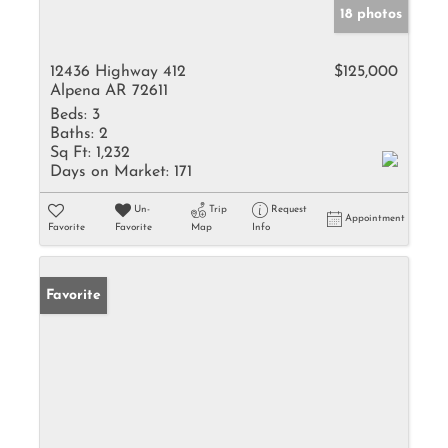
18 photos
12436 Highway 412
$125,000
Alpena AR 72611
Beds:
3
Baths:
2
Sq Ft:
1,232
Days on Market:
171
Un-
Trip
Request
Appointment
Favorite
Favorite
Map
Info
Favorite