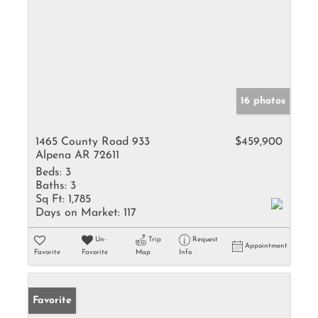
16 photos
1465 County Road 933
$459,900
Alpena AR 72611
Beds:
3
Baths:
3
Sq Ft:
1,785
Days on Market:
117
Un-
Trip
Request
Appointment
Favorite
Favorite
Map
Info
Favorite