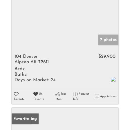
7 photos
104 Denver
$29,900
Alpena AR 72611
Beds:
Baths:
Days on Market:
24
Un-
Trip
Request
Appointment
Favorite
Favorite
Map
Info
New Listing
Favorite