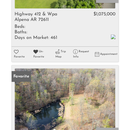
Highway 412 & Wpa
$1,075,000
Alpena AR 72611
Beds:
Baths:
Days on Market:
461
Un-
Trip
Request
Appointment
Favorite
Favorite
Map
Info
Favorite