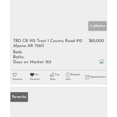
4 photos
TBD CR 912 Tract 1 County Road 912
$85,000
Alpena AR 72611
Beds:
Baths:
Days on Market:
165
Un-
Trip
Request
Appointment
Favorite
Favorite
Map
Info
Favorite