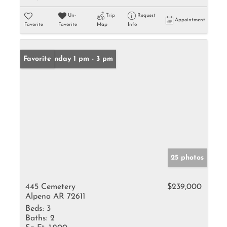
Un-
Trip
Request
Appointment
Favorite
Favorite
Map
Info
Open: Sunday 1 pm - 3 pm
Favorite
25 photos
445 Cemetery
$239,000
Alpena AR 72611
Beds:
3
Baths:
2