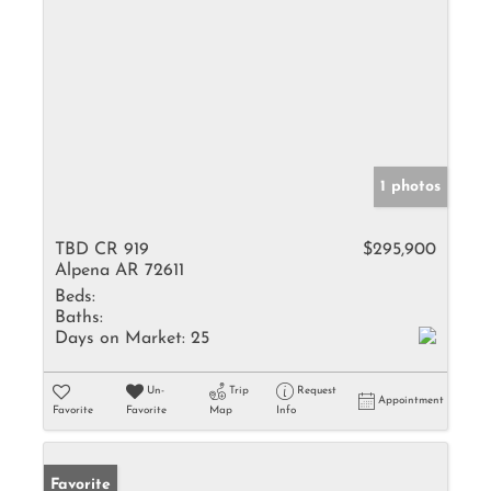
1 photos
TBD CR 919
$295,900
Alpena AR 72611
Beds:
Baths:
Days on Market:
25
Un-
Trip
Request
Appointment
Favorite
Favorite
Map
Info
Favorite