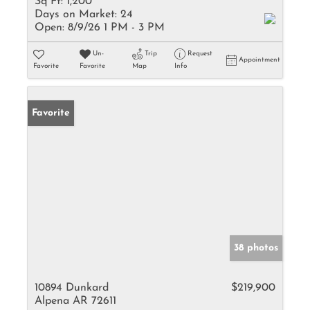
Sq Ft:
1,200
Days on Market:
24
Open:
8/9/26 1 PM - 3 PM
Un-
Trip
Request
Appointment
Favorite
Favorite
Map
Info
Favorite
38 photos
10894 Dunkard
$219,900
Alpena AR 72611