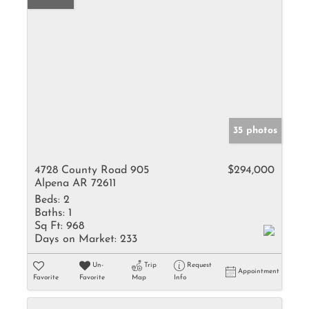
35 photos
4728 County Road 905
$294,000
Alpena AR 72611
Beds:
2
Baths:
1
Sq Ft:
968
Days on Market:
233
Un-
Trip
Request
Appointment
Favorite
Favorite
Map
Info