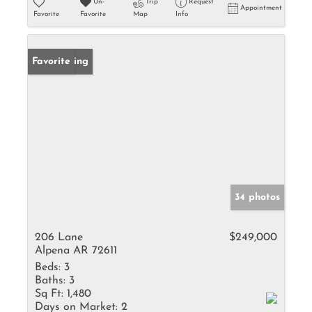
Un-
Trip
Request
Appointment
Favorite
Favorite
Map
Info
New Listing
Favorite
34 photos
206 Lane
$249,000
Alpena AR 72611
Beds:
3
Baths:
3
Sq Ft:
1,480
Days on Market:
2