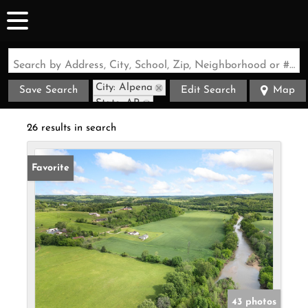
Search by Address, City, School, Zip, Neighborhood or #MLS
City: Alpena
Save Search
Edit Search
Map
State: AR
26 results in search
Favorite
43 photos