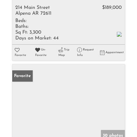
214 Main Street
$189,000
Alpena AR 72611
Beds:
Baths:
Sq Ft:
3,300
Days on Market:
44
Un-
Trip
Request
Appointment
Favorite
Favorite
Map
Info
Favorite
30 photos