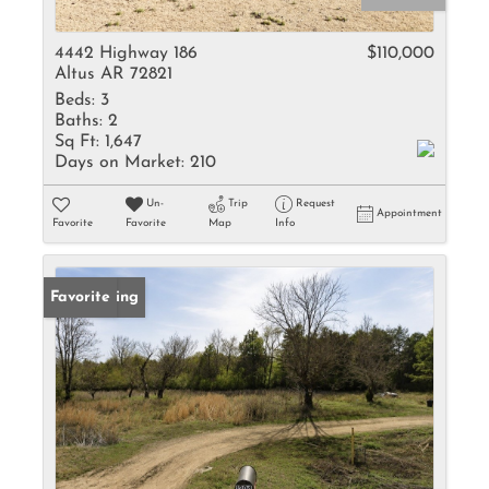
4442 Highway 186
$110,000
Altus AR 72821
Beds:
3
Baths:
2
Sq Ft:
1,647
Days on Market:
210
Un-
Trip
Request
Appointment
Favorite
Favorite
Map
Info
New Listing
Favorite