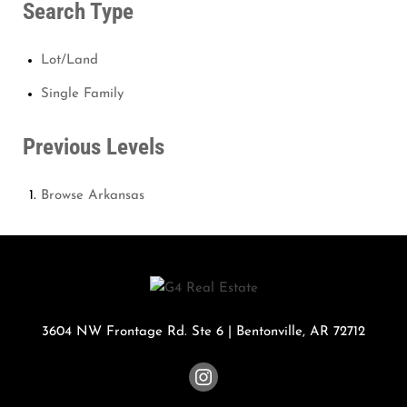
Search Type
Lot/Land
Single Family
Previous Levels
Browse
Arkansas
3604 NW Frontage Rd. Ste 6
|
Bentonville
,
AR
72712