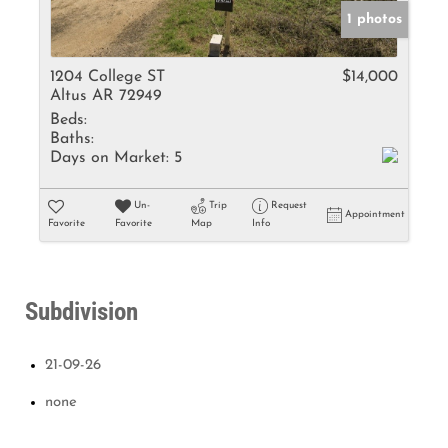
1 photos
1204 College ST
$14,000
Altus AR 72949
Beds:
Baths:
Days on Market:
5
Un-
Trip
Request
Appointment
Favorite
Favorite
Map
Info
Subdivision
21-09-26
none