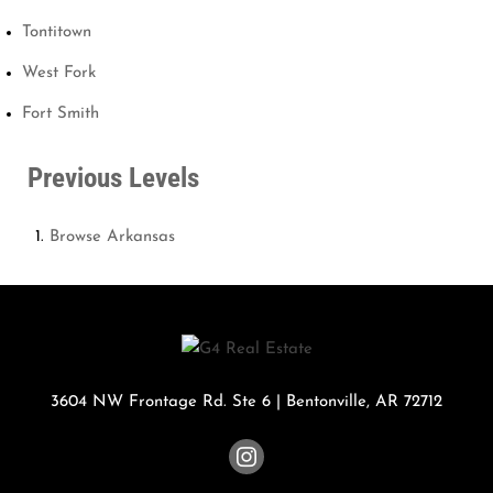
Tontitown
West Fork
Fort Smith
Previous Levels
Browse
Arkansas
3604 NW Frontage Rd. Ste 6
|
Bentonville
,
AR
72712