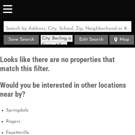
Search by Address, City, School, Zip, Neighborhood or #MLS
City: Barling
Save Search
Edit Search
Map
State: AR
Looks like there are no properties that
match this filter.
Would you be interested in other locations
near by?
Springdale
Rogers
Fayetteville