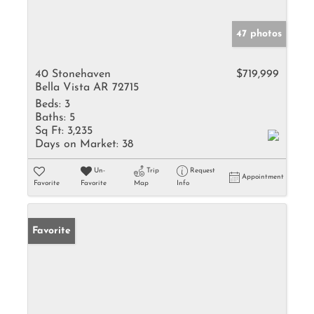
47 photos
40 Stonehaven
$719,999
Bella Vista AR 72715
Beds:
3
Baths:
5
Sq Ft:
3,235
Days on Market:
38
Un-
Trip
Request
Appointment
Favorite
Favorite
Map
Info
Favorite