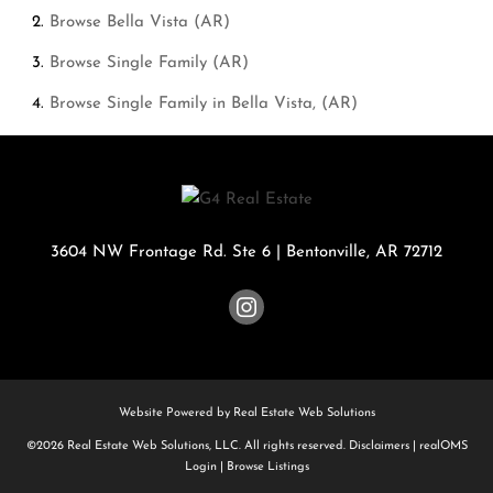
Browse
Bella Vista (AR)
Browse
Single Family (AR)
Browse
Single Family in Bella Vista, (AR)
3604 NW Frontage Rd. Ste 6
|
Bentonville
,
AR
72712
Website Powered by Real Estate Web Solutions
©2026 Real Estate Web Solutions, LLC. All rights reserved.
Disclaimers
|
realOMS
Login
|
Browse Listings