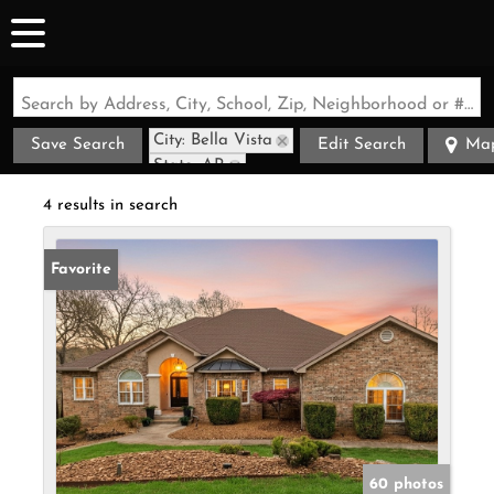
Search by Address, City, School, Zip, Neighborhood or #MLS
City: Bella Vista
Save Search
Edit Search
Ma
State: AR
4 results in search
Favorite
60 photos