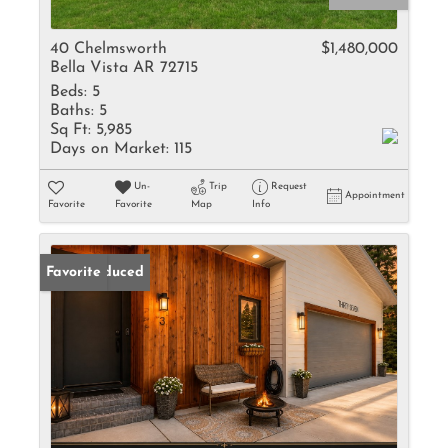
40 Chelmsworth
$1,480,000
Bella Vista AR 72715
Beds:
5
Baths:
5
Sq Ft:
5,985
Days on Market:
115
Un-
Trip
Request
Appointment
Favorite
Favorite
Map
Info
Price Reduced
Favorite