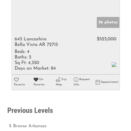
56 photos
645 Lancashire
$525,000
Bella Vista AR 72715
Beds:
4
Baths:
5
Sq Ft:
4,350
Days on Market:
84
Un-
Trip
Request
Appointment
Favorite
Favorite
Map
Info
Previous Levels
Browse
Arkansas