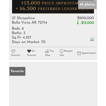
49 photos
37 Shropshire
$900,000
Bella Vista AR 72714
-$15,000
Beds:
6
Baths:
5
Sq Ft:
4,357
Days on Market:
70
Un-
Trip
Request
Appointment
Favorite
Favorite
Map
Info
Favorite