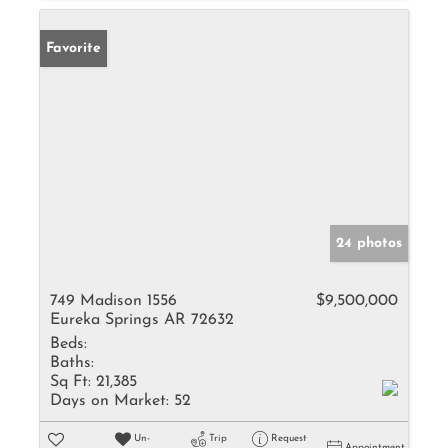
Favorite
24 photos
749 Madison 1556
$9,500,000
Eureka Springs AR 72632
Beds:
Baths:
Sq Ft:
21,385
Days on Market:
52
Un-
Trip
Request
Appointment