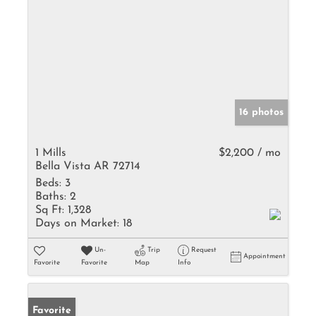
16 photos
1 Mills
$2,200 / mo
Bella Vista AR 72714
Beds:
3
Baths:
2
Sq Ft:
1,328
Days on Market:
18
Un-
Trip
Request
Appointment
Favorite
Favorite
Map
Info
Favorite