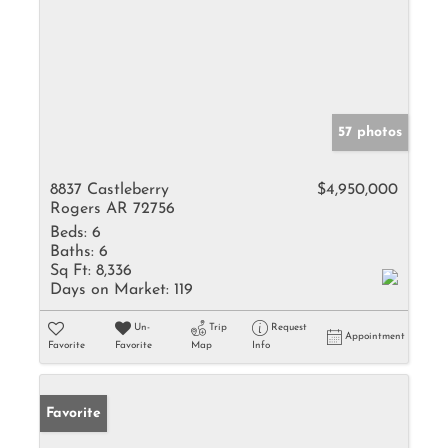
57 photos
8837 Castleberry
$4,950,000
Rogers AR 72756
Beds:
6
Baths:
6
Sq Ft:
8,336
Days on Market:
119
Un-
Trip
Request
Appointment
Favorite
Favorite
Map
Info
Favorite