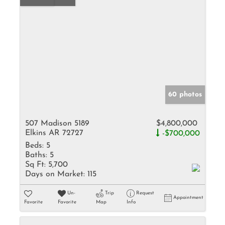
60 photos
507 Madison 5189
$4,800,000
Elkins AR 72727
-$700,000
Beds:
5
Baths:
5
Sq Ft:
5,700
Days on Market:
115
Un-
Trip
Request
Appointment
Favorite
Favorite
Map
Info