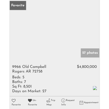
Favorite
57 photos
9966 Old Campbell
$4,800,000
Rogers AR 72758
Beds:
5
Baths:
7
Sq Ft:
8,501
Days on Market:
27
Un-
Trip
Request
Appointment
Favorite
Favorite
Map
Info