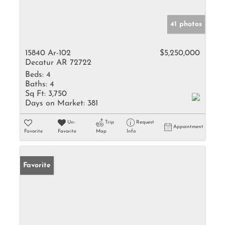
41 photos
15840 Ar-102
$5,250,000
Decatur AR 72722
Beds:
4
Baths:
4
Sq Ft:
3,750
Days on Market:
381
Un-
Trip
Request
Appointment
Favorite
Favorite
Map
Info
Favorite