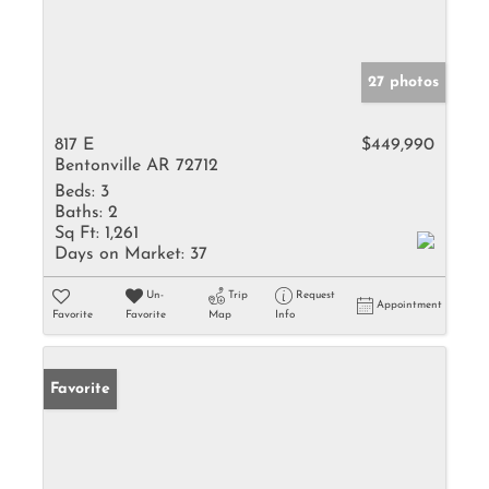
27 photos
817 E
$449,990
Bentonville AR 72712
Beds:
3
Baths:
2
Sq Ft:
1,261
Days on Market:
37
Un-
Trip
Request
Appointment
Favorite
Favorite
Map
Info
Favorite