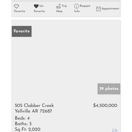
Un-
Trip
Request
Appointment
Favorite
Favorite
Map
Info
Favorite
39 photos
505 Clabber Creek
$4,500,000
Yellville AR 72687
Beds:
4
Baths:
3
Sq Ft:
2,020