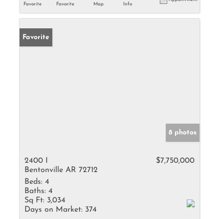
Favorite
Favorite
Map
Info
Favorite
8 photos
2400 I
$7,750,000
Bentonville AR 72712
Beds:
4
Baths:
4
Sq Ft:
3,034
Days on Market:
374