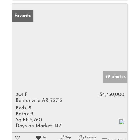
Favorite
49 photos
201 F
$4,750,000
Bentonville AR 72712
Beds:
5
Baths:
5
Sq Ft:
5,760
Days on Market:
147
Un-
Trip
Request