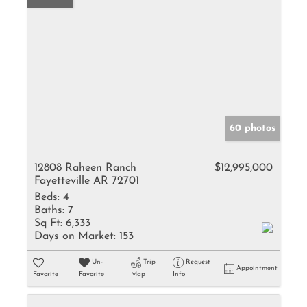
60 photos
12808 Raheen Ranch
$12,995,000
Fayetteville AR 72701
Beds:
4
Baths:
7
Sq Ft:
6,333
Days on Market:
153
Un-
Trip
Request
Appointment
Favorite
Favorite
Map
Info