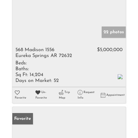
22 photos
568 Madison 1556
$5,000,000
Eureka Springs AR 72632
Beds:
Baths:
Sq Ft:
14,204
Days on Market:
52
Un-
Trip
Request
Appointment
Favorite
Favorite
Map
Info
Favorite