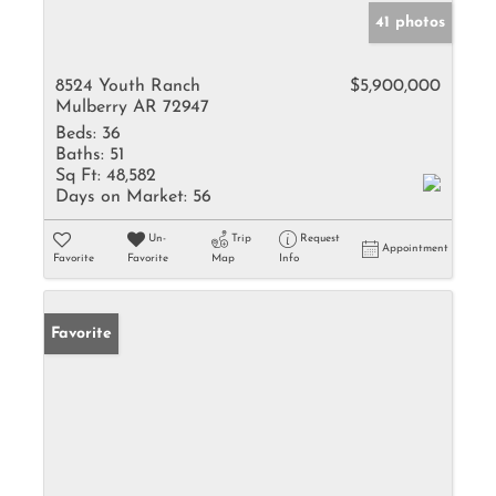
41 photos
8524 Youth Ranch
$5,900,000
Mulberry AR 72947
Beds:
36
Baths:
51
Sq Ft:
48,582
Days on Market:
56
Un-
Trip
Request
Appointment
Favorite
Favorite
Map
Info
Favorite