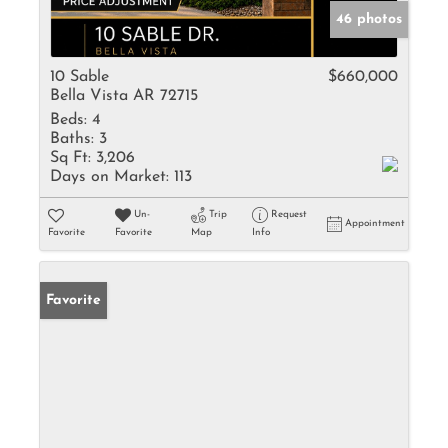
46 photos
10 Sable
$660,000
Bella Vista AR 72715
Beds:
4
Baths:
3
Sq Ft:
3,206
Days on Market:
113
Un-
Trip
Request
Appointment
Favorite
Favorite
Map
Info
Favorite