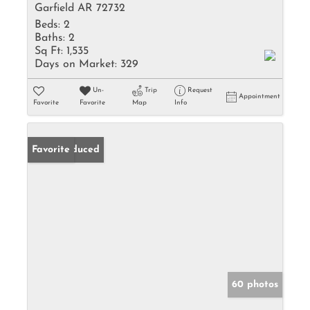
Garfield AR 72732
Beds:
2
Baths:
2
Sq Ft:
1,535
Days on Market:
329
Un-
Trip
Request
Appointment
Favorite
Favorite
Map
Info
Price Reduced
Favorite
60 photos