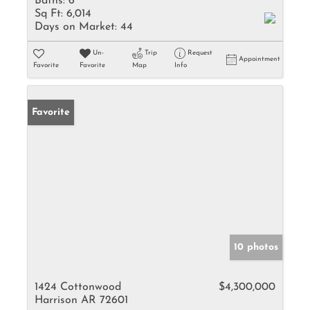
Baths:
6
Sq Ft:
6,014
Days on Market:
44
Un-
Trip
Request
Appointment
Favorite
Favorite
Map
Info
Favorite
10 photos
1424 Cottonwood
$4,300,000
Harrison AR 72601