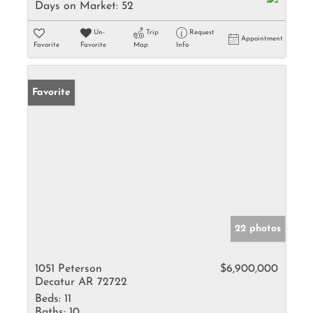
Days on Market:
52
Un-
Trip
Request
Appointment
Favorite
Favorite
Map
Info
Favorite
22 photos
1051 Peterson
$6,900,000
Decatur AR 72722
Beds:
11
Baths:
10