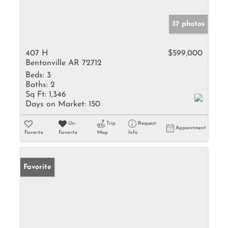
37 photos
407 H
$599,000
Bentonville AR 72712
Beds:
3
Baths:
2
Sq Ft:
1,346
Days on Market:
150
Un-
Trip
Request
Appointment
Favorite
Favorite
Map
Info
Favorite