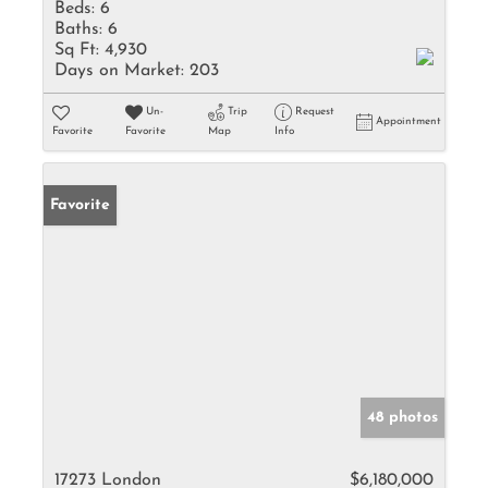
Beds:
6
Baths:
6
Sq Ft:
4,930
Days on Market:
203
Un-
Trip
Request
Appointment
Favorite
Favorite
Map
Info
Favorite
48 photos
17273 London
$6,180,000