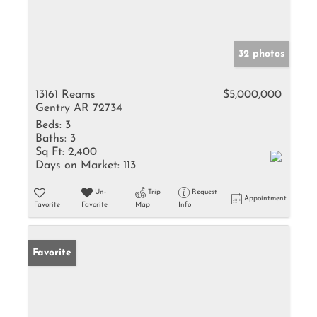
32 photos
13161 Reams
$5,000,000
Gentry AR 72734
Beds:
3
Baths:
3
Sq Ft:
2,400
Days on Market:
113
Un-
Trip
Request
Appointment
Favorite
Favorite
Map
Info
Favorite