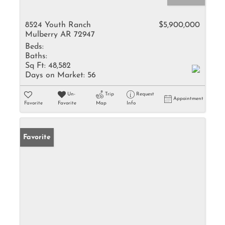
8524 Youth Ranch
$5,900,000
Mulberry AR 72947
Beds:
Baths:
Sq Ft:
48,582
Days on Market:
56
Un-
Trip
Request
Appointment
Favorite
Favorite
Map
Info
Favorite