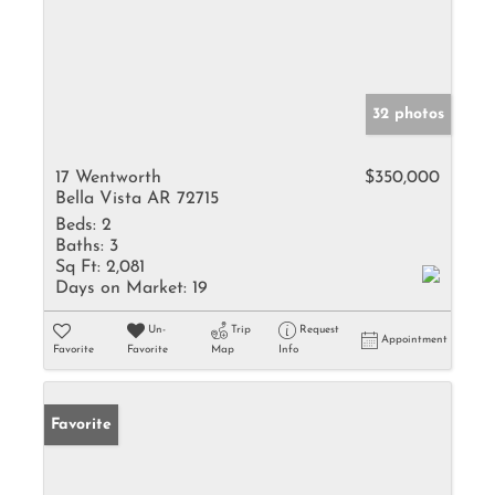
32 photos
17 Wentworth
$350,000
Bella Vista AR 72715
Beds:
2
Baths:
3
Sq Ft:
2,081
Days on Market:
19
Un-
Trip
Request
Appointment
Favorite
Favorite
Map
Info
Favorite