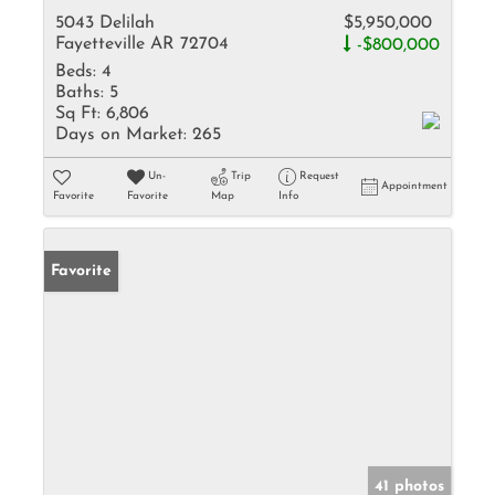
5043 Delilah
$5,950,000
Fayetteville AR 72704
-$800,000
Beds:
4
Baths:
5
Sq Ft:
6,806
Days on Market:
265
Un-
Trip
Request
Appointment
Favorite
Favorite
Map
Info
Favorite
41 photos