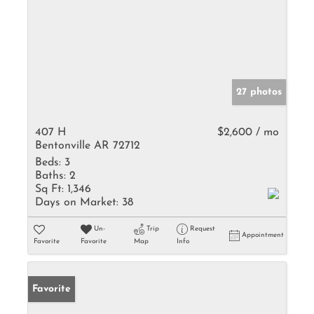
27 photos
407 H
$2,600 / mo
Bentonville AR 72712
Beds:
3
Baths:
2
Sq Ft:
1,346
Days on Market:
38
Un-
Trip
Request
Appointment
Favorite
Favorite
Map
Info
Favorite