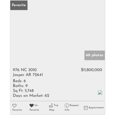
Favorite
60 photos
976 NC 3010
$11,800,000
Jasper AR 72641
Beds:
6
Baths:
9
Sq Ft:
5,748
Days on Market:
62
Un-
Trip
Request
Appointment
Favorite
Favorite
Map
Info