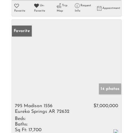
Un-
Trip
Request
Appointment
Favorite
Favorite
Map
Info
Favorite
14 photos
795 Madison 1556
$7,000,000
Eureka Springs AR 72632
Beds:
Baths:
Sq Ft:
17,700