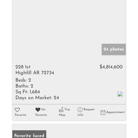
24 photos
228 1st
$4,814,600
Highfill AR 72734
Beds:
2
Baths:
2
Sq Ft:
1,684
Days on Market:
24
Un-
Trip
Request
Appointment
Favorite
Favorite
Map
Info
Price Reduced
Favorite