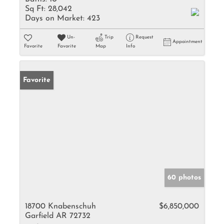
Sq Ft:
28,042
Days on Market:
423
Un-
Trip
Request
Appointment
Favorite
Favorite
Map
Info
Favorite
60 photos
18700 Knabenschuh
$6,850,000
Garfield AR 72732