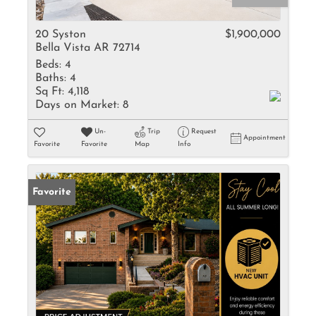
20 Syston
$1,900,000
Bella Vista AR 72714
Beds:
4
Baths:
4
Sq Ft:
4,118
Days on Market:
8
Un-
Trip
Request
Appointment
Favorite
Favorite
Map
Info
Favorite