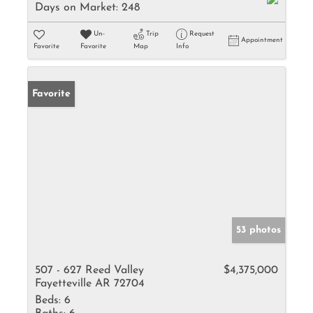
Days on Market:
248
Un-
Trip
Request
Appointment
Favorite
Favorite
Map
Info
Favorite
53 photos
507 - 627 Reed Valley
$4,375,000
Fayetteville AR 72704
Beds:
6