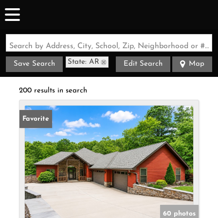
Search by Address, City, School, Zip, Neighborhood or #MLS
State: AR
Save Search
Edit Search
Map
200 results in search
Favorite
60 photos