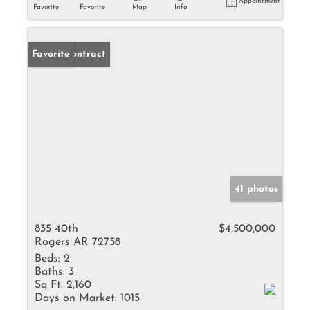
Appointment
Favorite
Favorite
Map
Info
Under Contract
Favorite
41 photos
835 40th
$4,500,000
Rogers AR 72758
Beds:
2
Baths:
3
Sq Ft:
2,160
Days on Market:
1015