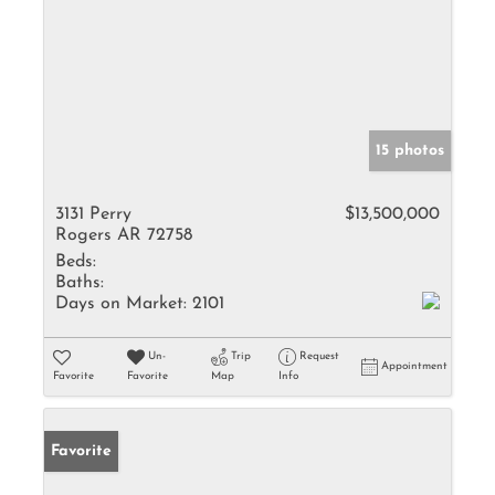
15 photos
3131 Perry
$13,500,000
Rogers AR 72758
Beds:
Baths:
Days on Market:
2101
Un-
Trip
Request
Appointment
Favorite
Favorite
Map
Info
Favorite