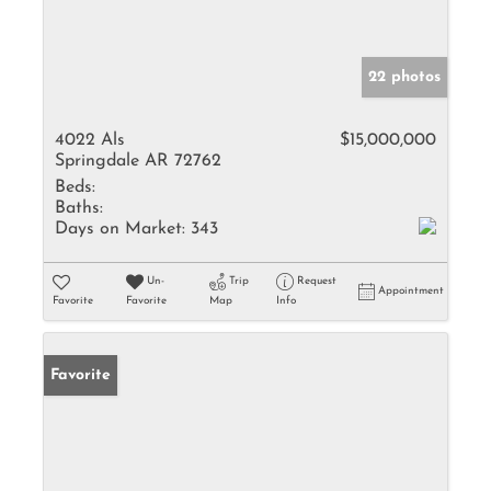
22 photos
4022 Als
$15,000,000
Springdale AR 72762
Beds:
Baths:
Days on Market:
343
Un-
Trip
Request
Appointment
Favorite
Favorite
Map
Info
Favorite