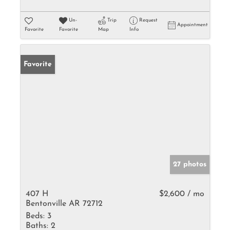
Un-
Trip
Request
Appointment
Favorite
Favorite
Map
Info
Favorite
27 photos
407 H
$2,600 / mo
Bentonville AR 72712
Beds:
3
Baths:
2