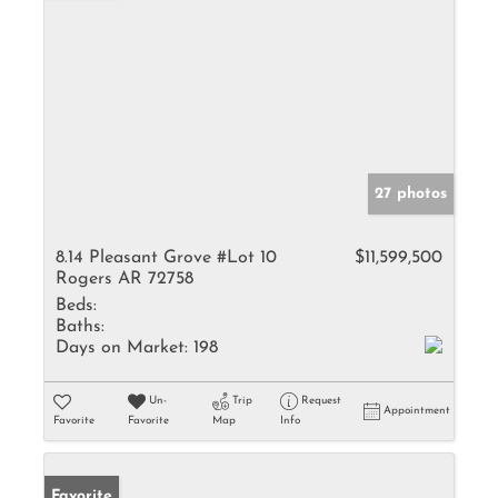
27 photos
8.14 Pleasant Grove #Lot 10
$11,599,500
Rogers AR 72758
Beds:
Baths:
Days on Market:
198
Un-
Trip
Request
Appointment
Favorite
Favorite
Map
Info
Favorite