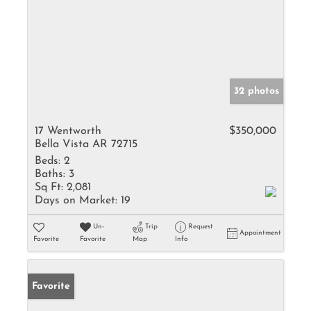
32 photos
17 Wentworth
$350,000
Bella Vista AR 72715
Beds:
2
Baths:
3
Sq Ft:
2,081
Days on Market:
19
Un-
Trip
Request
Appointment
Favorite
Favorite
Map
Info
Favorite