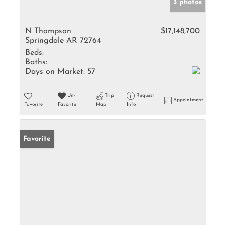
3 photos
N Thompson
$17,148,700
Springdale AR 72764
Beds:
Baths:
Days on Market:
57
Un-
Trip
Request
Appointment
Favorite
Favorite
Map
Info
Favorite