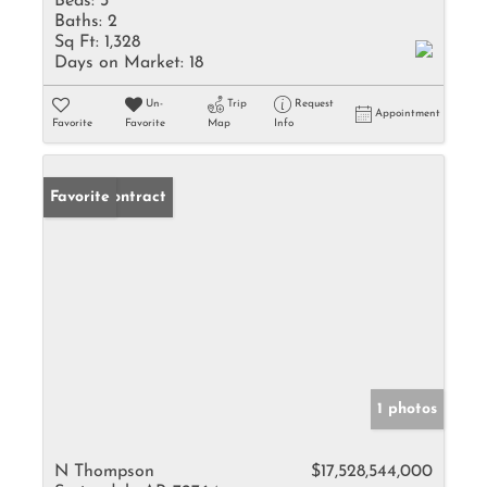
Beds:
3
Baths:
2
Sq Ft:
1,328
Days on Market:
18
Un-
Trip
Request
Appointment
Favorite
Favorite
Map
Info
Under Contract
Favorite
1 photos
N Thompson
$17,528,544,000