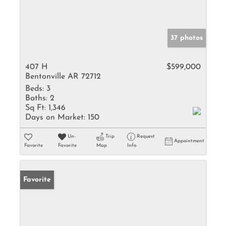
37 photos
407 H
$599,000
Bentonville AR 72712
Beds:
3
Baths:
2
Sq Ft:
1,346
Days on Market:
150
Un-
Trip
Request
Appointment
Favorite
Favorite
Map
Info
Favorite