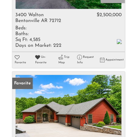
3400 Walton
$2,500,000
Bentonville AR 72712
Beds:
Baths:
Sq Ft:
4,585
Days on Market:
222
Un-
Trip
Request
Appointment
Favorite
Favorite
Map
Info
Favorite