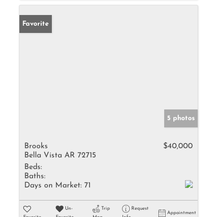
Favorite
5 photos
Brooks
$40,000
Bella Vista AR 72715
Beds:
Baths:
Days on Market:
71
Un-
Trip
Request
Appointment