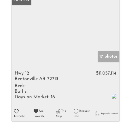
17 photos
Hwy 12
$11,057,114
Bentonville AR 72713
Beds:
Baths:
Days on Market:
16
Un-
Trip
Request
Appointment
Favorite
Favorite
Map
Info