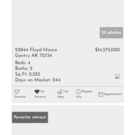
32 photos
22844 Floyd Moore
$14,575,000
Gentry AR 72734
Beds:
4
Baths:
2
Sq Ft:
2,525
Days on Market:
244
Un-
Trip
Request
Appointment
Favorite
Favorite
Map
Info
Under Contract
Favorite