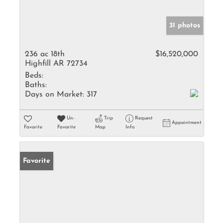
31 photos
236 ac 18th
$16,520,000
Highfill AR 72734
Beds:
Baths:
Days on Market:
317
Un-
Trip
Request
Appointment
Favorite
Favorite
Map
Info
Favorite