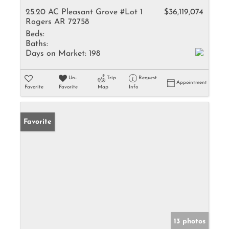
25.20 AC Pleasant Grove #Lot 1
$36,119,074
Rogers AR 72758
Beds:
Baths:
Days on Market:
198
Un-
Trip
Request
Appointment
Favorite
Favorite
Map
Info
Favorite
13 photos