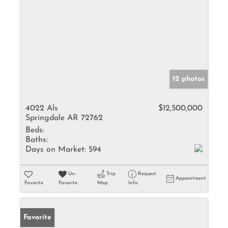
12 photos
4022 Als
$12,500,000
Springdale AR 72762
Beds:
Baths:
Days on Market:
594
Un-
Trip
Request
Appointment
Favorite
Favorite
Map
Info
Favorite