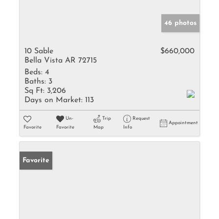
46 photos
10 Sable
$660,000
Bella Vista AR 72715
Beds:
4
Baths:
3
Sq Ft:
3,206
Days on Market:
113
Un-
Trip
Request
Appointment
Favorite
Favorite
Map
Info
Favorite