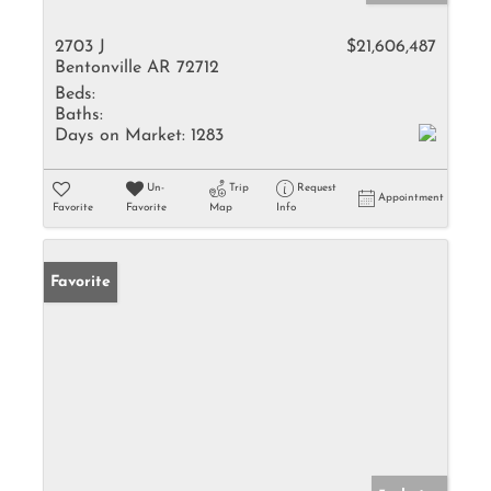
2703 J
$21,606,487
Bentonville AR 72712
Beds:
Baths:
Days on Market:
1283
Un-
Trip
Request
Appointment
Favorite
Favorite
Map
Info
Favorite