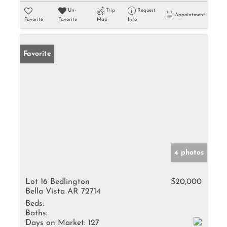
Un-
Trip
Request
Appointment
Favorite
Favorite
Map
Info
Favorite
4 photos
Lot 16 Bedlington
$20,000
Bella Vista AR 72714
Beds:
Baths:
Days on Market:
127