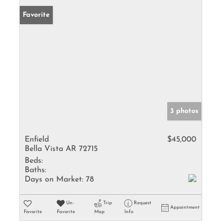
Favorite
3 photos
Enfield
$45,000
Bella Vista AR 72715
Beds:
Baths:
Days on Market:
78
Un-
Trip
Request
Appointment
Favorite
Favorite
Map
Info