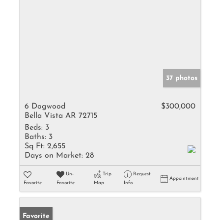
37 photos
6 Dogwood
$300,000
Bella Vista AR 72715
Beds:
3
Baths:
3
Sq Ft:
2,655
Days on Market:
28
Un-
Trip
Request
Appointment
Favorite
Favorite
Map
Info
Favorite