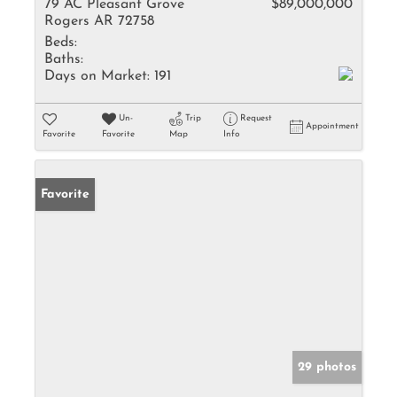
79 AC Pleasant Grove
$89,000,000
Rogers AR 72758
Beds:
Baths:
Days on Market:
191
Un-
Trip
Request
Appointment
Favorite
Favorite
Map
Info
Favorite
29 photos