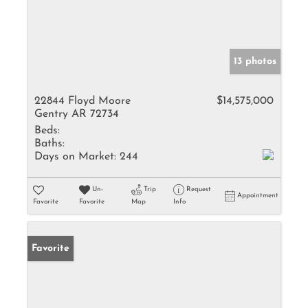
13 photos
22844 Floyd Moore
$14,575,000
Gentry AR 72734
Beds:
Baths:
Days on Market:
244
Un-
Trip
Request
Appointment
Favorite
Favorite
Map
Info
Favorite