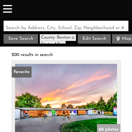
Search by Address, City, School, Zip, Neighborhood or #MLS
County: Benton
Save Search
Edit Search
Map
State: AR
200 results in search
Favorite
60 photos