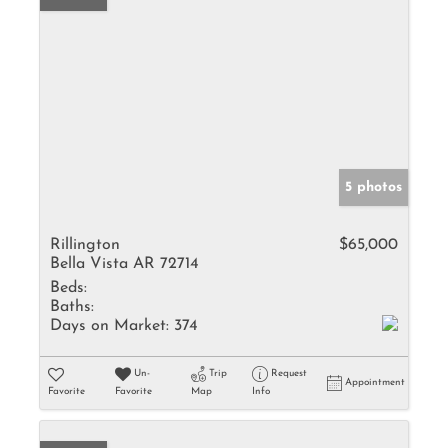
5 photos
Rillington
$65,000
Bella Vista AR 72714
Beds:
Baths:
Days on Market:
374
Un-
Trip
Request
Appointment
Favorite
Favorite
Map
Info