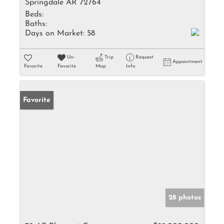
Springdale AR 72764
Beds:
Baths:
Days on Market:
58
Un-
Trip
Request
Appointment
Favorite
Favorite
Map
Info
Favorite
28 photos