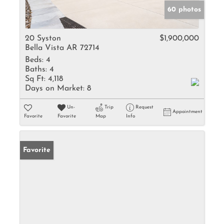
60 photos
20 Syston
$1,900,000
Bella Vista AR 72714
Beds:
4
Baths:
4
Sq Ft:
4,118
Days on Market:
8
Un-
Trip
Request
Appointment
Favorite
Favorite
Map
Info
Favorite