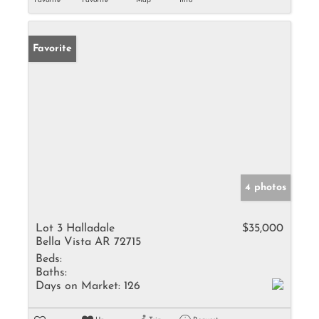
Favorite
Favorite
Map
Info
Favorite
4 photos
Lot 3 Halladale
$35,000
Bella Vista AR 72715
Beds:
Baths:
Days on Market:
126