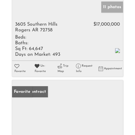
11 photos
3605 Southern Hills
$17,000,000
Rogers AR 72758
Beds:
Baths:
Sq Ft:
64,647
Days on Market:
493
Un-
Trip
Request
Appointment
Favorite
Favorite
Map
Info
Under Contract
Favorite