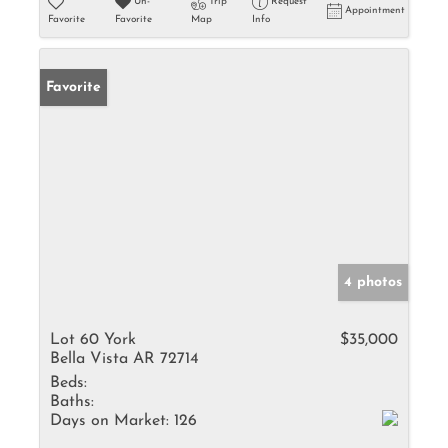
Un-
Trip
Request
Appointment
Favorite
Favorite
Map
Info
Favorite
4 photos
Lot 60 York
$35,000
Bella Vista AR 72714
Beds:
Baths:
Days on Market:
126