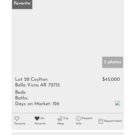
Favorite
3 photos
Lot 28 Coylton
$45,000
Bella Vista AR 72715
Beds:
Baths:
Days on Market:
126
Un-
Trip
Request
Appointment
Favorite
Favorite
Map
Info