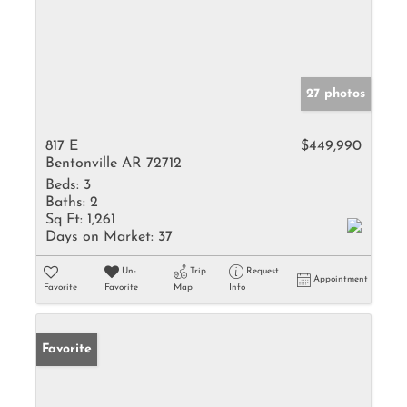
27 photos
817 E
$449,990
Bentonville AR 72712
Beds:
3
Baths:
2
Sq Ft:
1,261
Days on Market:
37
Un-
Trip
Request
Appointment
Favorite
Favorite
Map
Info
Favorite