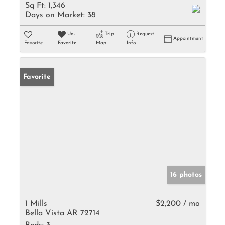
Sq Ft:
1,346
Days on Market:
38
Un-
Trip
Request
Appointment
Favorite
Favorite
Map
Info
Favorite
16 photos
1 Mills
$2,200 / mo
Bella Vista AR 72714