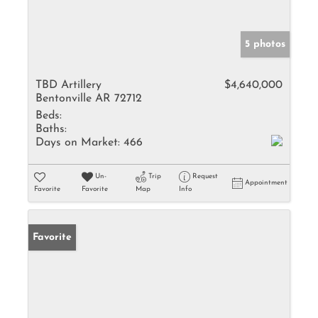
5 photos
TBD Artillery
$4,640,000
Bentonville AR 72712
Beds:
Baths:
Days on Market:
466
Un-
Trip
Request
Appointment
Favorite
Favorite
Map
Info
Favorite