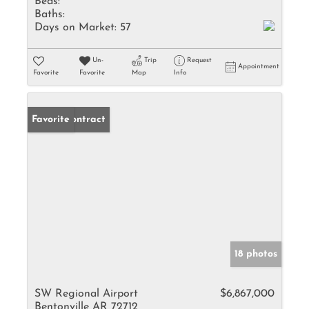
Beds:
Baths:
Days on Market:
57
Un-
Trip
Request
Appointment
Favorite
Favorite
Map
Info
Under Contract
Favorite
18 photos
SW Regional Airport
$6,867,000
Bentonville AR 72712