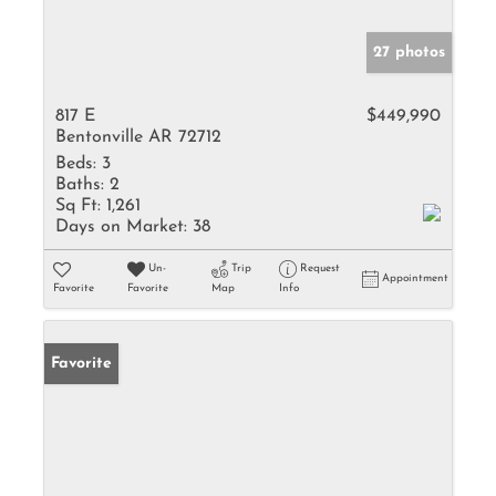
27 photos
817 E
$449,990
Bentonville AR 72712
Beds:
3
Baths:
2
Sq Ft:
1,261
Days on Market:
38
Un-
Trip
Request
Appointment
Favorite
Favorite
Map
Info
Favorite