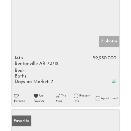
7 photos
14th
$9,950,000
Bentonville AR 72712
Beds:
Baths:
Days on Market:
7
Un-
Trip
Request
Appointment
Favorite
Favorite
Map
Info
Favorite