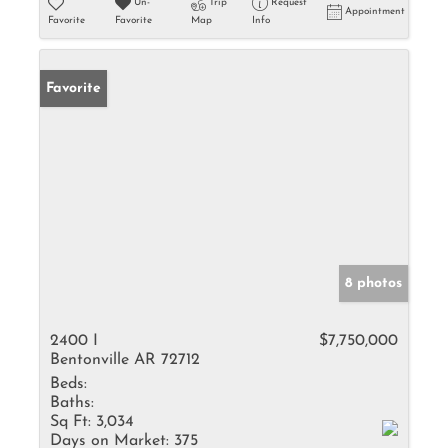
Un-
Trip
Request
Appointment
Favorite
Favorite
Map
Info
Favorite
8 photos
2400 I
$7,750,000
Bentonville AR 72712
Beds:
Baths:
Sq Ft:
3,034
Days on Market:
375