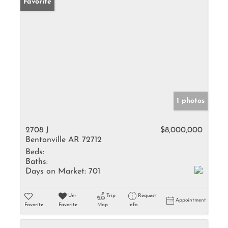
Favorite
1 photos
2708 J
$8,000,000
Bentonville AR 72712
Beds:
Baths:
Days on Market:
701
Un-
Trip
Request
Appointment
Favorite
Favorite
Map
Info