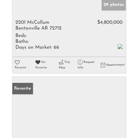
29 photos
2201 McCollum
$4,800,000
Bentonville AR 72712
Beds:
Baths:
Days on Market:
66
Un-
Trip
Request
Appointment
Favorite
Favorite
Map
Info
Favorite