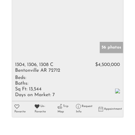
56 photos
1304, 1306, 1308 C
$4,500,000
Bentonville AR 72712
Beds:
Baths:
Sq Ft:
13,544
Days on Market:
7
Un-
Trip
Request
Appointment
Favorite
Favorite
Map
Info