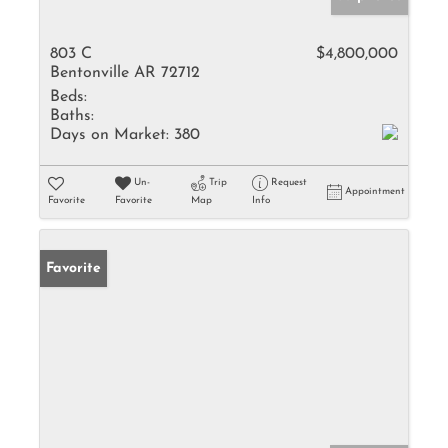
803 C
$4,800,000
Bentonville AR 72712
Beds:
Baths:
Days on Market:
380
Un-
Trip
Request
Appointment
Favorite
Favorite
Map
Info
Favorite