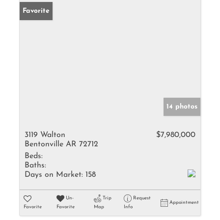
Favorite
14 photos
3119 Walton
$7,980,000
Bentonville AR 72712
Beds:
Baths:
Days on Market:
158
Un-
Trip
Request
Appointment
Favorite
Favorite
Map
Info