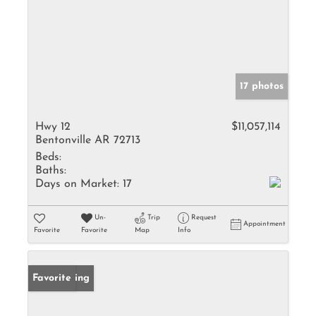
17 photos
Hwy 12
$11,057,114
Bentonville AR 72713
Beds:
Baths:
Days on Market:
17
Un-
Trip
Request
Appointment
Favorite
Favorite
Map
Info
New Listing
Favorite