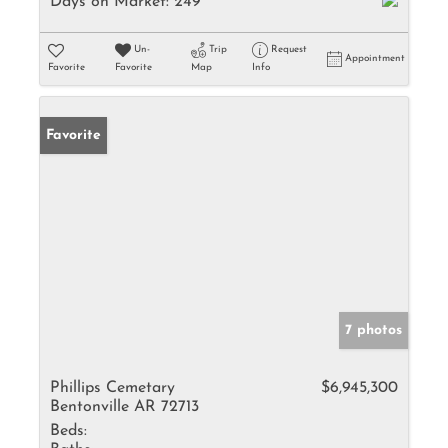
Days on Market:
249
Un-
Trip
Request
Appointment
Favorite
Favorite
Map
Info
Favorite
7 photos
Phillips Cemetary
$6,945,300
Bentonville AR 72713
Beds: