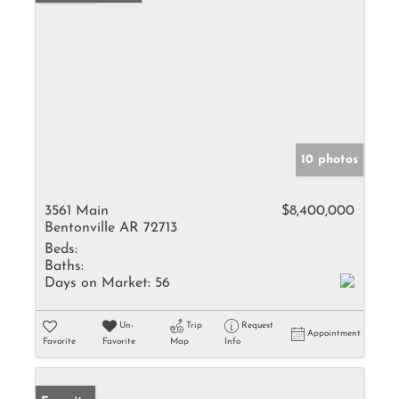
10 photos
3561 Main
$8,400,000
Bentonville AR 72713
Beds:
Baths:
Days on Market:
56
Un-
Trip
Request
Appointment
Favorite
Favorite
Map
Info