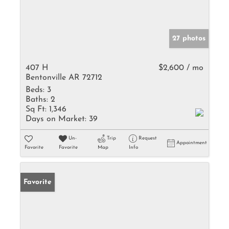
27 photos
407 H
$2,600 / mo
Bentonville AR 72712
Beds:
3
Baths:
2
Sq Ft:
1,346
Days on Market:
39
Un-
Trip
Request
Appointment
Favorite
Favorite
Map
Info
Favorite