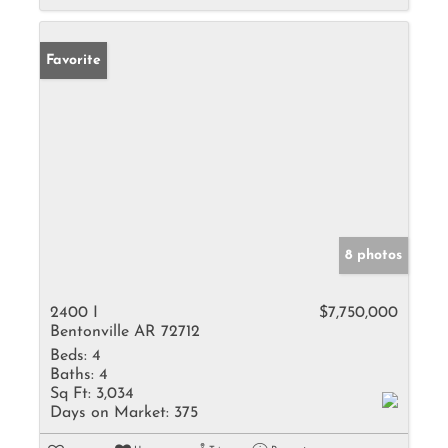
Favorite
8 photos
2400 I
$7,750,000
Bentonville AR 72712
Beds:
4
Baths:
4
Sq Ft:
3,034
Days on Market:
375