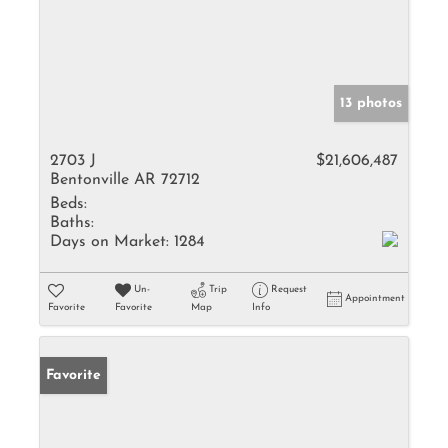
13 photos
2703 J
$21,606,487
Bentonville AR 72712
Beds:
Baths:
Days on Market:
1284
Un-
Trip
Request
Appointment
Favorite
Favorite
Map
Info
Favorite