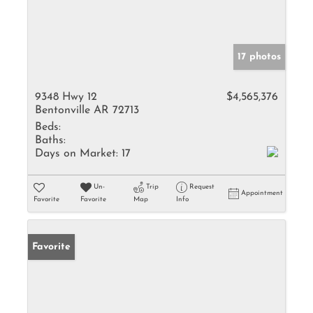
17 photos
9348 Hwy 12
$4,565,376
Bentonville AR 72713
Beds:
Baths:
Days on Market:
17
Un-
Trip
Request
Appointment
Favorite
Favorite
Map
Info
Favorite