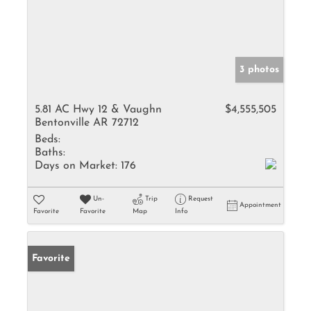
3 photos
5.81 AC Hwy 12 & Vaughn
$4,555,505
Bentonville AR 72712
Beds:
Baths:
Days on Market:
176
Un-
Trip
Request
Appointment
Favorite
Favorite
Map
Info
Favorite