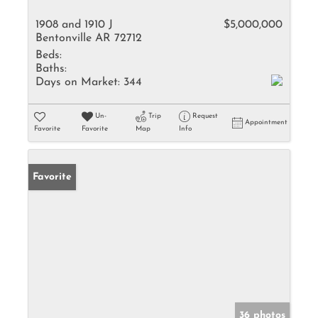
1908 and 1910 J
$5,000,000
Bentonville AR 72712
Beds:
Baths:
Days on Market:
344
Un-
Trip
Request
Appointment
Favorite
Favorite
Map
Info
Favorite
36 photos