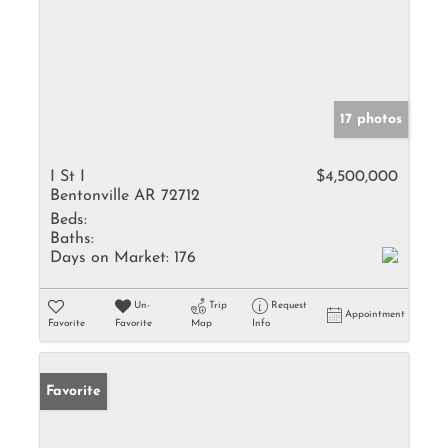
17 photos
I St I
$4,500,000
Bentonville AR 72712
Beds:
Baths:
Days on Market:
176
Un-
Trip
Request
Appointment
Favorite
Favorite
Map
Info
Favorite