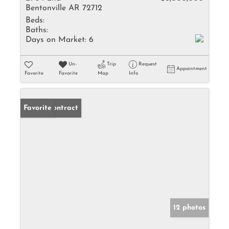
Bentonville AR 72712
Beds:
Baths:
Days on Market:
6
Un-
Trip
Request
Appointment
Favorite
Favorite
Map
Info
Under Contract
Favorite
12 photos