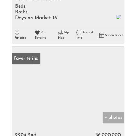
Beds:
Baths:
Days on Market:
161
Un-
Trip
Request
Appointment
Favorite
Favorite
Map
Info
New Listing
Favorite
4 photos
2904 2nd
$6,000,000