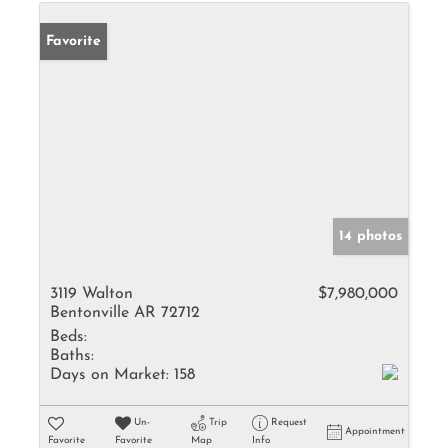
Favorite
14 photos
3119 Walton
$7,980,000
Bentonville AR 72712
Beds:
Baths:
Days on Market:
158
Un-
Trip
Request
Appointment
Favorite
Favorite
Map
Info