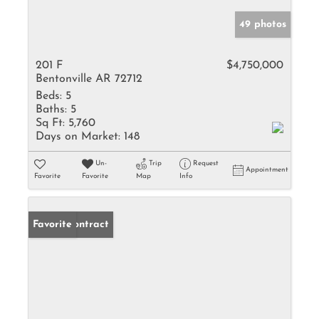
49 photos
201 F
$4,750,000
Bentonville AR 72712
Beds:
5
Baths:
5
Sq Ft:
5,760
Days on Market:
148
Un-
Trip
Request
Appointment
Favorite
Favorite
Map
Info
Under Contract
Favorite