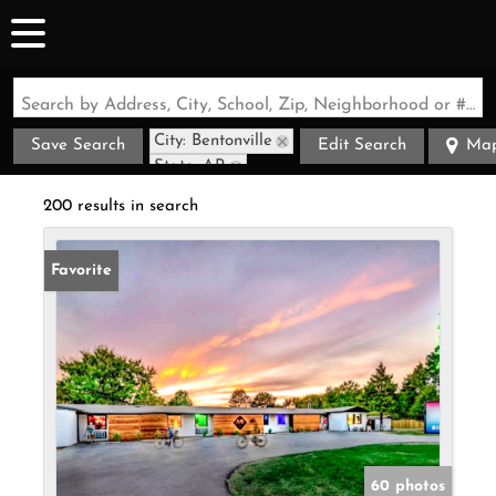
Search by Address, City, School, Zip, Neighborhood or #MLS
City: Bentonville
Save Search
Edit Search
Ma
State: AR
200 results in search
Favorite
60 photos