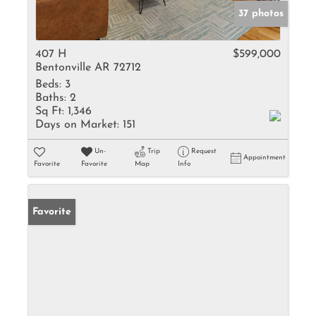
37 photos
407 H
$599,000
Bentonville AR 72712
Beds:
3
Baths:
2
Sq Ft:
1,346
Days on Market:
151
Un-
Trip
Request
Appointment
Favorite
Favorite
Map
Info
Favorite