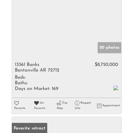
20 photos
13361 Banks
$8,750,000
Bentonville AR 72712
Beds:
Baths:
Days on Market:
169
Un-
Trip
Request
Appointment
Favorite
Favorite
Map
Info
Under Contract
Favorite