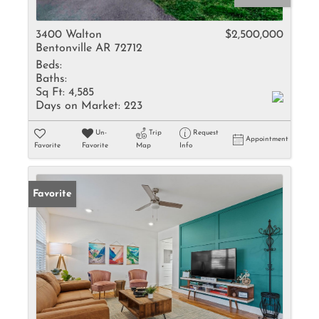
3400 Walton
$2,500,000
Bentonville AR 72712
Beds:
Baths:
Sq Ft:
4,585
Days on Market:
223
Un-
Trip
Request
Appointment
Favorite
Favorite
Map
Info
Favorite