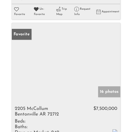
Un-
Trip
Request
Appointment
Favorite
Favorite
Map
Info
Favorite
16 photos
2205 McCollum
$7,500,000
Bentonville AR 72712
Beds:
Baths: