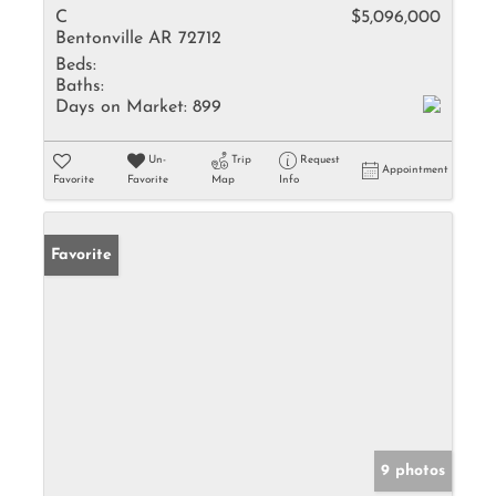
C
$5,096,000
Bentonville AR 72712
Beds:
Baths:
Days on Market:
899
Un-
Trip
Request
Appointment
Favorite
Favorite
Map
Info
Favorite
9 photos