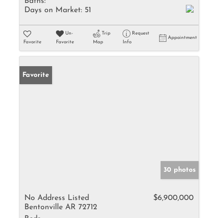
Baths:
Days on Market:
51
Un-
Trip
Request
Appointment
Favorite
Favorite
Map
Info
Favorite
30 photos
No Address Listed
$6,900,000
Bentonville AR 72712