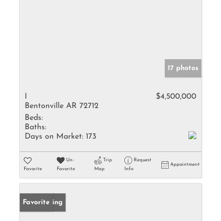
17 photos
I
$4,500,000
Bentonville AR 72712
Beds:
Baths:
Days on Market:
173
Un-
Trip
Request
Appointment
Favorite
Favorite
Map
Info
New Listing
Favorite