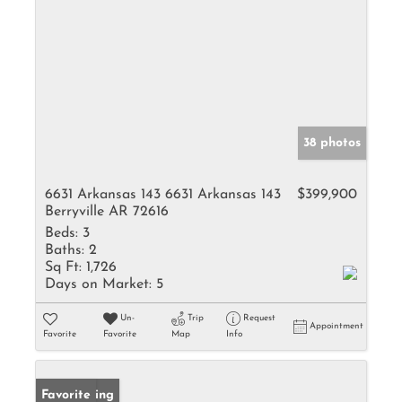
38 photos
6631 Arkansas 143 6631 Arkansas 143
$399,900
Berryville AR 72616
Beds:
3
Baths:
2
Sq Ft:
1,726
Days on Market:
5
Un-
Trip
Request
Appointment
Favorite
Favorite
Map
Info
New Listing
Favorite