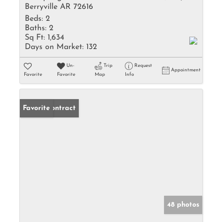
Berryville AR 72616
Beds:
2
Baths:
2
Sq Ft:
1,634
Days on Market:
132
Un-
Trip
Request
Appointment
Favorite
Favorite
Map
Info
Under Contract
Favorite
48 photos