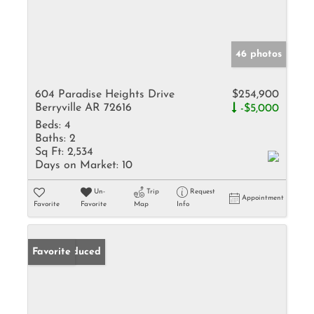
46 photos
604 Paradise Heights Drive
$254,900
Berryville AR 72616
-$5,000
Beds:
4
Baths:
2
Sq Ft:
2,534
Days on Market:
10
Un-
Trip
Request
Appointment
Favorite
Favorite
Map
Info
Price Reduced
Favorite