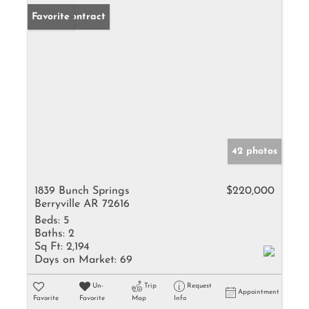
Under Contract
Favorite
42 photos
1839 Bunch Springs
$220,000
Berryville AR 72616
Beds:
5
Baths:
2
Sq Ft:
2,194
Days on Market:
69
Un-
Trip
Request
Appointment
Favorite
Favorite
Map
Info