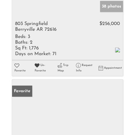
38 photos
803 Springfield
$256,000
Berryville AR 72616
Beds:
3
Baths:
2
Sq Ft:
1,776
Days on Market:
71
Un-
Trip
Request
Appointment
Favorite
Favorite
Map
Info
Favorite