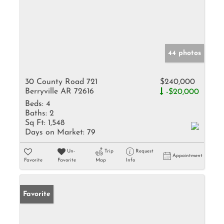
44 photos
30 County Road 721
$240,000
Berryville AR 72616
-$20,000
Beds:
4
Baths:
2
Sq Ft:
1,548
Days on Market:
79
Un-
Trip
Request
Appointment
Favorite
Favorite
Map
Info
Favorite