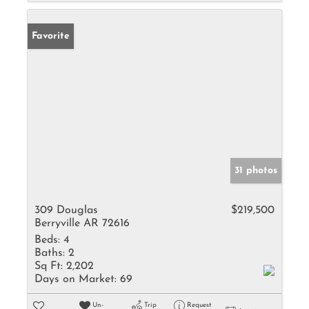
Favorite
31 photos
309 Douglas
$219,500
Berryville AR 72616
Beds:
4
Baths:
2
Sq Ft:
2,202
Days on Market:
69
Un-
Trip
Request