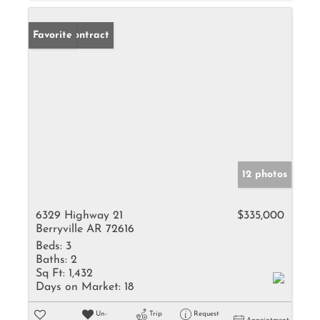
Under Contract
Favorite
12 photos
6329 Highway 21
$335,000
Berryville AR 72616
Beds:
3
Baths:
2
Sq Ft:
1,432
Days on Market:
18
Un-
Trip
Request