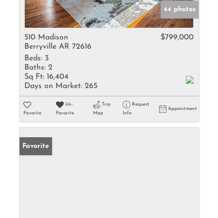
44 photos
510 Madison
$799,000
Berryville AR 72616
Beds:
3
Baths:
2
Sq Ft:
16,404
Days on Market:
265
Un-
Trip
Request
Appointment
Favorite
Favorite
Map
Info
Favorite