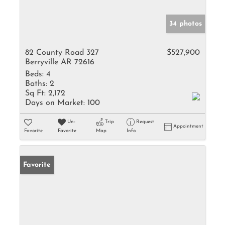
34 photos
82 County Road 327
$527,900
Berryville AR 72616
Beds:
4
Baths:
2
Sq Ft:
2,172
Days on Market:
100
Un-
Trip
Request
Appointment
Favorite
Favorite
Map
Info
Favorite