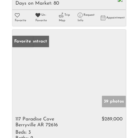
Days on Market:
80
Un-
Trip
Request
Appointment
Favorite
Favorite
Map
Info
Under Contract
Favorite
39 photos
117 Paradise Cove
$289,000
Berryville AR 72616
Beds:
3