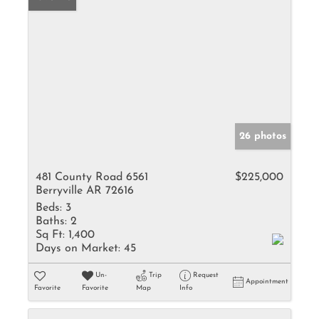
26 photos
481 County Road 6561
$225,000
Berryville AR 72616
Beds:
3
Baths:
2
Sq Ft:
1,400
Days on Market:
45
Un-
Trip
Request
Appointment
Favorite
Favorite
Map
Info