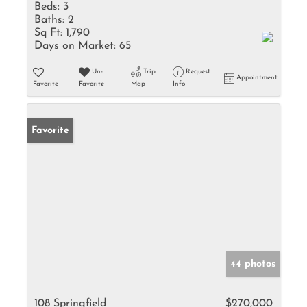
Beds:
3
Baths:
2
Sq Ft:
1,790
Days on Market:
65
Un-
Trip
Request
Appointment
Favorite
Favorite
Map
Info
Favorite
44 photos
108 Springfield
$270,000