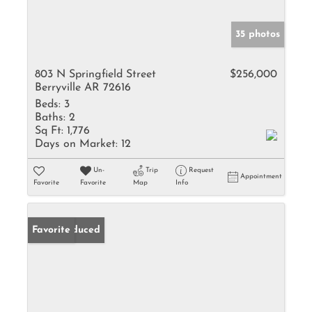
35 photos
803 N Springfield Street
$256,000
Berryville AR 72616
Beds:
3
Baths:
2
Sq Ft:
1,776
Days on Market:
12
Un-
Trip
Request
Appointment
Favorite
Favorite
Map
Info
Price Reduced
Favorite