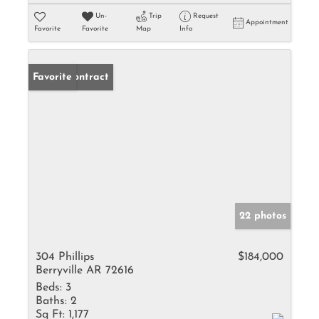
Un-
Trip
Request
Appointment
Favorite
Favorite
Map
Info
Under Contract
Favorite
22 photos
304 Phillips
$184,000
Berryville AR 72616
Beds:
3
Baths:
2
Sq Ft:
1,177