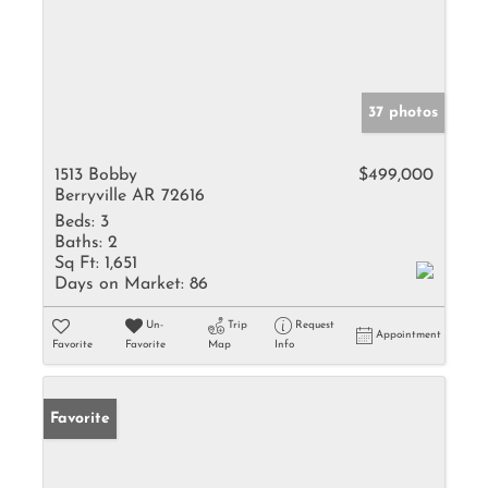
37 photos
1513 Bobby
$499,000
Berryville AR 72616
Beds:
3
Baths:
2
Sq Ft:
1,651
Days on Market:
86
Un-
Trip
Request
Appointment
Favorite
Favorite
Map
Info
Favorite