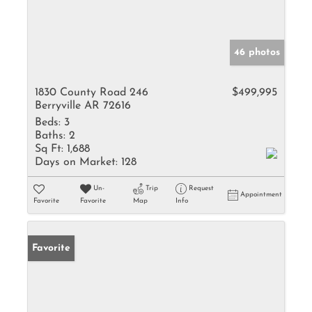
46 photos
1830 County Road 246
$499,995
Berryville AR 72616
Beds:
3
Baths:
2
Sq Ft:
1,688
Days on Market:
128
Un-
Trip
Request
Appointment
Favorite
Favorite
Map
Info
Favorite