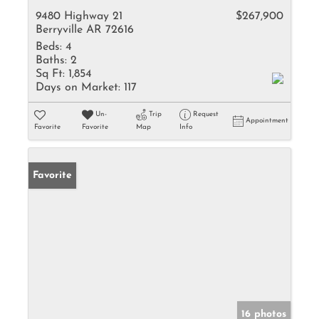
9480 Highway 21
$267,900
Berryville AR 72616
Beds:
4
Baths:
2
Sq Ft:
1,854
Days on Market:
117
Un-
Trip
Request
Appointment
Favorite
Favorite
Map
Info
Favorite
16 photos