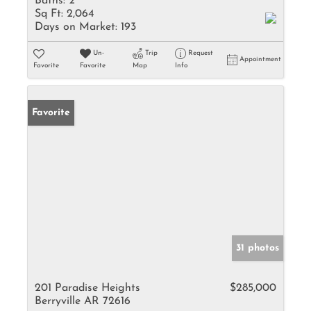
Baths:
2
Sq Ft:
2,064
Days on Market:
193
Un-
Trip
Request
Appointment
Favorite
Favorite
Map
Info
Favorite
31 photos
201 Paradise Heights
$285,000
Berryville AR 72616