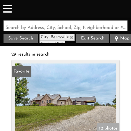
Search by Address, City, School, Zip, Neighborhood or #MLS
City: Berryville
Save Search
Edit Search
Map
State: AR
29 results in search
Favorite
12 photos