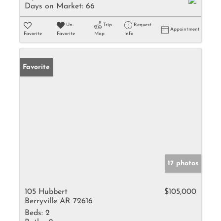
Days on Market:
66
Un-
Trip
Request
Appointment
Favorite
Favorite
Map
Info
Favorite
17 photos
105 Hubbert
$105,000
Berryville AR 72616
Beds:
2