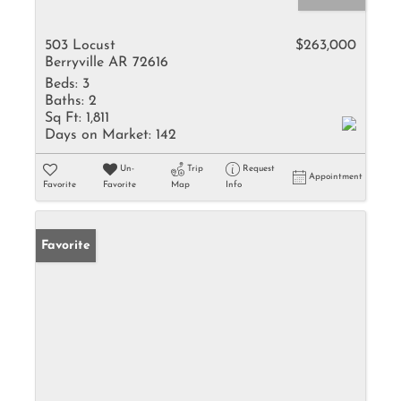
503 Locust
$263,000
Berryville AR 72616
Beds:
3
Baths:
2
Sq Ft:
1,811
Days on Market:
142
Un-
Trip
Request
Appointment
Favorite
Favorite
Map
Info
Favorite