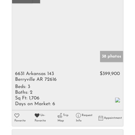
38 photos
6631 Arkansas 143
$399,900
Berryville AR 72616
Beds:
3
Baths:
2
Sq Ft:
1,706
Days on Market:
6
Un-
Trip
Request
Appointment
Favorite
Favorite
Map
Info