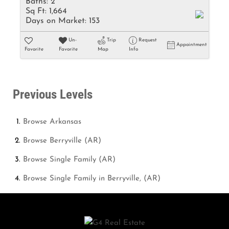
Baths:
2
Sq Ft:
1,664
Days on Market:
153
Un-
Trip
Request
Appointment
Favorite
Favorite
Map
Info
Previous Levels
Browse
Arkansas
Browse
Berryville (AR)
Browse
Single Family (AR)
Browse
Single Family in Berryville, (AR)