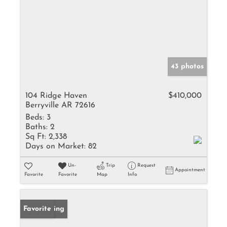
43 photos
104 Ridge Haven
$410,000
Berryville AR 72616
Beds:
3
Baths:
2
Sq Ft:
2,338
Days on Market:
82
Un-
Trip
Request
Appointment
Favorite
Favorite
Map
Info
New Listing
Favorite