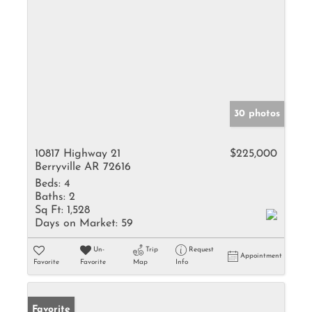
30 photos
10817 Highway 21
$225,000
Berryville AR 72616
Beds:
4
Baths:
2
Sq Ft:
1,528
Days on Market:
59
Un-
Trip
Request
Appointment
Favorite
Favorite
Map
Info
Favorite