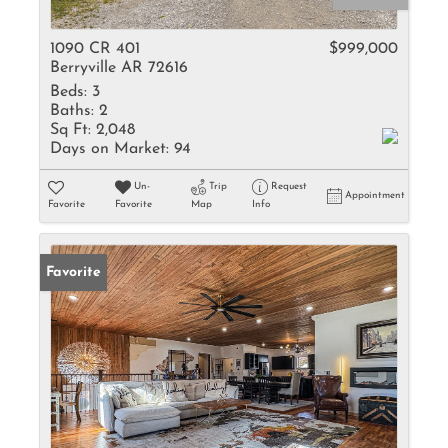
1090 CR 401
$999,000
Berryville AR 72616
Beds:
3
Baths:
2
Sq Ft:
2,048
Days on Market:
94
Un-
Trip
Request
Appointment
Favorite
Favorite
Map
Info
Favorite