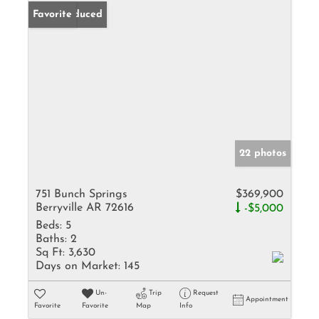
Price Reduced
Favorite
22 photos
751 Bunch Springs
$369,900
Berryville AR 72616
-$5,000
Beds:
5
Baths:
2
Sq Ft:
3,630
Days on Market:
145
Un-
Trip
Request
Appointment
Favorite
Favorite
Map
Info