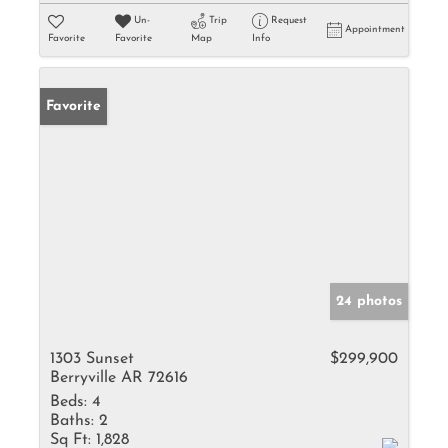
Un-
Trip
Request
Appointment
Favorite
Favorite
Map
Info
Favorite
24 photos
1303 Sunset
$299,900
Berryville AR 72616
Beds:
4
Baths:
2
Sq Ft:
1,828