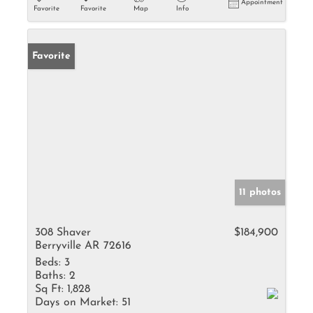
Appointment
Favorite
Favorite
Map
Info
Favorite
11 photos
308 Shaver
$184,900
Berryville AR 72616
Beds:
3
Baths:
2
Sq Ft:
1,828
Days on Market:
51