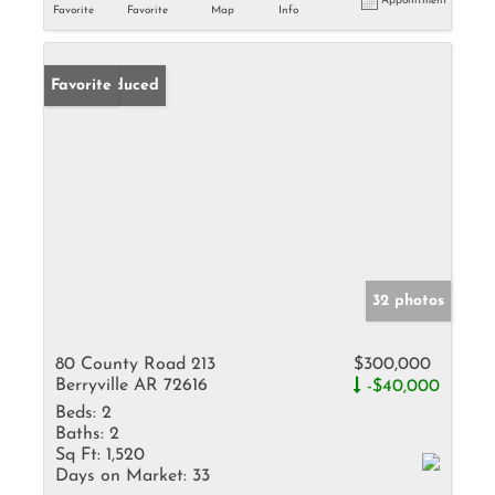
Appointment
Favorite
Favorite
Map
Info
Price Reduced
Favorite
32 photos
80 County Road 213
$300,000
Berryville AR 72616
-$40,000
Beds:
2
Baths:
2
Sq Ft:
1,520
Days on Market:
33