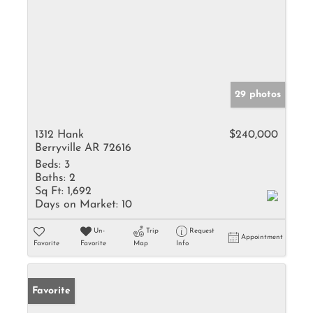
29 photos
1312 Hank
$240,000
Berryville AR 72616
Beds:
3
Baths:
2
Sq Ft:
1,692
Days on Market:
10
Un-
Trip
Request
Appointment
Favorite
Favorite
Map
Info
Favorite