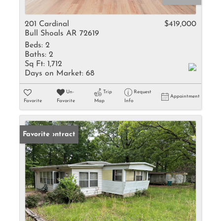
201 Cardinal
$419,000
Bull Shoals AR 72619
Beds:
2
Baths:
2
Sq Ft:
1,712
Days on Market:
68
Un-
Trip
Request
Appointment
Favorite
Favorite
Map
Info
Under Contract
Favorite