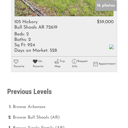
16 photos
105 Hickory
$59,000
Bull Shoals AR 72619
Beds:
2
Baths:
2
Sq Ft:
924
Days on Market:
528
Un-
Trip
Request
Appointment
Favorite
Favorite
Map
Info
Previous Levels
Browse
Arkansas
Browse
Bull Shoals (AR)