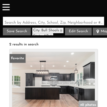
Search by Address, City, School, Zip, Neighborhood or #MLS
City: Bull Shoals
Save Search
Edit Search
Ma
State: AR
2 results in search
Favorite
40 photos