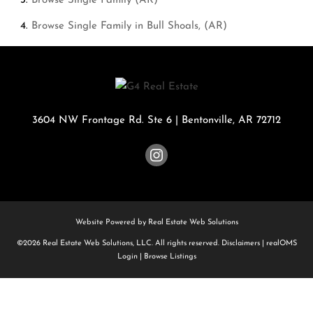
Browse
Single Family (AR)
Browse
Single Family in Bull Shoals, (AR)
3604 NW Frontage Rd. Ste 6
|
Bentonville
,
AR
72712
Website Powered by Real Estate Web Solutions
©2026 Real Estate Web Solutions, LLC. All rights reserved.
Disclaimers
|
realOMS
Login
|
Browse Listings