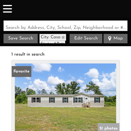
Search by Address, City, School, Zip, Neighborhood or #MLS
City: Casa
Save Search
Edit Search
Map
State: AR
1 result in search
Favorite
51 photos