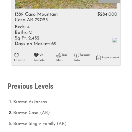
1389 Casa Mountain
$284,000
Casa AR 72025
Beds:
4
Baths:
2
Sq Ft:
2,432
Days on Market:
69
Un-
Trip
Request
Appointment
Favorite
Favorite
Map
Info
Previous Levels
Browse
Arkansas
Browse
Casa (AR)
Browse
Single Family (AR)