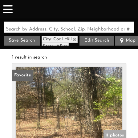
Search by Address, City, School, Zip, Neighborhood or #MLS
City: Coal Hill
Save Search
Edit Search
Map
State: AR
1 result in search
Favorite
11 photos