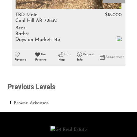
TBD Main
$18,000
Coal Hill AR 72832
Beds:
Baths:
Days on Market:
143
Un-
Trip
Request
Appointment
Favorite
Favorite
Map
Info
Previous Levels
Browse
Arkansas