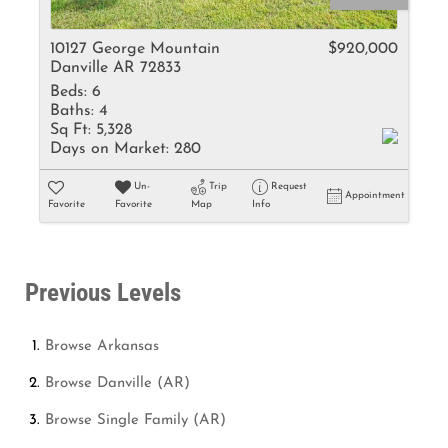
10127 George Mountain
$920,000
Danville AR 72833
Beds:
6
Baths:
4
Sq Ft:
5,328
Days on Market:
280
Un-
Trip
Request
Appointment
Favorite
Favorite
Map
Info
Previous Levels
Browse
Arkansas
Browse
Danville (AR)
Browse
Single Family (AR)