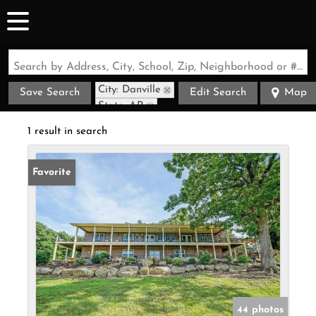
Search by Address, City, School, Zip, Neighborhood or #MLS
City: Danville
Save Search
Edit Search
Map
State: AR
1 result in search
Favorite
44 photos