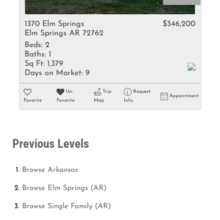
1370 Elm Springs
$346,200
Elm Springs AR 72762
Beds:
2
Baths:
1
Sq Ft:
1,379
Days on Market:
9
Un-
Trip
Request
Appointment
Favorite
Favorite
Map
Info
Previous Levels
Browse
Arkansas
Browse
Elm Springs (AR)
Browse
Single Family (AR)