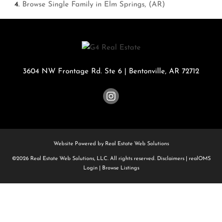
Browse
Single Family in Elm Springs, (AR)
3604 NW Frontage Rd. Ste 6
|
Bentonville
,
AR
72712
Website Powered by Real Estate Web Solutions
©2026 Real Estate Web Solutions, LLC. All rights reserved.
Disclaimers
|
realOMS
Login
|
Browse Listings