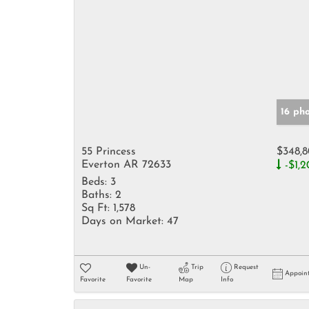
16 ph
55 Princess
$348,
Everton AR 72633
-$1,2
Beds:
3
Baths:
2
Sq Ft:
1,578
Days on Market:
47
Un-
Trip
Request
Appoin
Favorite
Favorite
Map
Info