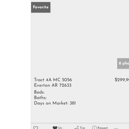
Favorite
8 ph
Tract 4A MC 5056
$299,
Everton AR 72633
Beds:
Baths:
Days on Market:
381
Un-
Trip
Request