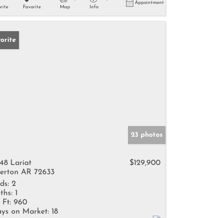
Appointment
rite
Favorite
Map
Info
orite
23 photos
48 Lariat
$129,900
erton AR 72633
ds:
2
ths:
1
 Ft:
960
ys on Market:
18