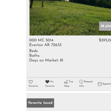
38 ph
000 MC 5014
$395,
Everton AR 72633
Beds:
Baths:
Days on Market:
81
Un-
Trip
Request
Appoin
Favorite
Favorite
Map
Info
Price Reduced
Favorite