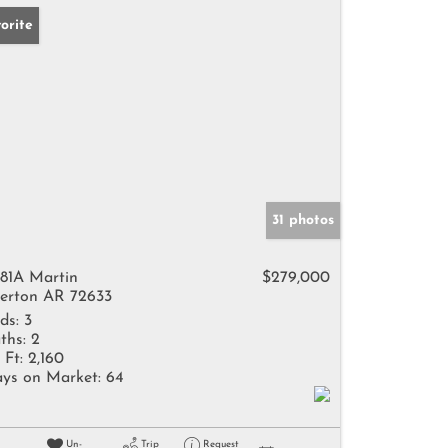
orite
31 photos
81A Martin
$279,000
erton AR 72633
ds:
3
ths:
2
 Ft:
2,160
ys on Market:
64
Un-
Trip
Request