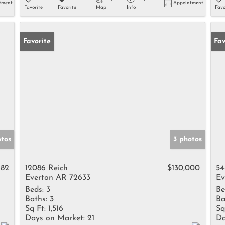
tment
Appointment
Favorite
Favorite
Map
Info
Favo
Favorite
Fav
tos
3 photos
682
12086 Reich
$130,000
54
Everton AR 72633
Ev
Beds:
3
Be
Baths:
3
Ba
Sq Ft:
1,516
Sq
Days on Market:
21
Da