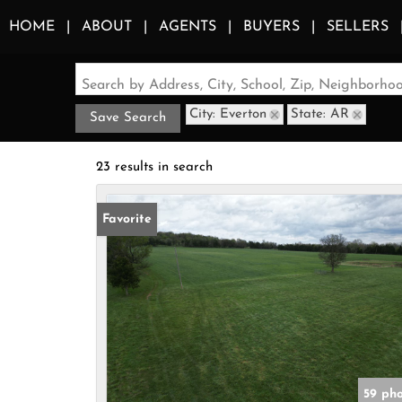
HOME
ABOUT
AGENTS
BUYERS
SELLERS
Search by Address, City, School, Zip, Neighborh
City: Everton
State: AR
Save Search
23 results in search
Favorite
59 ph