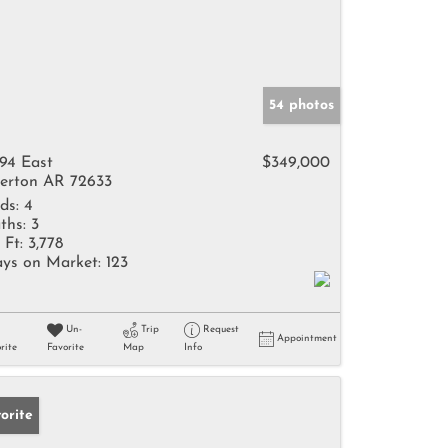
54 photos
94 East
$349,000
erton AR 72633
ds:
4
ths:
3
 Ft:
3,778
ys on Market:
123
Un-
Trip
Request
Appointment
rite
Favorite
Map
Info
orite