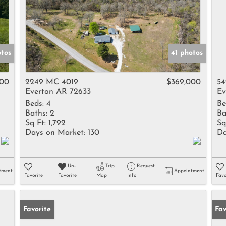
otos
41 photos
000
2249 MC 4019
$369,000
54
Everton AR 72633
Ev
Beds:
4
Be
Baths:
2
Ba
Sq Ft:
1,792
Sq
Days on Market:
130
Da
Un-
Trip
Request
tment
Appointment
Favorite
Favorite
Map
Info
Favo
Favorite
Fav