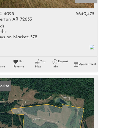
come
C 4023
$640,475
erton AR 72633
ds:
ths:
ys on Market:
578
e Listings
Un-
Trip
Request
Appointment
rite
Favorite
Map
Info
orite