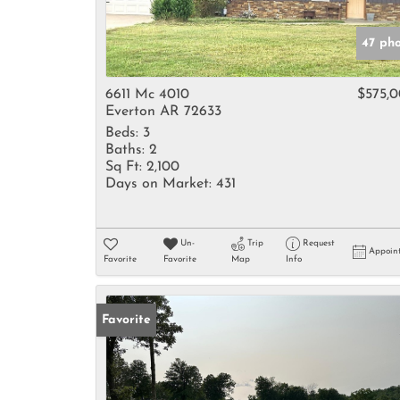
47 ph
6611 Mc 4010
$575,
Everton AR 72633
Beds:
3
Baths:
2
Sq Ft:
2,100
Days on Market:
431
Un-
Trip
Request
Appoin
Favorite
Favorite
Map
Info
Favorite