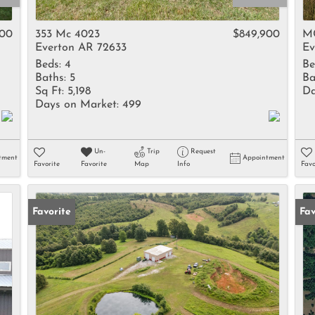
Rental
Residential In
600
353 Mc 4023
$849,900
M
Everton AR 72633
Ev
Townhouse
Beds:
4
Be
Triplex
Baths:
5
Ba
Sq Ft:
5,198
Da
Days on Market:
499
Show only Activ
Un-
Trip
Request
tment
Appointment
Favorite
Favorite
Map
Info
Favo
Favorite
Fav