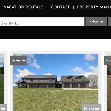
VACATION RENTALS
CONTACT
PROPERTY MAN
Price
ood or #MLS
Single Family
Commercial
Acreage/Farm
Apartments
Favorite
Fav
Commercial Le
Condo/Villa
Duplex
Lot/Land
Multi-Family
Quadplex
otos
59 photos