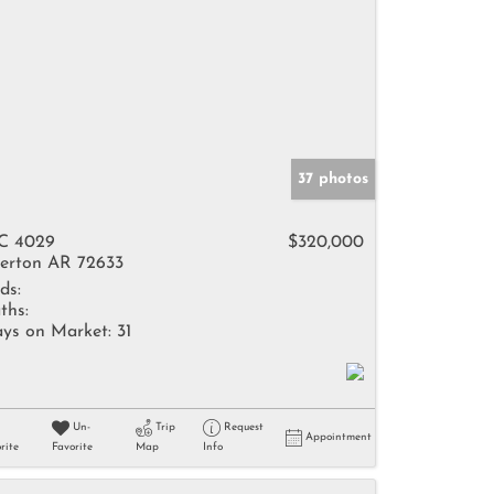
37 photos
C 4029
$320,000
erton AR 72633
ds:
ths:
ys on Market:
31
Un-
Trip
Request
Appointment
rite
Favorite
Map
Info