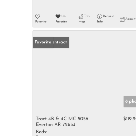
Un-
Trip
Request
Appoin
Favorite
Favorite
Map
Info
Under Contract
Favorite
8 ph
Tract 4B & 4C MC 5056
$119,
Everton AR 72633
Beds: