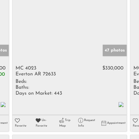
otos
47 photos
800
MC 4023
$330,000
M
Everton AR 72633
Ev
00
Beds:
Be
Baths:
Ba
Days on Market:
443
Da
Un-
Trip
Request
tment
Appointment
Favorite
Favorite
Map
Info
Favo