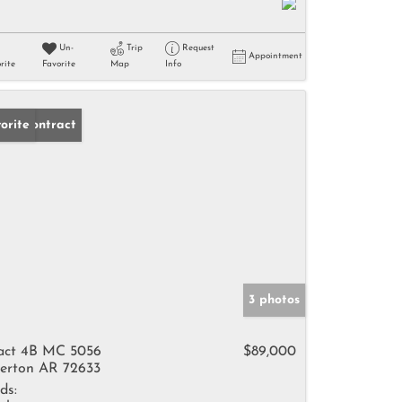
Un-
Trip
Request
Appointment
rite
Favorite
Map
Info
der Contract
orite
3 photos
act 4B MC 5056
$89,000
erton AR 72633
ds: