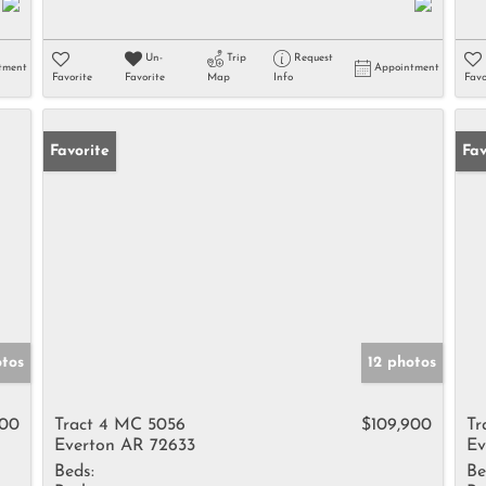
Un-
Trip
Request
tment
Appointment
Favorite
Favorite
Map
Info
Favo
Favorite
Un
Fav
otos
12 photos
900
Tract 4 MC 5056
$109,900
Tr
Everton AR 72633
Ev
Beds:
Be