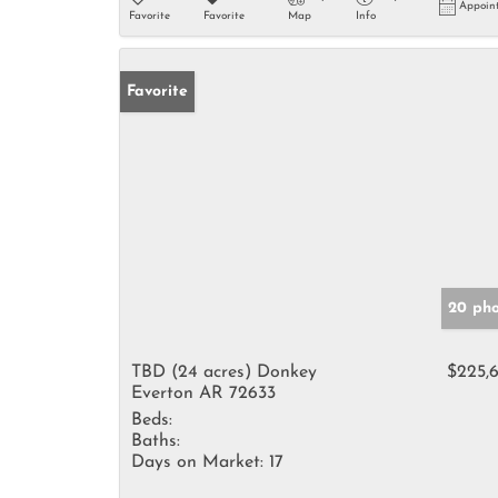
Appoin
Favorite
Favorite
Map
Info
Favorite
20 pho
TBD (24 acres) Donkey
$225,
Everton AR 72633
Beds:
Baths:
Days on Market:
17