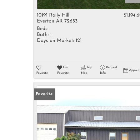
10191 Rally Hill
$1,194,
Everton AR 72633
Beds:
Baths:
Days on Market:
121
Un-
Trip
Request
Appoin
Favorite
Favorite
Map
Info
Favorite