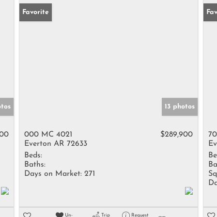
Favorite
Fav
otos
13 photos
900
000 MC 4021
$289,900
70
Everton AR 72633
Ev
Beds:
Be
Baths:
Ba
Days on Market:
271
Sq
Da
Un-
Trip
Request