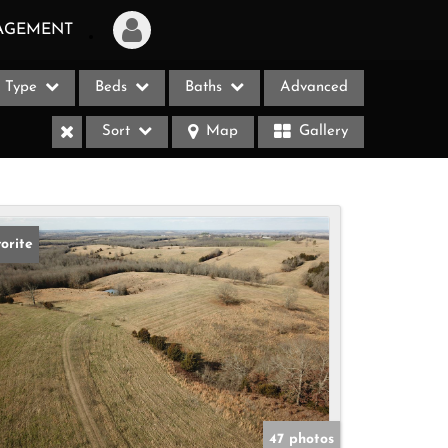
AGEMENT
Type
Beds
Baths
Advanced
Login
Sort
Map
Gallery
Sign Up
Recent Searches
Recent Properties
orite
ases
47 photos