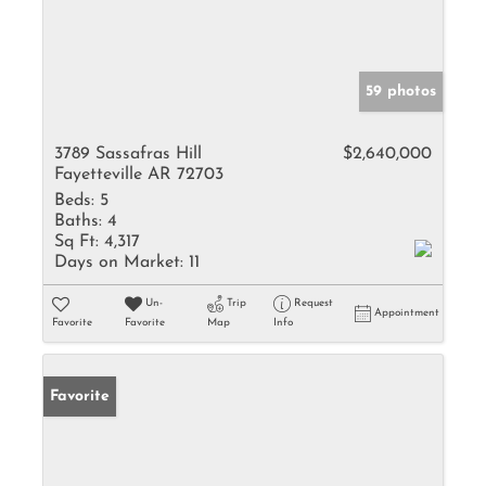
59 photos
3789 Sassafras Hill
$2,640,000
Fayetteville AR 72703
Beds:
5
Baths:
4
Sq Ft:
4,317
Days on Market:
11
Un-
Trip
Request
Appointment
Favorite
Favorite
Map
Info
Favorite