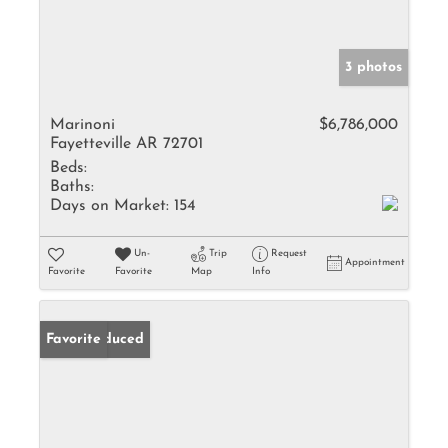
3 photos
Marinoni
$6,786,000
Fayetteville AR 72701
Beds:
Baths:
Days on Market:
154
Un-
Trip
Request
Appointment
Favorite
Favorite
Map
Info
Price Reduced
Favorite