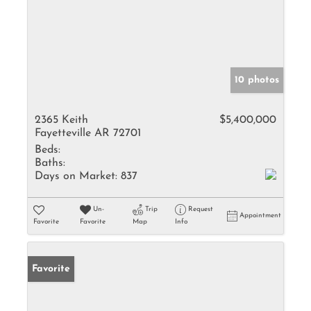
10 photos
2365 Keith
$5,400,000
Fayetteville AR 72701
Beds:
Baths:
Days on Market:
837
Un-
Trip
Request
Appointment
Favorite
Favorite
Map
Info
Favorite