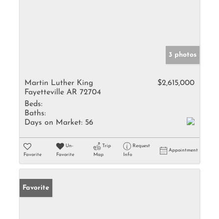
3 photos
Martin Luther King
$2,615,000
Fayetteville AR 72704
Beds:
Baths:
Days on Market:
56
Un-
Trip
Request
Appointment
Favorite
Favorite
Map
Info
Favorite