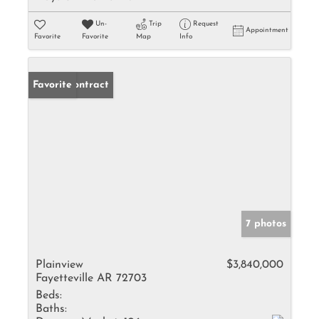
Un-
Trip
Request
Appointment
Favorite
Favorite
Map
Info
Under Contract
Favorite
7 photos
Plainview
$3,840,000
Fayetteville AR 72703
Beds:
Baths: