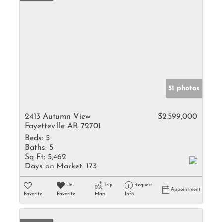
51 photos
2413 Autumn View
$2,599,000
Fayetteville AR 72701
Beds:
5
Baths:
5
Sq Ft:
5,462
Days on Market:
173
Un-
Trip
Request
Appointment
Favorite
Favorite
Map
Info