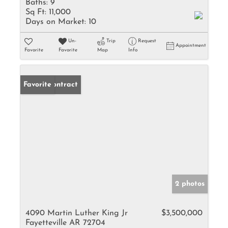
Baths:
9
Sq Ft:
11,000
Days on Market:
10
Un-
Trip
Request
Appointment
Favorite
Favorite
Map
Info
Under Contract
Favorite
2 photos
4090 Martin Luther King Jr
$3,500,000
Fayetteville AR 72704