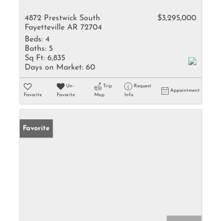
4872 Prestwick South
$3,295,000
Fayetteville AR 72704
Beds:
4
Baths:
5
Sq Ft:
6,835
Days on Market:
60
Un-
Trip
Request
Appointment
Favorite
Favorite
Map
Info
Favorite