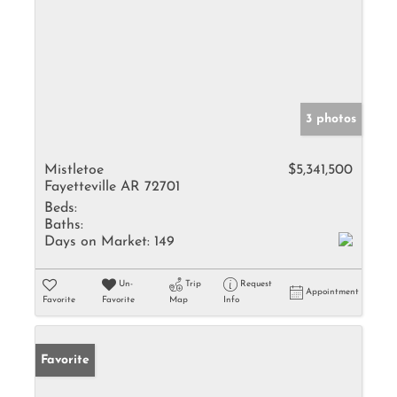
3 photos
Mistletoe
$5,341,500
Fayetteville AR 72701
Beds:
Baths:
Days on Market:
149
Un-
Trip
Request
Appointment
Favorite
Favorite
Map
Info
Favorite