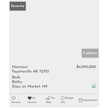
Favorite
3 photos
Marinoni
$4,095,000
Fayetteville AR 72701
Beds:
Baths:
Days on Market:
149
Un-
Trip
Request
Appointment
Favorite
Favorite
Map
Info