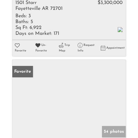
1501 Starr
$3,300,000
Fayetteville AR 72701
Beds:
3
Baths:
5
Sq Ft:
6,922
Days on Market:
171
Un-
Trip
Request
Appointment
Favorite
Favorite
Map
Info
Favorite
54 photos