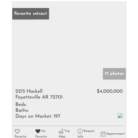
Under Contract
Favorite
17 photos
2215 Haskell
$4,000,000
Fayetteville AR 72701
Beds:
Baths:
Days on Market:
197
Un-
Trip
Request
Appointment
Favorite
Favorite
Map
Info