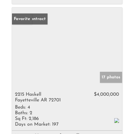
Under Contract
Favorite
17 photos
2215 Haskell
$4,000,000
Fayetteville AR 72701
Beds:
4
Baths:
2
Sq Ft:
2,186
Days on Market:
197