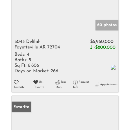
60 photos
5043 Delilah
$5,950,000
Fayetteville AR 72704
-$800,000
Beds:
4
Baths:
5
Sq Ft:
6,806
Days on Market:
266
Un-
Trip
Request
Appointment
Favorite
Favorite
Map
Info
Favorite