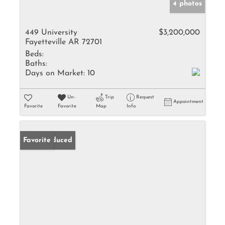
4 photos
449 University
$3,200,000
Fayetteville AR 72701
Beds:
Baths:
Days on Market:
10
Un-
Trip
Request
Appointment
Favorite
Favorite
Map
Info
Price Reduced
Favorite