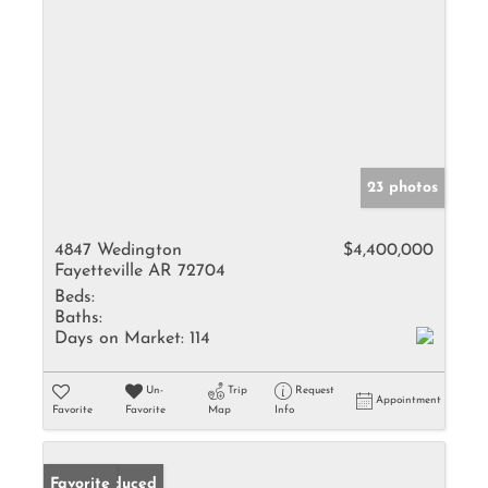
23 photos
4847 Wedington
$4,400,000
Fayetteville AR 72704
Beds:
Baths:
Days on Market:
114
Un-
Trip
Request
Appointment
Favorite
Favorite
Map
Info
Price Reduced
Favorite