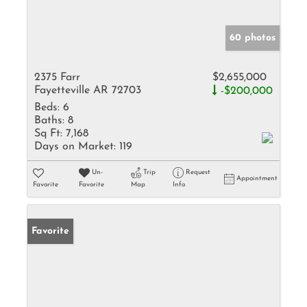
60 photos
2375 Farr
$2,655,000
Fayetteville AR 72703
-$200,000
Beds:
6
Baths:
8
Sq Ft:
7,168
Days on Market:
119
Un-
Trip
Request
Appointment
Favorite
Favorite
Map
Info
Favorite