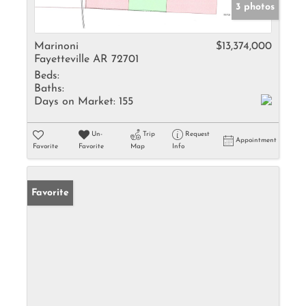
3 photos
Marinoni
$13,374,000
Fayetteville AR 72701
Beds:
Baths:
Days on Market:
155
Un-
Trip
Request
Appointment
Favorite
Favorite
Map
Info
Favorite