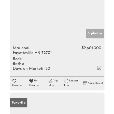
3 photos
Marinoni
$2,601,000
Fayetteville AR 72701
Beds:
Baths:
Days on Market:
150
Un-
Trip
Request
Appointment
Favorite
Favorite
Map
Info
Favorite