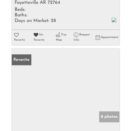
Fayetteville AR 72764
Beds:
Baths:
Days on Market:
28
Un-
Trip
Request
Appointment
Favorite
Favorite
Map
Info
Favorite
8 photos