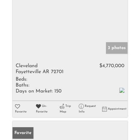
3 photos
Cleveland
$4,770,000
Fayetteville AR 72701
Beds:
Baths:
Days on Market:
150
Un-
Trip
Request
Appointment
Favorite
Favorite
Map
Info
Favorite