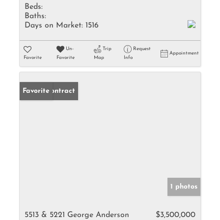
Beds:
Baths:
Days on Market:
1516
Un-
Trip
Request
Appointment
Favorite
Favorite
Map
Info
Under Contract
Favorite
1 photos
5513 & 5221 George Anderson
$3,500,000