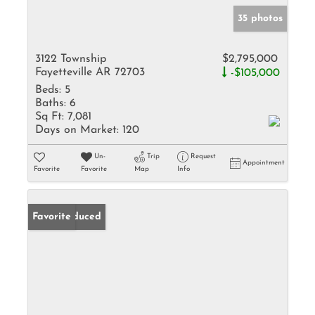
35 photos
3122 Township
$2,795,000
Fayetteville AR 72703
-$105,000
Beds:
5
Baths:
6
Sq Ft:
7,081
Days on Market:
120
Un-
Trip
Request
Appointment
Favorite
Favorite
Map
Info
Price Reduced
Favorite