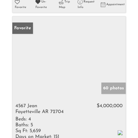
Un-
Trip
Request
Appointment
Favorite
Favorite
Map
Info
Favorite
60 photos
4567 Jean
$4,000,000
Fayetteville AR 72704
Beds:
4
Baths:
5
Sq Ft:
5,659
Days on Market:
151