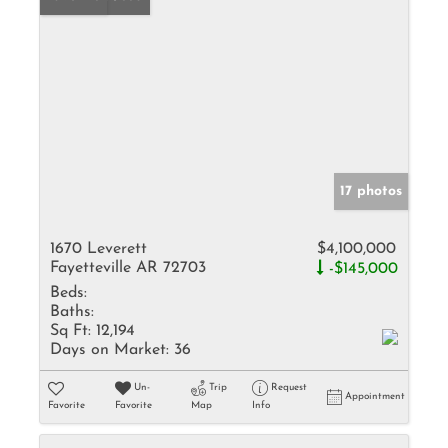
17 photos
1670 Leverett
$4,100,000
Fayetteville AR 72703
-$145,000
Beds:
Baths:
Sq Ft:
12,194
Days on Market:
36
Un-
Trip
Request
Appointment
Favorite
Favorite
Map
Info