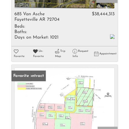
685 Van Asche
$38,444,313
Fayetteville AR 72704
Beds:
Baths:
Days on Market:
1021
Un-
Trip
Request
Appointment
Favorite
Favorite
Map
Info
Under Contract
Favorite