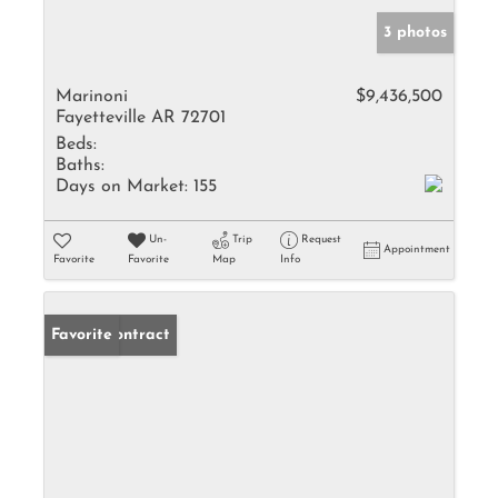
3 photos
Marinoni
$9,436,500
Fayetteville AR 72701
Beds:
Baths:
Days on Market:
155
Un-
Trip
Request
Appointment
Favorite
Favorite
Map
Info
Under Contract
Favorite