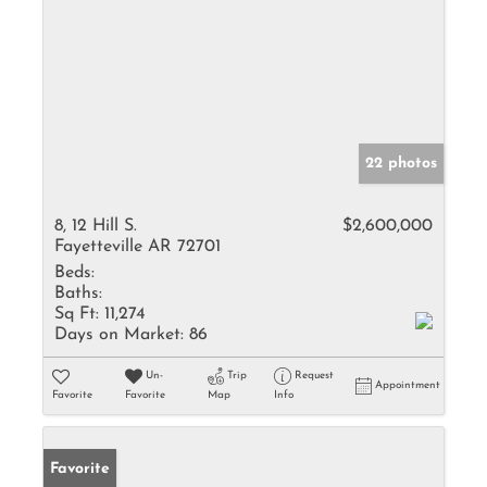
22 photos
8, 12 Hill S.
$2,600,000
Fayetteville AR 72701
Beds:
Baths:
Sq Ft:
11,274
Days on Market:
86
Un-
Trip
Request
Appointment
Favorite
Favorite
Map
Info
Favorite