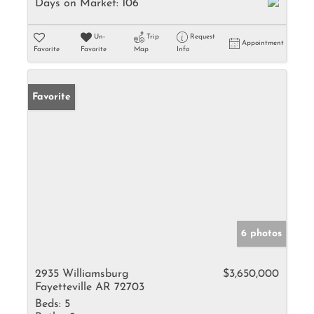
Days on Market:
106
Un-
Trip
Request
Appointment
Favorite
Favorite
Map
Info
Favorite
6 photos
2935 Williamsburg
$3,650,000
Fayetteville AR 72703
Beds:
5