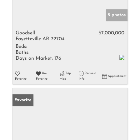
5 photos
Goodsell
$7,000,000
Fayetteville AR 72704
Beds:
Baths:
Days on Market:
176
Un-
Trip
Request
Appointment
Favorite
Favorite
Map
Info
Favorite