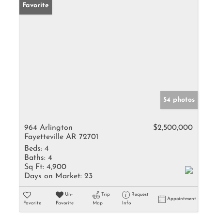
Favorite
54 photos
964 Arlington
$2,500,000
Fayetteville AR 72701
Beds:
4
Baths:
4
Sq Ft:
4,900
Days on Market:
23
Un-
Trip
Request
Appointment
Favorite
Favorite
Map
Info