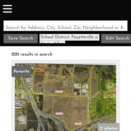
Search by Address, City, School, Zip, Neighborhood or #MLS
School District: Fayetteville
Save Search
Edit Search
State: AR
200 results in search
Favorite
17 photos