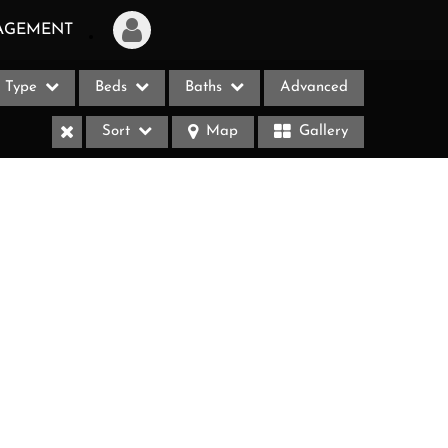
AGEMENT
Type
Beds
Baths
Advanced
Login
Sort
Map
Gallery
Sign Up
Recent Searches
Recent Properties
ases