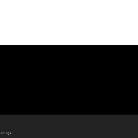
come
e Listings
istings