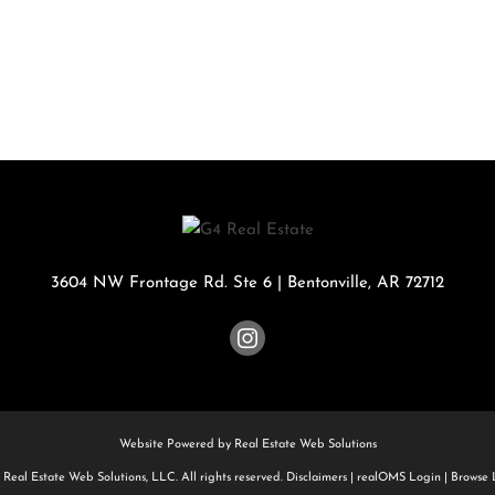
Rental
Residential In
Townhouse
Triplex
Show only Activ
3604 NW Frontage Rd. Ste 6
|
Bentonville
,
AR
72712
Website Powered by Real Estate Web Solutions
Real Estate Web Solutions, LLC. All rights reserved.
Disclaimers
|
realOMS Login
|
Browse L