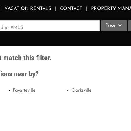
VACATION RENTALS
CONTACT
PROPERTY MAN
Price
ood or #MLS
Single Family
Commercial
 match this filter.
Acreage/Farm
Apartments
tions near by?
Commercial Le
Condo/Villa
Fayetteville
Clarksville
Duplex
Lot/Land
Multi-Family
Quadplex