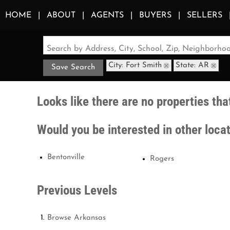
HOME
ABOUT
AGENTS
BUYERS
SELLERS
Search by Address, City, School, Zip, Neighborh
City: Fort Smith
State: AR
Save Search
Looks like there are no properties that
Would you be interested in other loca
Bentonville
Rogers
Previous Levels
Browse
Arkansas