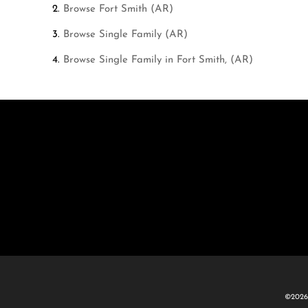
Browse
Fort Smith (AR)
Browse
Single Family (AR)
Browse
Single Family in Fort Smith, (AR)
©2026 