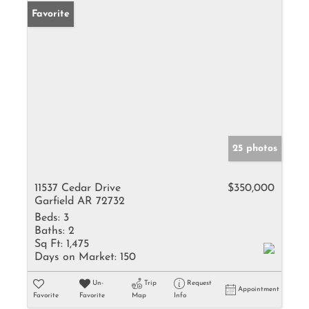
Favorite
25 photos
11537 Cedar Drive
$350,000
Garfield AR 72732
Beds:
3
Baths:
2
Sq Ft:
1,475
Days on Market:
150
Un-
Trip
Request
Appointment
Favorite
Favorite
Map
Info