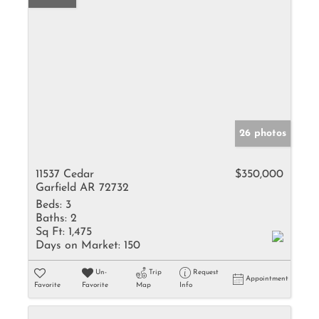
26 photos
11537 Cedar
$350,000
Garfield AR 72732
Beds:
3
Baths:
2
Sq Ft:
1,475
Days on Market:
150
Un-
Trip
Request
Appointment
Favorite
Favorite
Map
Info