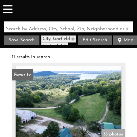
Search by Address, City, School, Zip, Neighborhood or #MLS
City: Garfield
Save Search
Edit Search
Map
State: AR
Style: Cabin
11 results in search
Favorite
35 photos