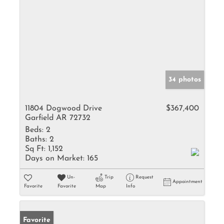
34 photos
11804 Dogwood Drive
$367,400
Garfield AR 72732
Beds:
2
Baths:
2
Sq Ft:
1,152
Days on Market:
165
Un-
Trip
Request
Appointment
Favorite
Favorite
Map
Info
Favorite