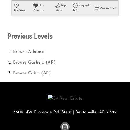
Un-
Trip
Request
Appointment
Favorite
Favorite
Map
Info
Previous Levels
Browse
Arkansas
Browse
Garfield (AR)
Browse
Cabin (AR)
3604 NW Frontage Rd. Ste 6
|
Bentonville
,
AR
72712