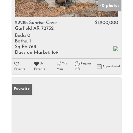
40 photos
22288 Sunrise Cove
$1,200,000
Garfield AR 72732
Beds:
0
Baths:
1
Sq Ft:
768
Days on Market:
169
Un-
Trip
Request
Appointment
Favorite
Favorite
Map
Info
Favorite