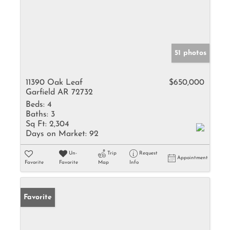
51 photos
11390 Oak Leaf
$650,000
Garfield AR 72732
Beds:
4
Baths:
3
Sq Ft:
2,304
Days on Market:
92
Un-
Trip
Request
Appointment
Favorite
Favorite
Map
Info
Favorite