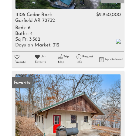
11105 Cedar Rock
$2,950,000
Garfield AR 72732
Beds:
6
Baths:
4
Sq Ft:
3,362
Days on Market:
312
Un-
Trip
Request
Appointment
Favorite
Favorite
Map
Info
Favorite