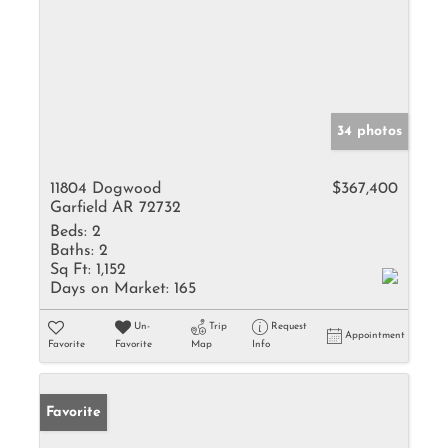
34 photos
11804 Dogwood
$367,400
Garfield AR 72732
Beds:
2
Baths:
2
Sq Ft:
1,152
Days on Market:
165
Un-
Trip
Request
Appointment
Favorite
Favorite
Map
Info
Favorite