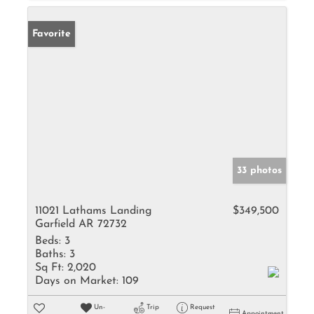
Favorite
33 photos
11021 Lathams Landing
$349,500
Garfield AR 72732
Beds:
3
Baths:
3
Sq Ft:
2,020
Days on Market:
109
Un-
Trip
Request
Appointment