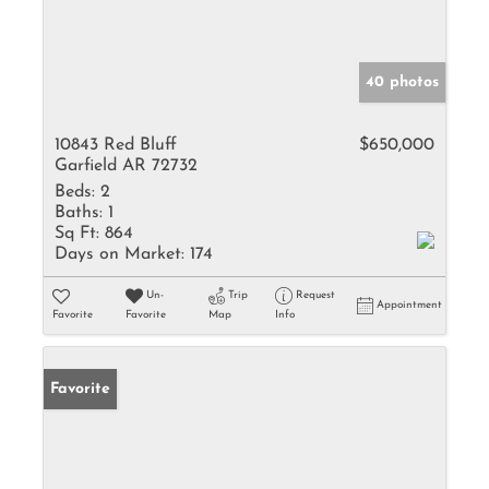
40 photos
10843 Red Bluff
$650,000
Garfield AR 72732
Beds:
2
Baths:
1
Sq Ft:
864
Days on Market:
174
Un-
Trip
Request
Appointment
Favorite
Favorite
Map
Info
Favorite