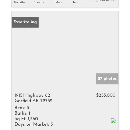
Favorite
Favorite
Map
Info
New Listing
Favorite
27 photos
19151 Highway 62
$255,000
Garfield AR 72732
Beds:
3
Baths:
1
Sq Ft:
1,560
Days on Market:
3