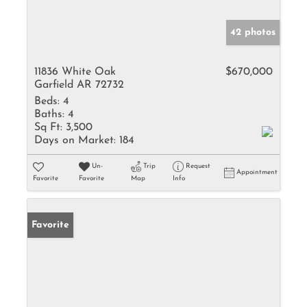
42 photos
11836 White Oak
$670,000
Garfield AR 72732
Beds:
4
Baths:
4
Sq Ft:
3,500
Days on Market:
184
Un-
Trip
Request
Appointment
Favorite
Favorite
Map
Info
Favorite