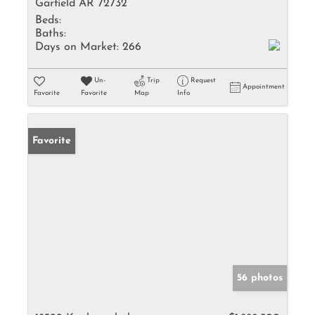
Garfield AR 72732
Beds:
Baths:
Days on Market:
266
Un-
Trip
Request
Appointment
Favorite
Favorite
Map
Info
Favorite
56 photos