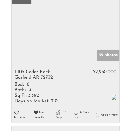
35 photos
11105 Cedar Rock
$2,950,000
Garfield AR 72732
Beds:
6
Baths:
4
Sq Ft:
3,362
Days on Market:
310
Un-
Trip
Request
Appointment
Favorite
Favorite
Map
Info