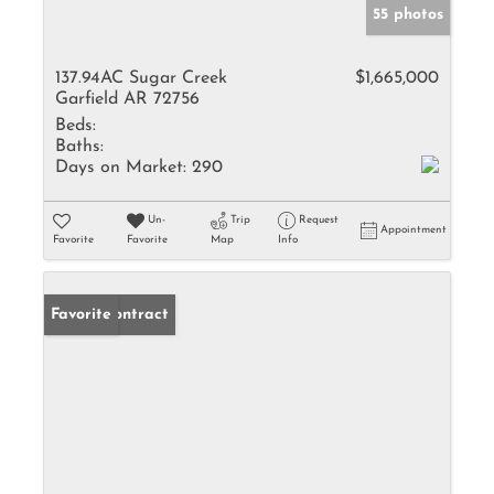
55 photos
137.94AC Sugar Creek
$1,665,000
Garfield AR 72756
Beds:
Baths:
Days on Market:
290
Un-
Trip
Request
Appointment
Favorite
Favorite
Map
Info
Under Contract
Favorite