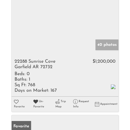
40 photos
22288 Sunrise Cove
$1,200,000
Garfield AR 72732
Beds:
0
Baths:
1
Sq Ft:
768
Days on Market:
167
Un-
Trip
Request
Appointment
Favorite
Favorite
Map
Info
Favorite