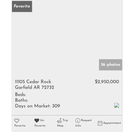
Favorite
36 photos
11105 Cedar Rock
$2,950,000
Garfield AR 72732
Beds:
Baths:
Days on Market:
309
Un-
Trip
Request
Appointment
Favorite
Favorite
Map
Info