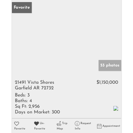
Favorite
53 photos
21491 Vista Shores
$1,150,000
Garfield AR 72732
Beds:
3
Baths:
4
Sq Ft:
2,956
Days on Market:
300
Un-
Trip
Request
Appointment
Favorite
Favorite
Map
Info