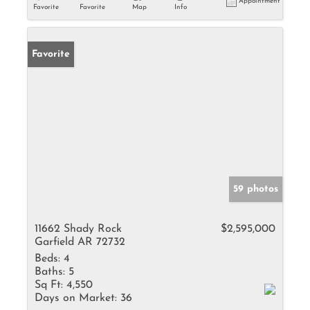
Appointment
Favorite
Favorite
Map
Info
Favorite
59 photos
11662 Shady Rock
$2,595,000
Garfield AR 72732
Beds:
4
Baths:
5
Sq Ft:
4,550
Days on Market:
36