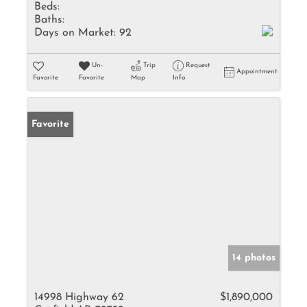
Beds:
Baths:
Days on Market:
92
Un-
Trip
Request
Appointment
Favorite
Favorite
Map
Info
Favorite
14 photos
14998 Highway 62
$1,890,000