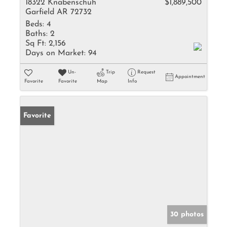
18322 Knabenschuh
$1,889,500
Garfield AR 72732
Beds:
4
Baths:
2
Sq Ft:
2,156
Days on Market:
94
Un-
Trip
Request
Appointment
Favorite
Favorite
Map
Info
Favorite
30 photos