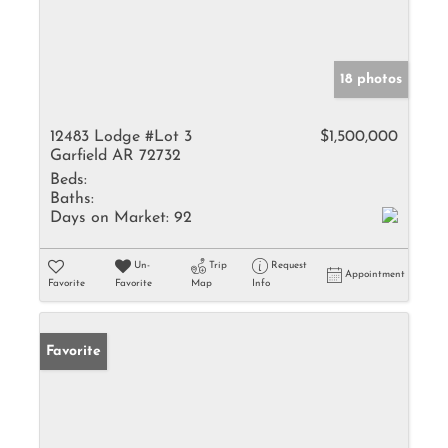
18 photos
12483 Lodge #Lot 3
$1,500,000
Garfield AR 72732
Beds:
Baths:
Days on Market:
92
Un-
Trip
Request
Appointment
Favorite
Favorite
Map
Info
Favorite