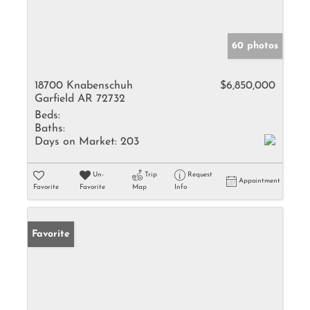
60 photos
18700 Knabenschuh
$6,850,000
Garfield AR 72732
Beds:
Baths:
Days on Market:
203
Un-
Trip
Request
Appointment
Favorite
Favorite
Map
Info
Favorite