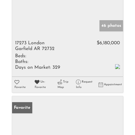
46 photos
17273 London
$6,180,000
Garfield AR 72732
Beds:
Baths:
Days on Market:
329
Un-
Trip
Request
Appointment
Favorite
Favorite
Map
Info
Favorite