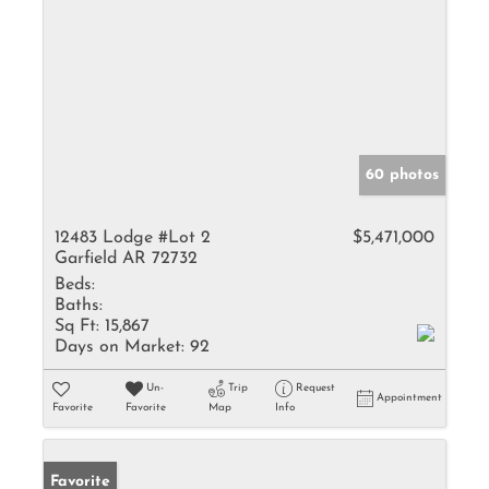
60 photos
12483 Lodge #Lot 2
$5,471,000
Garfield AR 72732
Beds:
Baths:
Sq Ft:
15,867
Days on Market:
92
Un-
Trip
Request
Appointment
Favorite
Favorite
Map
Info
Favorite