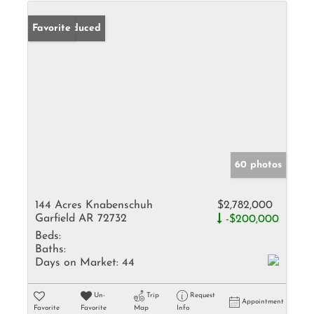
Price Reduced
Favorite
60 photos
144 Acres Knabenschuh
$2,782,000
Garfield AR 72732
-$200,000
Beds:
Baths:
Days on Market:
44
Un-
Trip
Request
Appointment
Favorite
Favorite
Map
Info