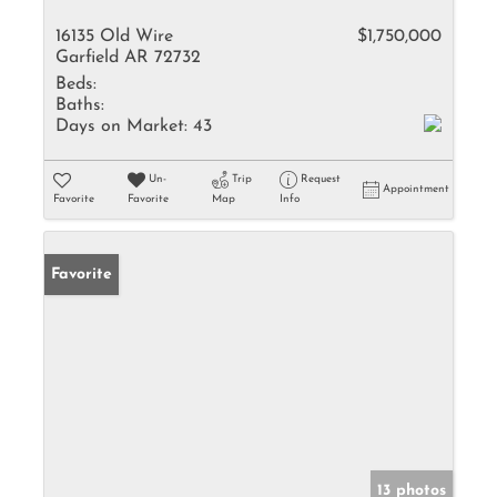
16135 Old Wire
$1,750,000
Garfield AR 72732
Beds:
Baths:
Days on Market:
43
Un-
Trip
Request
Appointment
Favorite
Favorite
Map
Info
Favorite
13 photos