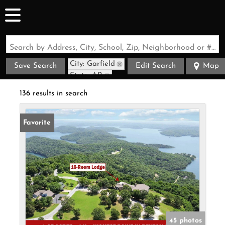
Search by Address, City, School, Zip, Neighborhood or #MLS
City: Garfield
Save Search
Edit Search
Map
State: AR
136 results in search
Favorite
45 photos