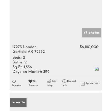
47 photos
17273 London
$6,180,000
Garfield AR 72732
Beds:
2
Baths:
2
Sq Ft:
1,536
Days on Market:
329
Un-
Trip
Request
Appointment
Favorite
Favorite
Map
Info
Favorite