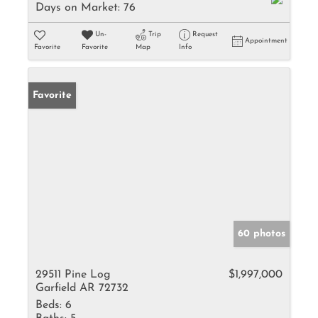
Days on Market:
76
Un-
Trip
Request
Appointment
Favorite
Favorite
Map
Info
Favorite
60 photos
29511 Pine Log
$1,997,000
Garfield AR 72732
Beds:
6