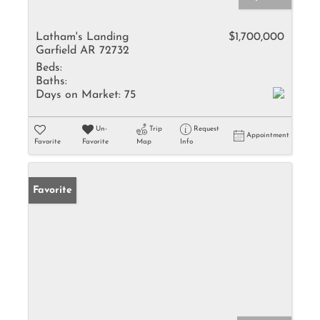
Latham's Landing
$1,700,000
Garfield AR 72732
Beds:
Baths:
Days on Market:
75
Un-
Trip
Request
Appointment
Favorite
Favorite
Map
Info
Favorite