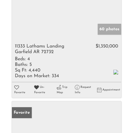
60 photos
11333 Lathams Landing
$1,350,000
Garfield AR 72732
Beds:
4
Baths:
5
Sq Ft:
4,440
Days on Market:
334
Un-
Trip
Request
Appointment
Favorite
Favorite
Map
Info
Favorite