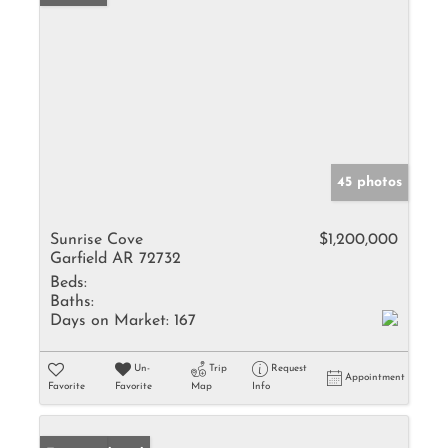
45 photos
Sunrise Cove
$1,200,000
Garfield AR 72732
Beds:
Baths:
Days on Market:
167
Un-
Trip
Request
Appointment
Favorite
Favorite
Map
Info