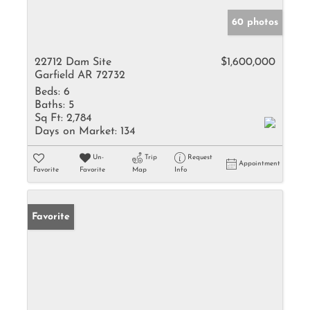
60 photos
22712 Dam Site
$1,600,000
Garfield AR 72732
Beds:
6
Baths:
5
Sq Ft:
2,784
Days on Market:
134
Un-
Trip
Request
Appointment
Favorite
Favorite
Map
Info
Favorite