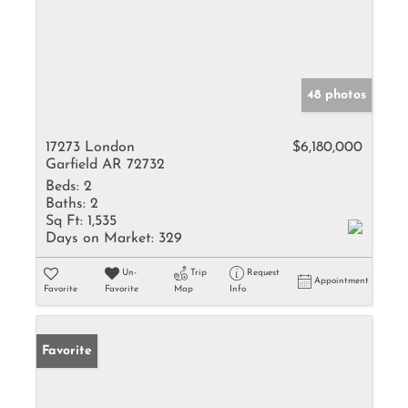
48 photos
17273 London
$6,180,000
Garfield AR 72732
Beds:
2
Baths:
2
Sq Ft:
1,535
Days on Market:
329
Un-
Trip
Request
Appointment
Favorite
Favorite
Map
Info
Favorite