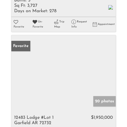
Baths:
5
Sq Ft:
3,727
Days on Market:
278
Un-
Trip
Request
Appointment
Favorite
Favorite
Map
Info
Favorite
20 photos
12483 Lodge #Lot 1
$1,950,000
Garfield AR 72732