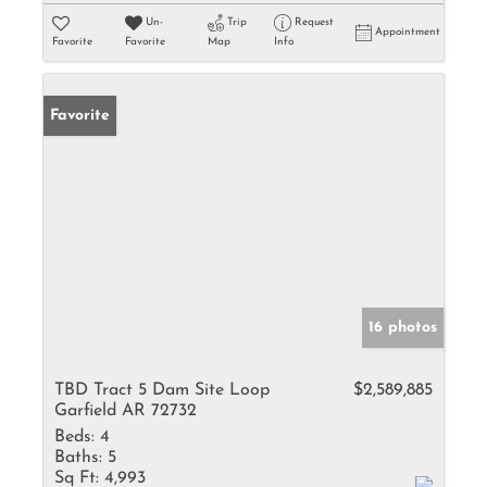
Un-
Trip
Request
Appointment
Favorite
Favorite
Map
Info
Favorite
16 photos
TBD Tract 5 Dam Site Loop
$2,589,885
Garfield AR 72732
Beds:
4
Baths:
5
Sq Ft:
4,993