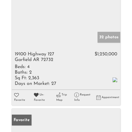
32 photos
19100 Highway 127
$1,250,000
Garfield AR 72732
Beds:
4
Baths:
2
Sq Ft:
2,363
Days on Market:
27
Un-
Trip
Request
Appointment
Favorite
Favorite
Map
Info
Favorite