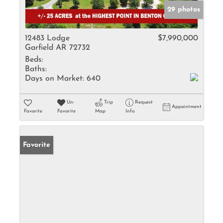
29 photos
12483 Lodge
$7,990,000
Garfield AR 72732
Beds:
Baths:
Days on Market:
640
Un-
Trip
Request
Appointment
Favorite
Favorite
Map
Info
Favorite