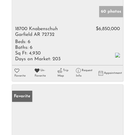
60 photos
18700 Knabenschuh
$6,850,000
Garfield AR 72732
Beds:
6
Baths:
6
Sq Ft:
4,930
Days on Market:
203
Un-
Trip
Request
Appointment
Favorite
Favorite
Map
Info
Favorite