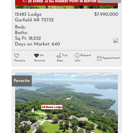
12483 Lodge
$7,990,000
Garfield AR 72732
Beds:
Baths:
Sq Ft:
18,252
Days on Market:
640
Un-
Trip
Request
Appointment
Favorite
Favorite
Map
Info
Favorite