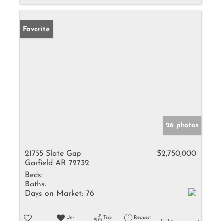
Favorite
26 photos
21755 Slate Gap
$2,750,000
Garfield AR 72732
Beds:
Baths:
Days on Market:
76
Un-
Trip
Request