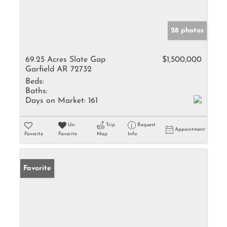
28 photos
69.25 Acres Slate Gap
$1,500,000
Garfield AR 72732
Beds:
Baths:
Days on Market:
161
Un-
Trip
Request
Appointment
Favorite
Favorite
Map
Info
Favorite