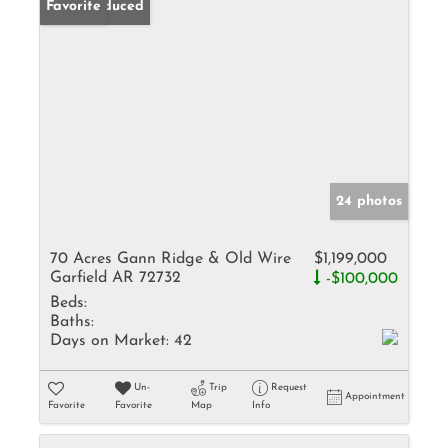
Price Reduced
Favorite
24 photos
70 Acres Gann Ridge & Old Wire
$1,199,000
Garfield AR 72732
-$100,000
Beds:
Baths:
Days on Market:
42
Un-
Trip
Request
Appointment
Favorite
Favorite
Map
Info