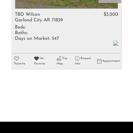
Rental
Residential In
TBD Wilson
$3,200
Garland City AR 71839
Townhouse
Beds:
Triplex
Baths:
Days on Market:
547
Show only Activ
Un-
Trip
Request
Appointment
Favorite
Favorite
Map
Info