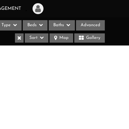
AGEMENT
Type
Beds
Baths
Advanced
Login
Sort
Map
Gallery
Sign Up
Recent Searches
Recent Properties
ases