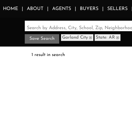
HOME
ABOUT
AGENTS
BUYERS
SELLERS
Search by Address, City, School, Zip, Neighborh
Garland City
State: AR
Save Search
1 result in search