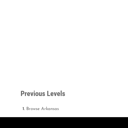
Previous Levels
Browse
Arkansas