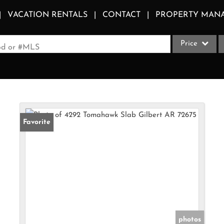
VACATION RENTALS
CONTACT
PROPERTY MAN
Price
ood or #MLS
Single Family
Commercial
Acreage/Farm
Apartments
Favorite
Commercial Le
Condo/Villa
Duplex
Lot/Land
Multi-Family
Quadplex
photos