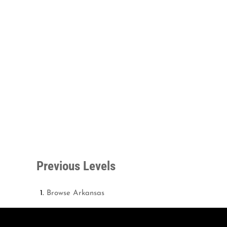
Previous Levels
Browse
Arkansas