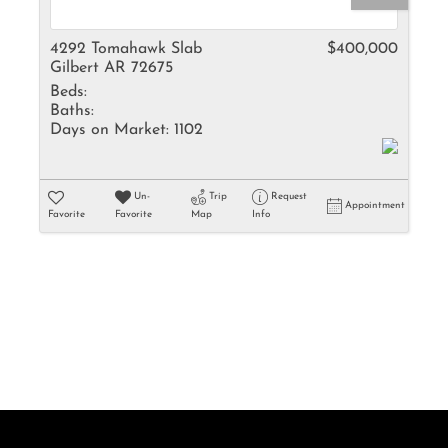
Rental
Residential In
4292 Tomahawk Slab
$400,000
Gilbert AR 72675
Townhouse
Beds:
Triplex
Baths:
Days on Market:
1102
Show only Activ
Un-
Trip
Request
Appointment
Favorite
Favorite
Map
Info