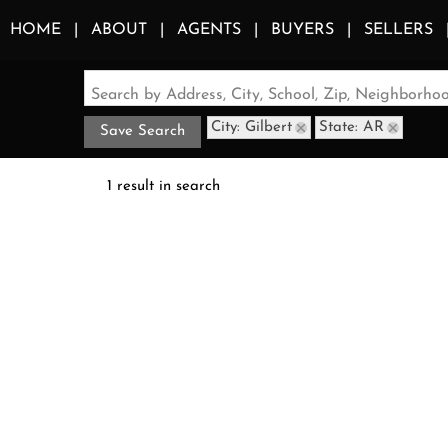
HOME
ABOUT
AGENTS
BUYERS
SELLERS
Search by Address, City, School, Zip, Neighborh
City: Gilbert
State: AR
Save Search
1 result in search