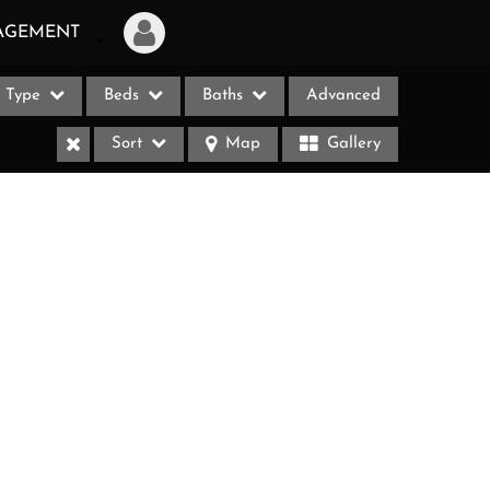
AGEMENT
Type
Beds
Baths
Advanced
Login
Sort
Map
Gallery
Sign Up
Recent Searches
Recent Properties
ases