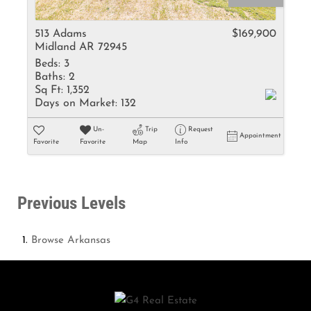
513 Adams
$169,900
Midland AR 72945
Beds:
3
Baths:
2
Sq Ft:
1,352
Days on Market:
132
Un-
Trip
Request
Appointment
Favorite
Favorite
Map
Info
Previous Levels
Browse
Arkansas