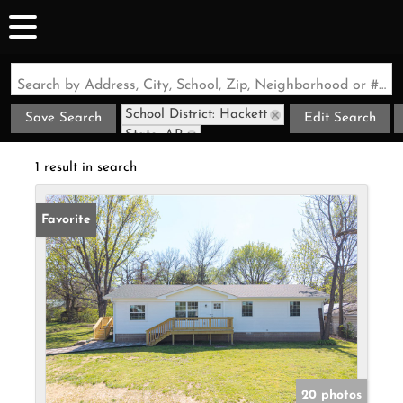
Search by Address, City, School, Zip, Neighborhood or #MLS
School District: Hackett
Save Search
Edit Search
State: AR
1 result in search
Favorite
20 photos