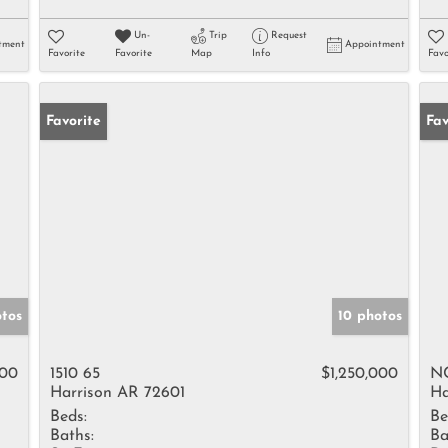
Un-
Trip
Request
tment
Appointment
Favorite
Favorite
Map
Info
Favo
Favorite
Ne
Fav
otos
10 photos
000
1510 65
$1,250,000
NC
Harrison AR 72601
Ha
Beds:
Be
Baths:
Ba