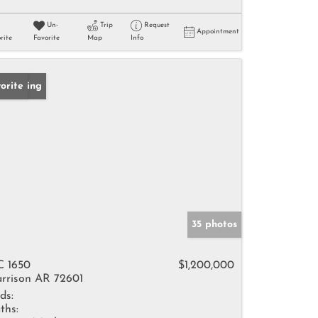
Un-
Trip
Request
Appointment
rite
Favorite
Map
Info
w Listing
orite
35 photos
 1650
$1,200,000
rrison AR 72601
ds:
ths: