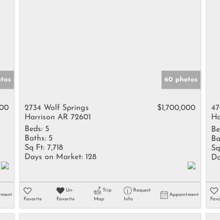
otos
60 photos
000
2734 Wolf Springs
$1,700,000
47
Harrison AR 72601
Ha
Beds:
5
Be
Baths:
5
Ba
Sq Ft:
7,718
Sq
Days on Market:
128
Da
Un-
Trip
Request
tment
Appointment
Favorite
Favorite
Map
Info
Favo