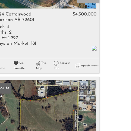
come
24 Cottonwood
$4,300,000
rrison AR 72601
ds:
4
ths:
2
 Ft:
1,927
ys on Market:
181
e Listings
Un-
Trip
Request
Appointment
rite
Favorite
Map
Info
orite