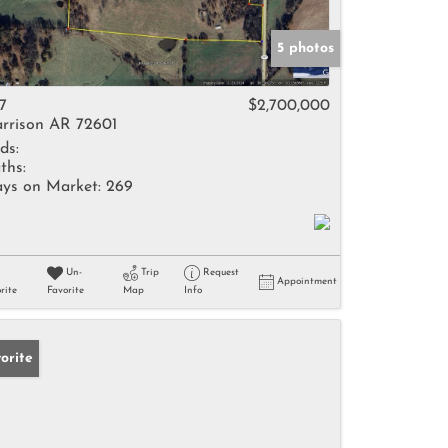
5 photos
7
$2,700,000
rrison AR 72601
ds:
ths:
ys on Market:
269
Un-
Trip
Request
Appointment
rite
Favorite
Map
Info
orite