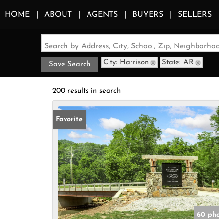
HOME
ABOUT
AGENTS
BUYERS
SELLERS
Search by Address, City, School, Zip, Neighborh
City: Harrison
State: AR
Save Search
200 results in search
Favorite
60 pho