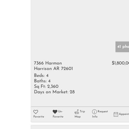
41 ph
7366 Harmon
$1,800,
Harrison AR 72601
Beds:
4
Baths:
4
Sq Ft:
2,360
Days on Market:
28
Un-
Trip
Request
Appoin
Favorite
Favorite
Map
Info