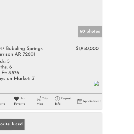
60 photos
47 Bubbling Springs
$1,950,000
rrison AR 72601
ds:
5
ths:
6
 Ft:
8,576
ys on Market:
31
Un-
Trip
Request
Appointment
rite
Favorite
Map
Info
ice Reduced
orite