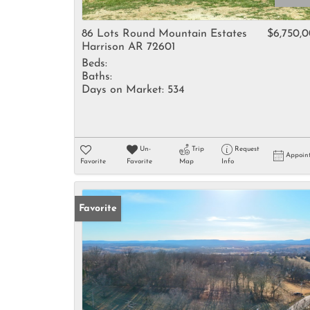
86 Lots Round Mountain Estates
$6,750,
Harrison AR 72601
Beds:
Baths:
Days on Market:
534
Un-
Trip
Request
Appoin
Favorite
Favorite
Map
Info
Favorite