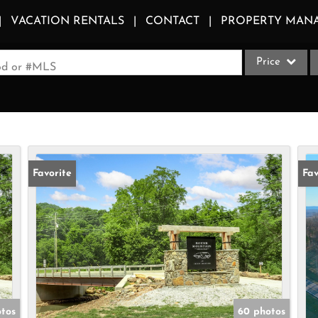
VACATION RENTALS
CONTACT
PROPERTY MAN
Price
ood or #MLS
Single Family
Commercial
Acreage/Farm
Apartments
Favorite
Fav
Commercial Le
Condo/Villa
Duplex
Lot/Land
Multi-Family
Quadplex
tos
60 photos