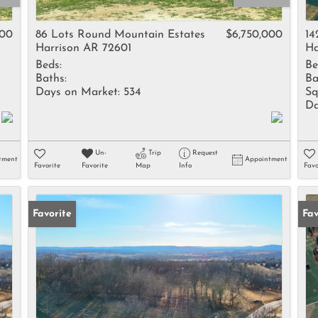
Rental
Residential In
000
86 Lots Round Mountain Estates
$6,750,000
14
Harrison AR 72601
Ha
Townhouse
Beds:
Be
Triplex
Baths:
Ba
Days on Market:
534
Sq
Da
Show only Activ
Un-
Trip
Request
tment
Appointment
Favorite
Favorite
Map
Info
Favo
Favorite
Fav