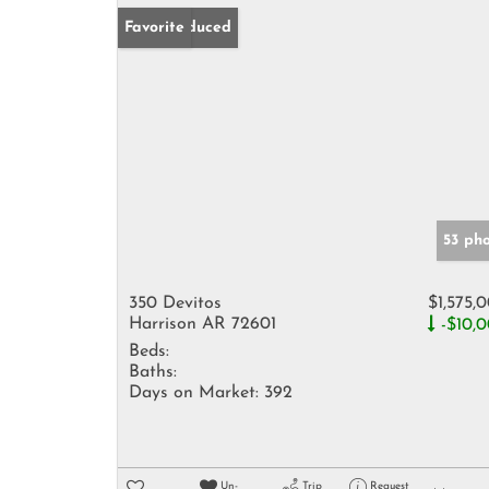
Price Reduced
Favorite
53 ph
350 Devitos
$1,575,
Harrison AR 72601
-$10,
Beds:
Baths:
Days on Market:
392
Un-
Trip
Request