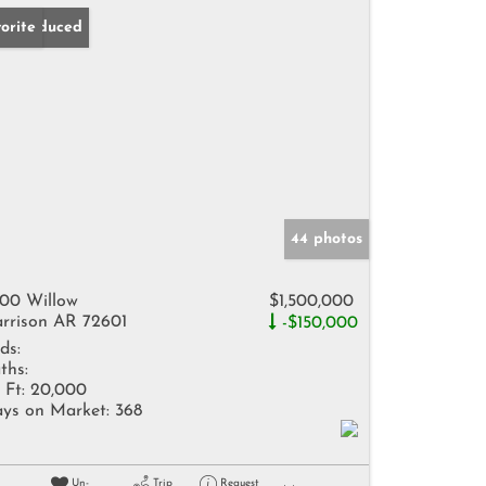
ice Reduced
orite
44 photos
00 Willow
$1,500,000
rrison AR 72601
-$150,000
ds:
ths:
 Ft:
20,000
ys on Market:
368
Un-
Trip
Request