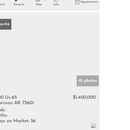
Appointment
rite
Favorite
Map
Info
orite
10 photos
0 Us-65
$1,400,000
rrison AR 72601
ds:
ths:
ys on Market:
56