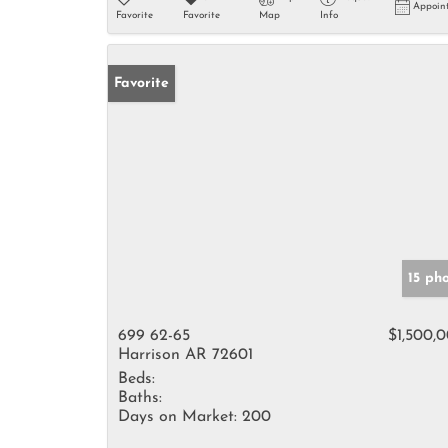
Appoin
Favorite
Favorite
Map
Info
Favorite
15 ph
699 62-65
$1,500,
Harrison AR 72601
Beds:
Baths:
Days on Market:
200