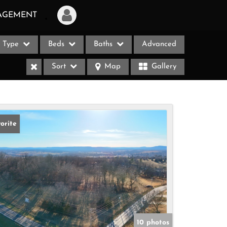
AGEMENT
Type
Beds
Baths
Advanced
Login
Sort
Map
Gallery
Sign Up
Recent Searches
Recent Properties
orite
ases
10 photos