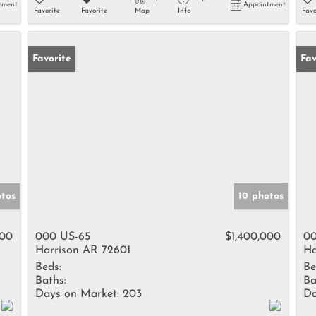
tment
Appointment
Favorite
Favorite
Map
Info
Favo
Favorite
Fav
otos
10 photos
000
000 US-65
$1,400,000
00
Harrison AR 72601
Ha
Beds:
Be
Baths:
Ba
Days on Market:
203
Da