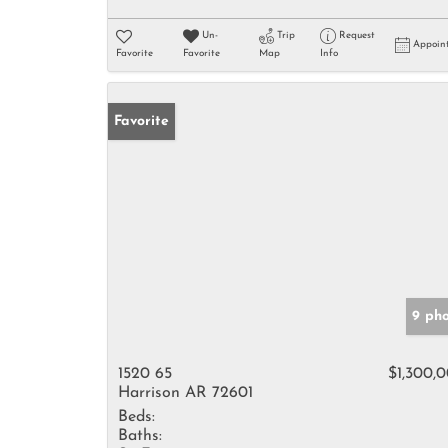
Un-
Trip
Request
Appoin
Favorite
Favorite
Map
Info
Favorite
9 ph
1520 65
$1,300,
Harrison AR 72601
Beds:
Baths: