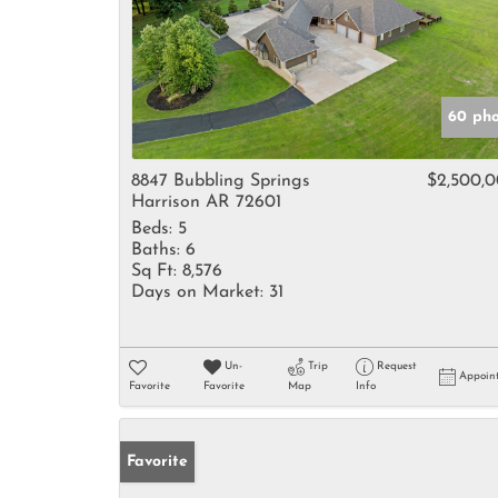
60 pho
8847 Bubbling Springs
$2,500,
Harrison AR 72601
Beds:
5
Baths:
6
Sq Ft:
8,576
Days on Market:
31
Un-
Trip
Request
Appoin
Favorite
Favorite
Map
Info
Favorite