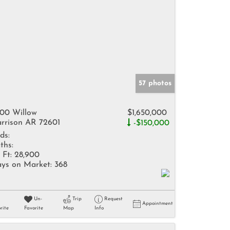
57 photos
00 Willow
$1,650,000
rrison AR 72601
-$150,000
ds:
ths:
 Ft:
28,900
ys on Market:
368
Un-
Trip
Request
Appointment
rite
Favorite
Map
Info