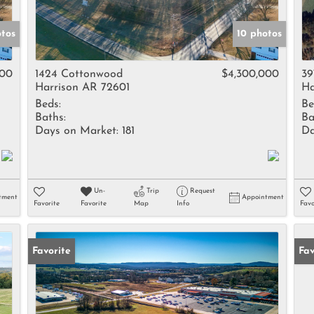
otos
10 photos
000
1424 Cottonwood
$4,300,000
39
Harrison AR 72601
Ha
Beds:
Be
Baths:
Ba
Days on Market:
181
Da
Un-
Trip
Request
tment
Appointment
Favorite
Favorite
Map
Info
Favo
Favorite
Fav