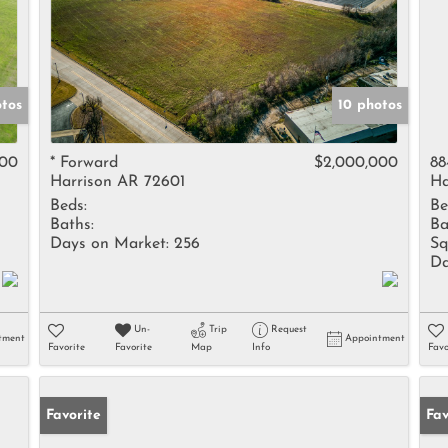
tos
10 photos
000
* Forward
$2,000,000
88
Harrison AR 72601
Ha
Beds:
Be
Baths:
Ba
Days on Market:
256
Sq
Da
Un-
Trip
Request
tment
Appointment
Favorite
Favorite
Map
Info
Favo
Favorite
Pr
Fav