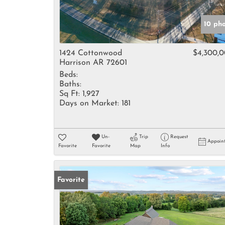
10 ph
1424 Cottonwood
$4,300,
Harrison AR 72601
Beds:
Baths:
Sq Ft:
1,927
Days on Market:
181
Un-
Trip
Request
Appoin
Favorite
Favorite
Map
Info
Favorite