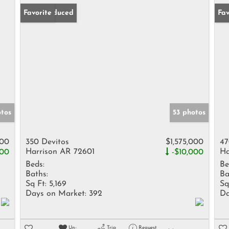
Price Reduced
Favorite
Pr
Fav
otos
53 photos
000
350 Devitos
$1,575,000
47
Harrison AR 72601
Ha
000
-$10,000
Beds:
Be
Baths:
Ba
Sq Ft:
5,169
Sq
Days on Market:
392
Da
Un-
Trip
Request