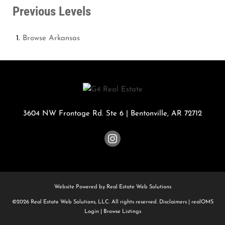
Previous Levels
Browse
Arkansas
3604 NW Frontage Rd. Ste 6
|
Bentonville
,
AR
72712
Website Powered by Real Estate Web Solutions
©2026 Real Estate Web Solutions, LLC. All rights reserved.
Disclaimers
|
realOMS
Login
|
Browse Listings