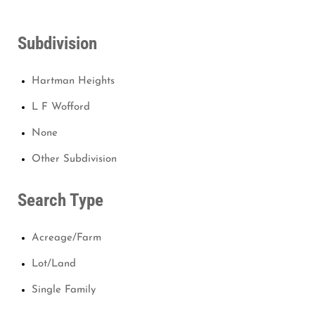
Subdivision
Hartman Heights
L F Wofford
None
Other Subdivision
Search Type
Acreage/Farm
Lot/Land
Single Family