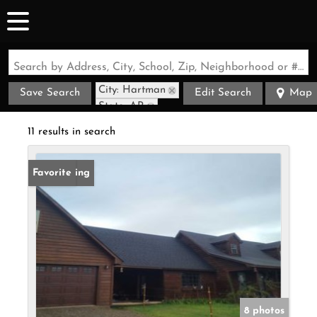
Search by Address, City, School, Zip, Neighborhood or #MLS
City: Hartman
Save Search
Edit Search
Map
State: AR
11 results in search
New Listing
Favorite
8 photos