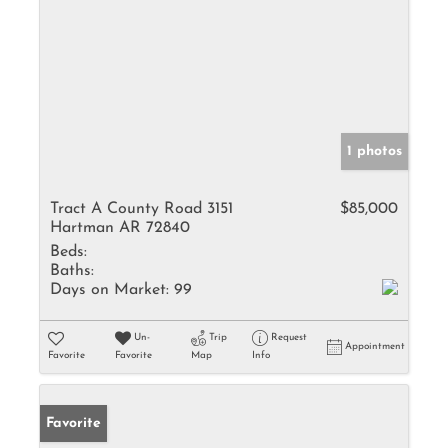
1 photos
Tract A County Road 3151
$85,000
Hartman AR 72840
Beds:
Baths:
Days on Market:
99
Un-
Trip
Request
Appointment
Favorite
Favorite
Map
Info
Favorite