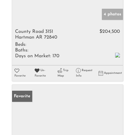
4 photos
County Road 3151
$204,500
Hartman AR 72840
Beds:
Baths:
Days on Market:
170
Un-
Trip
Request
Appointment
Favorite
Favorite
Map
Info
Favorite