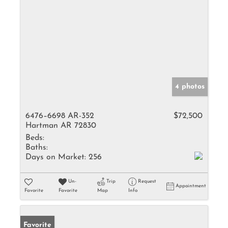
4 photos
6476–6698 AR-352
$72,500
Hartman AR 72830
Beds:
Baths:
Days on Market:
256
Un-
Trip
Request
Appointment
Favorite
Favorite
Map
Info
Favorite