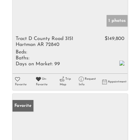
1 photos
Tract D County Road 3151
$149,800
Hartman AR 72840
Beds:
Baths:
Days on Market:
99
Un-
Trip
Request
Appointment
Favorite
Favorite
Map
Info
Favorite