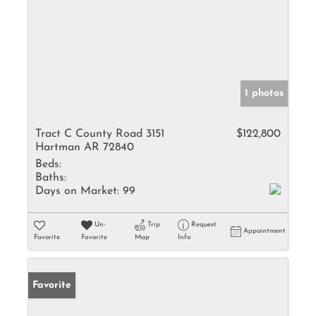
1 photos
Tract C County Road 3151
$122,800
Hartman AR 72840
Beds:
Baths:
Days on Market:
99
Un-
Trip
Request
Appointment
Favorite
Favorite
Map
Info
Favorite