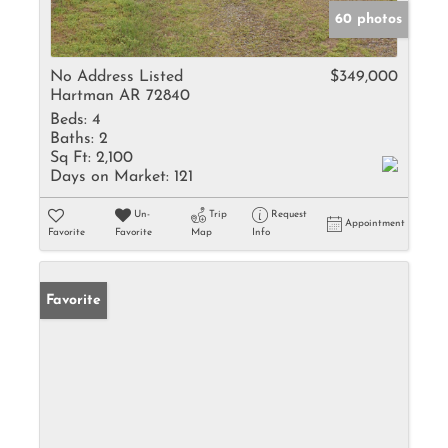
60 photos
No Address Listed
$349,000
Hartman AR 72840
Beds:
4
Baths:
2
Sq Ft:
2,100
Days on Market:
121
Un-
Trip
Request
Appointment
Favorite
Favorite
Map
Info
Favorite