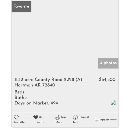
Favorite
4 photos
11.32 acre County Road 2228 (A)
$54,500
Hartman AR 72840
Beds:
Baths:
Days on Market:
494
Un-
Trip
Request
Appointment
Favorite
Favorite
Map
Info