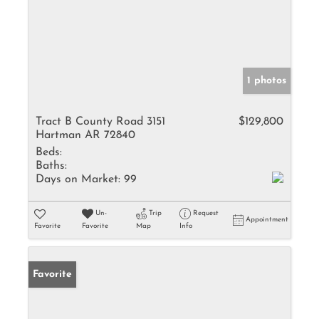
1 photos
Tract B County Road 3151
$129,800
Hartman AR 72840
Beds:
Baths:
Days on Market:
99
Un-
Trip
Request
Appointment
Favorite
Favorite
Map
Info
Favorite