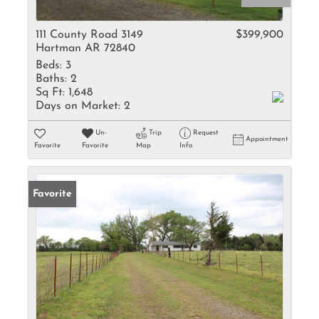
111 County Road 3149
$399,900
Hartman AR 72840
Beds:
3
Baths:
2
Sq Ft:
1,648
Days on Market:
2
Un-
Trip
Request
Appointment
Favorite
Favorite
Map
Info
Favorite