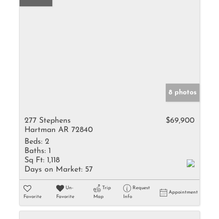
8 photos
277 Stephens
$69,900
Hartman AR 72840
Beds:
2
Baths:
1
Sq Ft:
1,118
Days on Market:
57
Un-
Trip
Request
Appointment
Favorite
Favorite
Map
Info