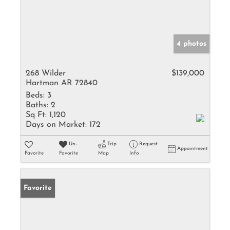
4 photos
268 Wilder
$139,000
Hartman AR 72840
Beds:
3
Baths:
2
Sq Ft:
1,120
Days on Market:
172
Un-
Trip
Request
Appointment
Favorite
Favorite
Map
Info
Favorite