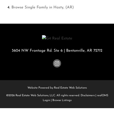
Browse
Single Family in Hasty, (AR)
3604 NW Frontage Rd. Ste 6
|
Bentonville
,
AR
72712
Website Powered by Real Estate Web Solutions
©2026 Real Estate Web Solutions, LLC. All rights reserved.
Disclaimers
|
realOMS
Login
|
Browse Listings