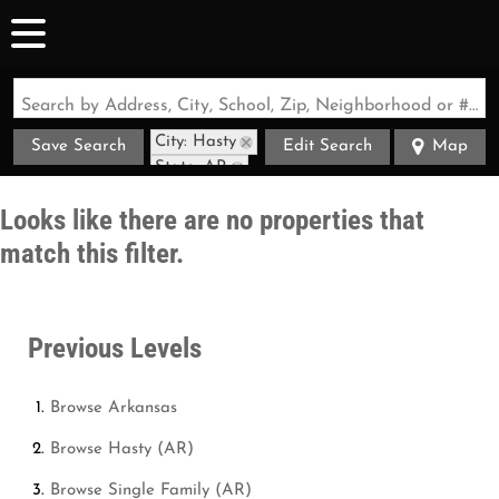
Search by Address, City, School, Zip, Neighborhood or #MLS
City: Hasty
Save Search
Edit Search
Map
State: AR
Looks like there are no properties that
match this filter.
Previous Levels
Browse
Arkansas
Browse
Hasty (AR)
Browse
Single Family (AR)