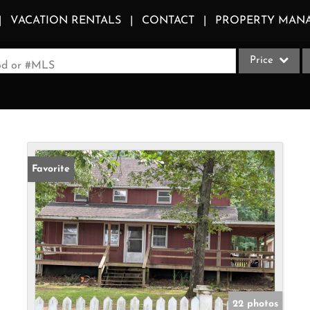
VACATION RENTALS
CONTACT
PROPERTY MAN
Price
ood or #MLS
Single Family
Commercial
Acreage/Farm
Apartments
Favorite
Commercial Le
Condo/Villa
Duplex
Lot/Land
Multi-Family
Quadplex
22 photos