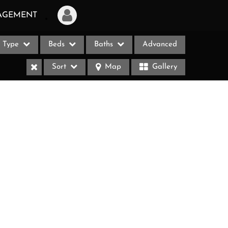
AGEMENT
Type
Beds
Baths
Advanced
Login
Sort
Map
Gallery
Sign Up
Recent Searches
Recent Properties
ases