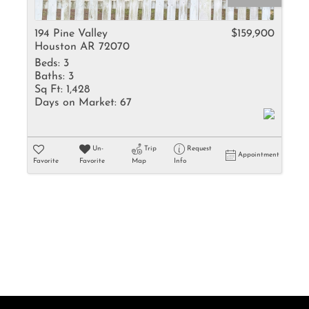
Rental
Residential In
194 Pine Valley
$159,900
Houston AR 72070
Townhouse
Beds:
3
Triplex
Baths:
3
Sq Ft:
1,428
Days on Market:
67
Show only Activ
Un-
Trip
Request
Appointment
Favorite
Favorite
Map
Info