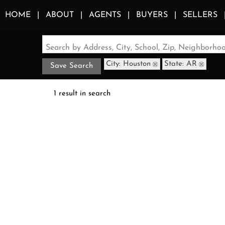
HOME
ABOUT
AGENTS
BUYERS
SELLERS
Search by Address, City, School, Zip, Neighborh
City: Houston
State: AR
Save Search
1 result in search