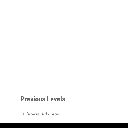
Previous Levels
Browse
Arkansas