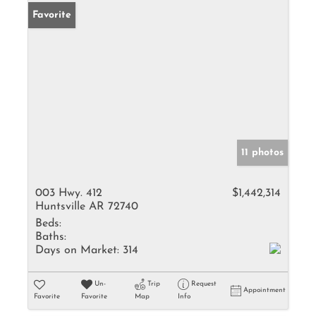
Favorite
11 photos
003 Hwy. 412
$1,442,314
Huntsville AR 72740
Beds:
Baths:
Days on Market:
314
Un-
Trip
Request
Appointment
Favorite
Favorite
Map
Info