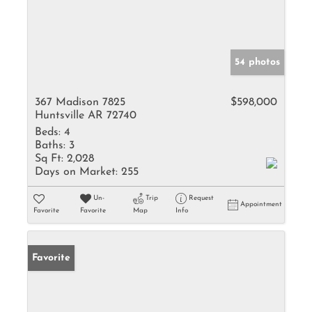
54 photos
367 Madison 7825
$598,000
Huntsville AR 72740
Beds:
4
Baths:
3
Sq Ft:
2,028
Days on Market:
255
Un-
Trip
Request
Appointment
Favorite
Favorite
Map
Info
Favorite