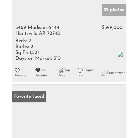
32 photos
5469 Madison 6444
$599,000
Huntsville AR 72740
Beds:
2
Baths:
2
Sq Ft:
1,521
Days on Market:
310
Un-
Trip
Request
Appointment
Favorite
Favorite
Map
Info
Price Reduced
Favorite