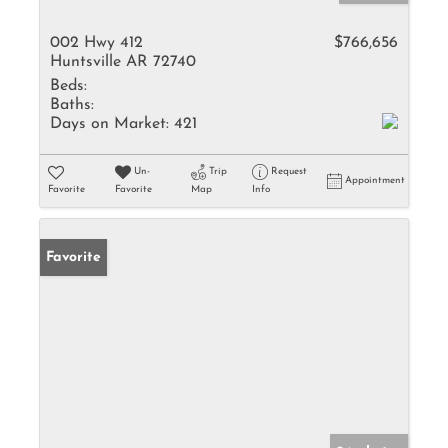
002 Hwy 412
$766,656
Huntsville AR 72740
Beds:
Baths:
Days on Market:
421
Un-
Trip
Request
Appointment
Favorite
Favorite
Map
Info
Favorite