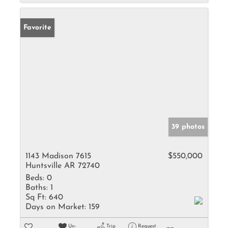
Favorite
39 photos
1143 Madison 7615
$550,000
Huntsville AR 72740
Beds:
0
Baths:
1
Sq Ft:
640
Days on Market:
159
Un-
Trip
Request