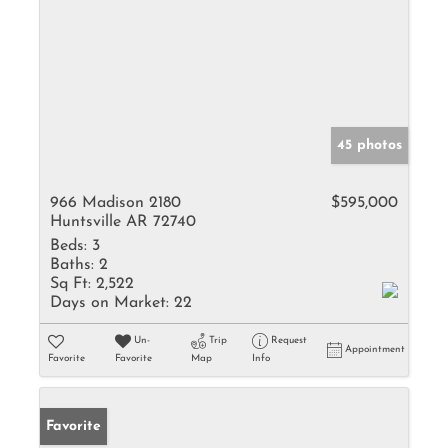
45 photos
966 Madison 2180
$595,000
Huntsville AR 72740
Beds:
3
Baths:
2
Sq Ft:
2,522
Days on Market:
22
Un-
Trip
Request
Appointment
Favorite
Favorite
Map
Info
Favorite