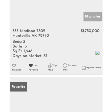
18 photos
335 Madison 7802
$1,750,000
Huntsville AR 72740
Beds:
3
Baths:
3
Sq Ft:
1,948
Days on Market:
87
Un-
Trip
Request
Appointment
Favorite
Favorite
Map
Info
Favorite