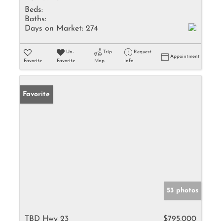
Beds:
Baths:
Days on Market:
274
Un-
Trip
Request
Appointment
Favorite
Favorite
Map
Info
Favorite
53 photos
TBD Hwy 23
$795,000