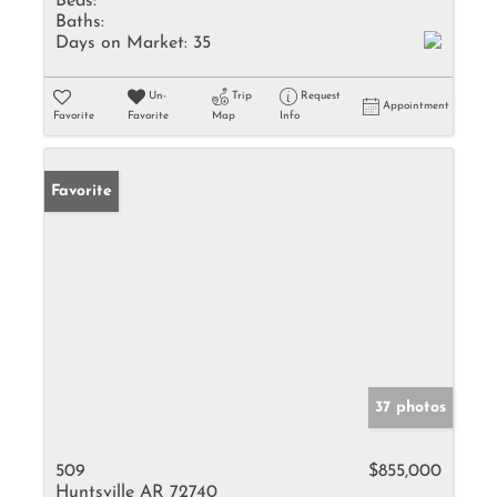
Beds:
Baths:
Days on Market:
35
Un-
Trip
Request
Appointment
Favorite
Favorite
Map
Info
Favorite
37 photos
509
$855,000
Huntsville AR 72740