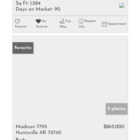
Sq Ft:
1,284
Days on Market:
90
Un-
Trip
Request
Appointment
Favorite
Favorite
Map
Info
Favorite
9 photos
Madison 7795
$865,000
Huntsville AR 72740