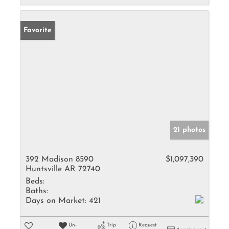
Favorite
21 photos
392 Madison 8590
$1,097,390
Huntsville AR 72740
Beds:
Baths:
Days on Market:
421
Un-
Trip
Request