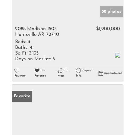
58 photos
2088 Madison 1505
$1,900,000
Huntsville AR 72740
Beds:
3
Baths:
4
Sq Ft:
3,135
Days on Market:
3
Un-
Trip
Request
Appointment
Favorite
Favorite
Map
Info
Favorite