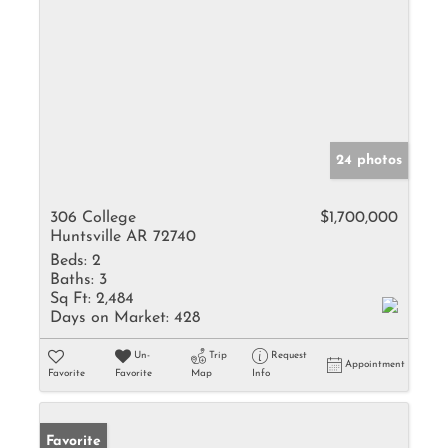
24 photos
306 College
$1,700,000
Huntsville AR 72740
Beds:
2
Baths:
3
Sq Ft:
2,484
Days on Market:
428
Un-
Trip
Request
Appointment
Favorite
Favorite
Map
Info
Favorite