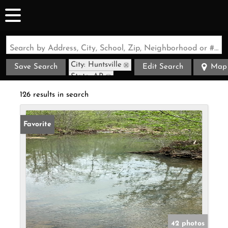
Search by Address, City, School, Zip, Neighborhood or #MLS
City: Huntsville
Save Search
Edit Search
Map
State: AR
126 results in search
Favorite
42 photos