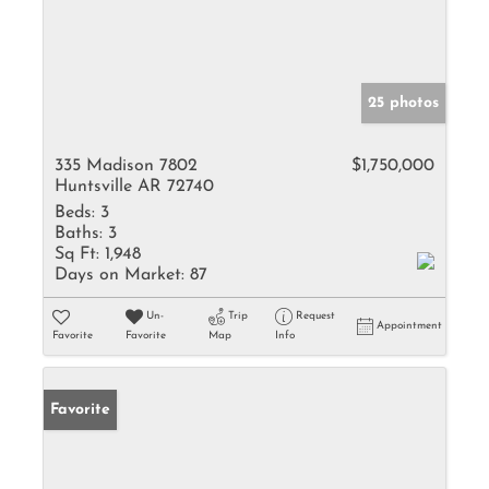
25 photos
335 Madison 7802
$1,750,000
Huntsville AR 72740
Beds:
3
Baths:
3
Sq Ft:
1,948
Days on Market:
87
Un-
Trip
Request
Appointment
Favorite
Favorite
Map
Info
Favorite