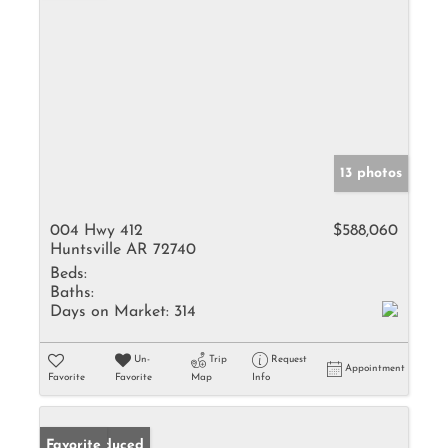
13 photos
004 Hwy 412
$588,060
Huntsville AR 72740
Beds:
Baths:
Days on Market:
314
Un-
Trip
Request
Appointment
Favorite
Favorite
Map
Info
Price Reduced
Favorite