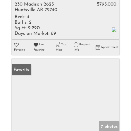
230 Madison 2625
$795,000
Huntsville AR 72740
Beds:
4
Baths:
2
Sq Ft:
2,220
Days on Market:
69
Un-
Trip
Request
Appointment
Favorite
Favorite
Map
Info
Favorite
7 photos