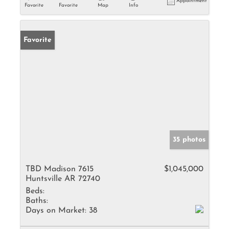
Appointment
Favorite
Favorite
Map
Info
Favorite
35 photos
TBD Madison 7615
$1,045,000
Huntsville AR 72740
Beds:
Baths:
Days on Market:
38