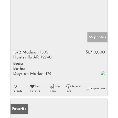
55 photos
1572 Madison 1505
$1,710,000
Huntsville AR 72740
Beds:
Baths:
Days on Market:
176
Un-
Trip
Request
Appointment
Favorite
Favorite
Map
Info
Favorite