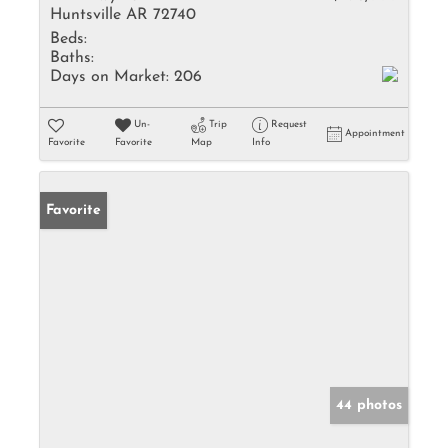
Huntsville AR 72740
Beds:
Baths:
Days on Market:
206
Un-
Trip
Request
Appointment
Favorite
Favorite
Map
Info
Favorite
44 photos