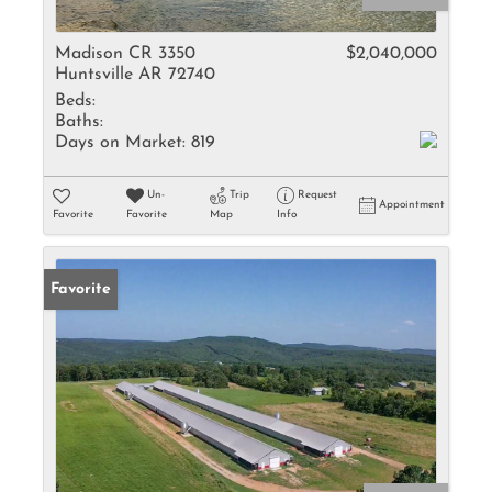
Madison CR 3350
$2,040,000
Huntsville AR 72740
Beds:
Baths:
Days on Market:
819
Un-
Trip
Request
Appointment
Favorite
Favorite
Map
Info
Favorite