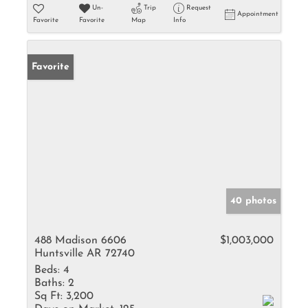
Un-
Trip
Request
Appointment
Favorite
Favorite
Map
Info
Favorite
40 photos
488 Madison 6606
$1,003,000
Huntsville AR 72740
Beds:
4
Baths:
2
Sq Ft:
3,200