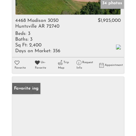
34 photos
4468 Madison 3050
$1,925,000
Huntsville AR 72740
Beds:
3
Baths:
3
Sq Ft:
2,400
Days on Market:
356
Un-
Trip
Request
Appointment
Favorite
Favorite
Map
Info
New Listing
Favorite