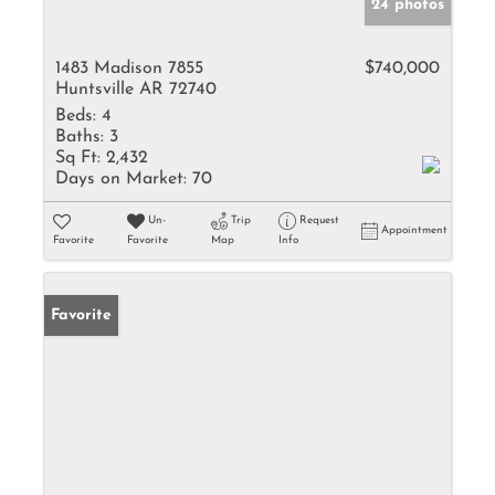
24 photos
1483 Madison 7855
$740,000
Huntsville AR 72740
Beds:
4
Baths:
3
Sq Ft:
2,432
Days on Market:
70
Un-
Trip
Request
Appointment
Favorite
Favorite
Map
Info
Favorite