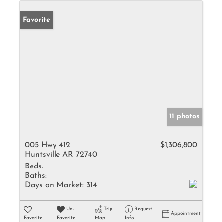
Favorite
11 photos
005 Hwy 412
$1,306,800
Huntsville AR 72740
Beds:
Baths:
Days on Market:
314
Un-
Trip
Request
Appointment
Favorite
Favorite
Map
Info