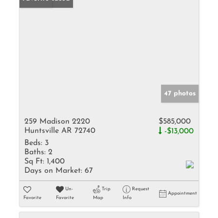
47 photos
259 Madison 2220
$585,000
Huntsville AR 72740
-$13,000
Beds:
3
Baths:
2
Sq Ft:
1,400
Days on Market:
67
Un-
Trip
Request
Appointment
Favorite
Favorite
Map
Info