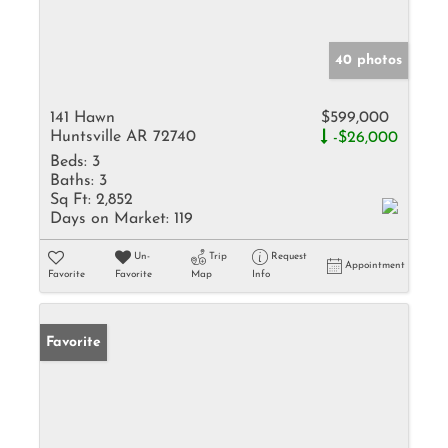
40 photos
141 Hawn
$599,000
Huntsville AR 72740
-$26,000
Beds:
3
Baths:
3
Sq Ft:
2,852
Days on Market:
119
Un-
Trip
Request
Appointment
Favorite
Favorite
Map
Info
Favorite