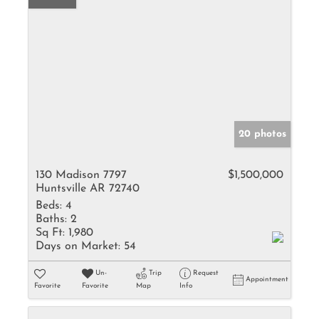
20 photos
130 Madison 7797
$1,500,000
Huntsville AR 72740
Beds:
4
Baths:
2
Sq Ft:
1,980
Days on Market:
54
Un-
Trip
Request
Appointment
Favorite
Favorite
Map
Info