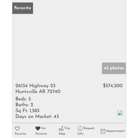
Favorite
43 photos
26134 Highway 23
$574,500
Huntsville AR 72740
Beds:
3
Baths:
2
Sq Ft:
1,583
Days on Market:
43
Un-
Trip
Request
Appointment
Favorite
Favorite
Map
Info