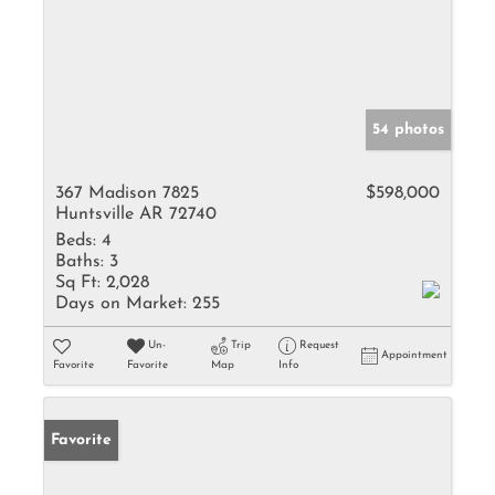
54 photos
367 Madison 7825
$598,000
Huntsville AR 72740
Beds:
4
Baths:
3
Sq Ft:
2,028
Days on Market:
255
Un-
Trip
Request
Appointment
Favorite
Favorite
Map
Info
Favorite