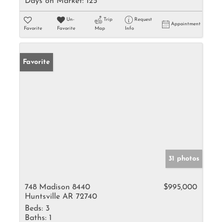
Days on Market:
125
Un-
Trip
Request
Appointment
Favorite
Favorite
Map
Info
Favorite
31 photos
748 Madison 8440
$995,000
Huntsville AR 72740
Beds:
3
Baths:
1