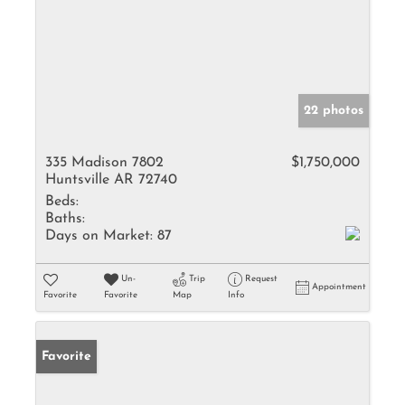
22 photos
335 Madison 7802
$1,750,000
Huntsville AR 72740
Beds:
Baths:
Days on Market:
87
Un-
Trip
Request
Appointment
Favorite
Favorite
Map
Info
Favorite