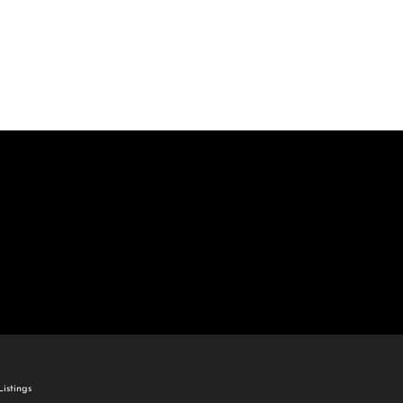
come
e Listings
istings