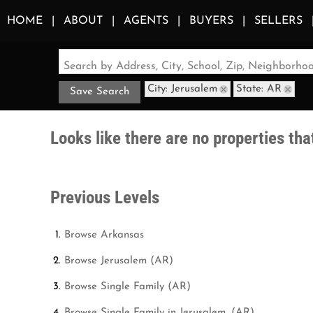
HOME
ABOUT
AGENTS
BUYERS
SELLERS
Search by Address, City, School, Zip, Neighborh
City: Jerusalem
State: AR
Save Search
Looks like there are no properties that
Previous Levels
Browse
Arkansas
Browse
Jerusalem (AR)
Browse
Single Family (AR)
Browse
Single Family in Jerusalem, (AR)