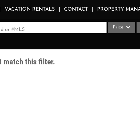
VACATION RENTALS
CONTACT
PROPERTY MAN
Price
ood or #MLS
Single Family
Commercial
 match this filter.
Acreage/Farm
Apartments
Commercial Le
Condo/Villa
Duplex
Lot/Land
Multi-Family
Quadplex