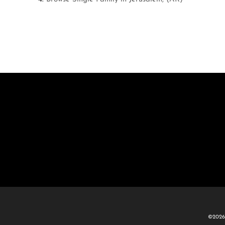
©2026 