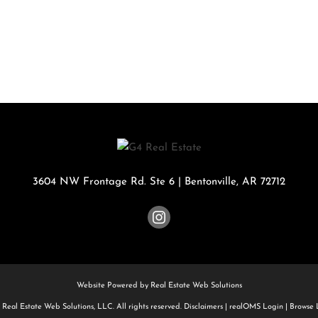
Rental
Residential In
Townhouse
Triplex
Show only Activ
3604 NW Frontage Rd. Ste 6
|
Bentonville
,
AR
72712
Website Powered by Real Estate Web Solutions
Real Estate Web Solutions, LLC. All rights reserved.
Disclaimers
|
realOMS Login
|
Browse L