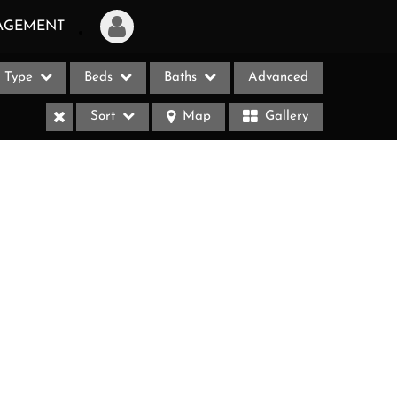
AGEMENT
Type
Beds
Baths
Advanced
Login
Sort
Map
Gallery
Sign Up
Recent Searches
Recent Properties
ases