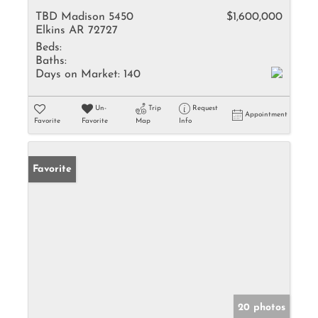
TBD Madison 5450
$1,600,000
Elkins AR 72727
Beds:
Baths:
Days on Market:
140
Un-
Trip
Request
Appointment
Favorite
Favorite
Map
Info
Favorite
20 photos