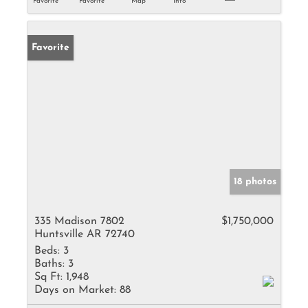
Favorite
Favorite
Map
Info
Favorite
18 photos
335 Madison 7802
$1,750,000
Huntsville AR 72740
Beds:
3
Baths:
3
Sq Ft:
1,948
Days on Market:
88