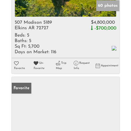
60 photos
507 Madison 5189
$4,800,000
Elkins AR 72727
-$700,000
Beds:
5
Baths:
5
Sq Ft:
5,700
Days on Market:
116
Un-
Trip
Request
Appointment
Favorite
Favorite
Map
Info
Favorite