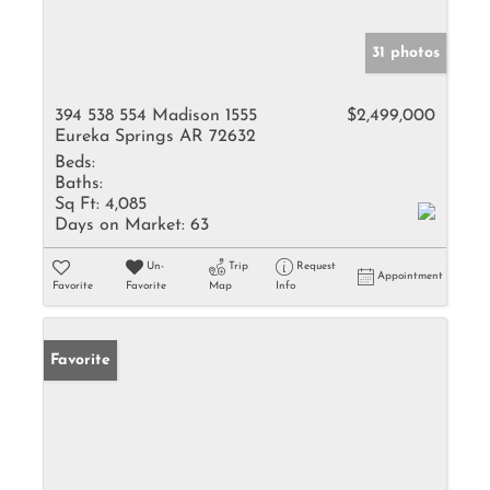
31 photos
394 538 554 Madison 1555
$2,499,000
Eureka Springs AR 72632
Beds:
Baths:
Sq Ft:
4,085
Days on Market:
63
Un-
Trip
Request
Appointment
Favorite
Favorite
Map
Info
Favorite