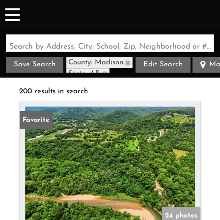
Search by Address, City, School, Zip, Neighborhood or #MLS
County: Madison
Save Search
Edit Search
Ma
State: AR
200 results in search
Favorite
24 photos