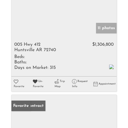
11 photos
005 Hwy 412
$1,306,800
Huntsville AR 72740
Beds:
Baths:
Days on Market:
315
Un-
Trip
Request
Appointment
Favorite
Favorite
Map
Info
Under Contract
Favorite