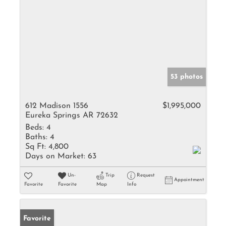
53 photos
612 Madison 1556
$1,995,000
Eureka Springs AR 72632
Beds:
4
Baths:
4
Sq Ft:
4,800
Days on Market:
63
Un-
Trip
Request
Appointment
Favorite
Favorite
Map
Info
Favorite