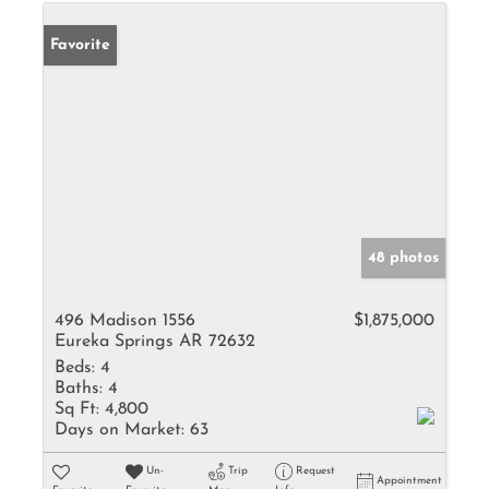
Favorite
48 photos
496 Madison 1556
$1,875,000
Eureka Springs AR 72632
Beds:
4
Baths:
4
Sq Ft:
4,800
Days on Market:
63
Un-
Trip
Request
Appointment