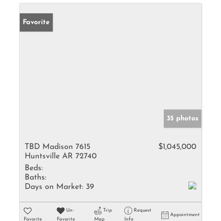
Favorite
35 photos
TBD Madison 7615
$1,045,000
Huntsville AR 72740
Beds:
Baths:
Days on Market:
39
Un-
Trip
Request
Appointment
Favorite
Favorite
Map
Info