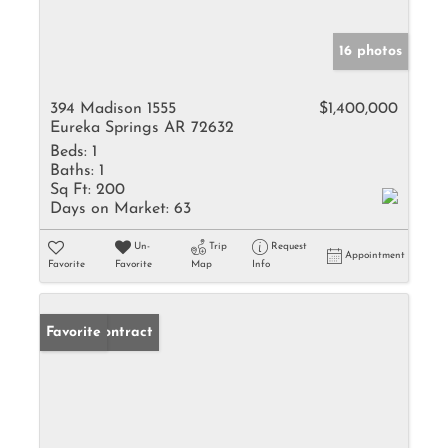
16 photos
394 Madison 1555
$1,400,000
Eureka Springs AR 72632
Beds:
1
Baths:
1
Sq Ft:
200
Days on Market:
63
Un-
Trip
Request
Appointment
Favorite
Favorite
Map
Info
Under Contract
Favorite