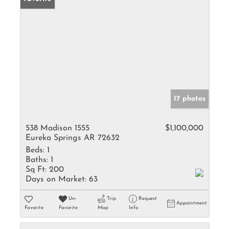
17 photos
538 Madison 1555
$1,100,000
Eureka Springs AR 72632
Beds:
1
Baths:
1
Sq Ft:
200
Days on Market:
63
Un-
Trip
Request
Appointment
Favorite
Favorite
Map
Info