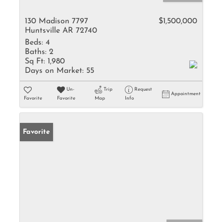
130 Madison 7797
$1,500,000
Huntsville AR 72740
Beds:
4
Baths:
2
Sq Ft:
1,980
Days on Market:
55
Un-
Trip
Request
Appointment
Favorite
Favorite
Map
Info
Favorite