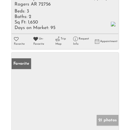
Rogers AR 72756
Beds:
3
Baths:
2
Sq Ft:
1,650
Days on Market:
95
Un-
Trip
Request
Appointment
Favorite
Favorite
Map
Info
Favorite
21 photos