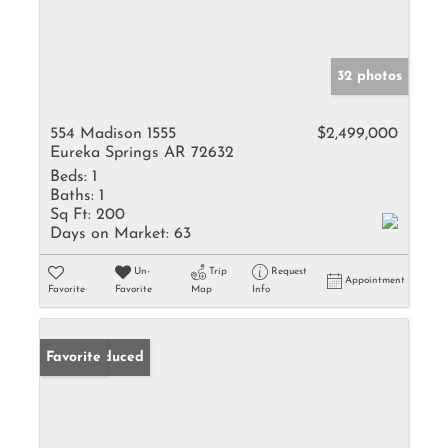
32 photos
554 Madison 1555
$2,499,000
Eureka Springs AR 72632
Beds:
1
Baths:
1
Sq Ft:
200
Days on Market:
63
Un-
Trip
Request
Appointment
Favorite
Favorite
Map
Info
Price Reduced
Favorite