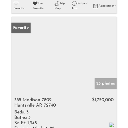
Un-
Trip
Request
Appointment
Favorite
Favorite
Map
Info
Favorite
25 photos
335 Madison 7802
$1,750,000
Huntsville AR 72740
Beds:
3
Baths:
3
Sq Ft:
1,948