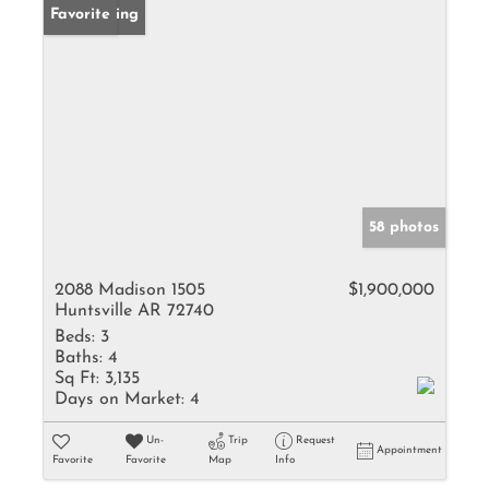
New Listing
Favorite
58 photos
2088 Madison 1505
$1,900,000
Huntsville AR 72740
Beds:
3
Baths:
4
Sq Ft:
3,135
Days on Market:
4
Un-
Trip
Request
Appointment
Favorite
Favorite
Map
Info