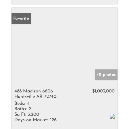
Favorite
40 photos
488 Madison 6606
$1,003,000
Huntsville AR 72740
Beds:
4
Baths:
2
Sq Ft:
3,200
Days on Market:
126