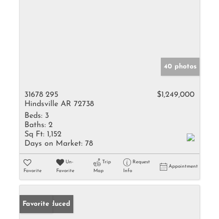
40 photos
31678 295
$1,249,000
Hindsville AR 72738
Beds:
3
Baths:
2
Sq Ft:
1,152
Days on Market:
78
Un-
Trip
Request
Appointment
Favorite
Favorite
Map
Info
Price Reduced
Favorite