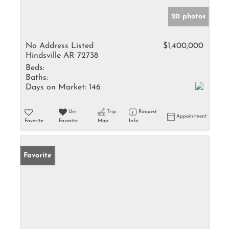
20 photos
No Address Listed
$1,400,000
Hindsville AR 72738
Beds:
Baths:
Days on Market:
146
Un-
Trip
Request
Appointment
Favorite
Favorite
Map
Info
Favorite