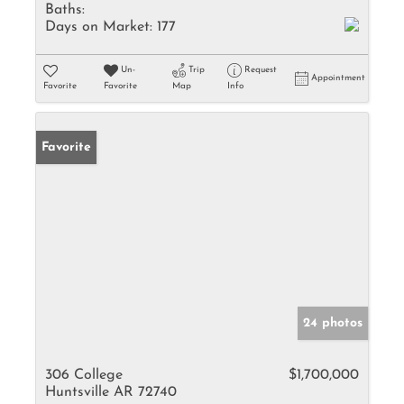
Baths:
Days on Market:
177
Un-
Trip
Request
Appointment
Favorite
Favorite
Map
Info
Favorite
24 photos
306 College
$1,700,000
Huntsville AR 72740