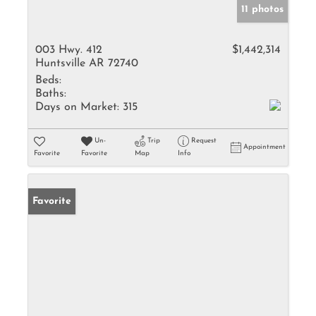
11 photos
003 Hwy. 412
$1,442,314
Huntsville AR 72740
Beds:
Baths:
Days on Market:
315
Un-
Trip
Request
Appointment
Favorite
Favorite
Map
Info
Favorite