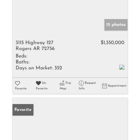
15 photos
3115 Highway 127
$1,350,000
Rogers AR 72756
Beds:
Baths:
Days on Market:
352
Un-
Trip
Request
Appointment
Favorite
Favorite
Map
Info
Favorite