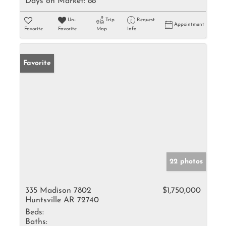
Days on Market:
88
Un-
Trip
Request
Appointment
Favorite
Favorite
Map
Info
Favorite
22 photos
335 Madison 7802
$1,750,000
Huntsville AR 72740
Beds:
Baths: