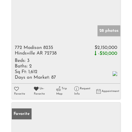
28 photos
772 Madison 8235
$2,150,000
Hindsville AR 72738
-$50,000
Beds:
3
Baths:
2
Sq Ft:
1,612
Days on Market:
87
Un-
Trip
Request
Appointment
Favorite
Favorite
Map
Info
Favorite