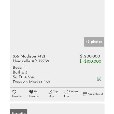
43 photos
836 Madison 7421
$1,200,000
Hindsville AR 72738
-$100,000
Beds:
4
Baths:
3
Sq Ft:
4,384
Days on Market:
169
Un-
Trip
Request
Appointment
Favorite
Favorite
Map
Info
Favorite