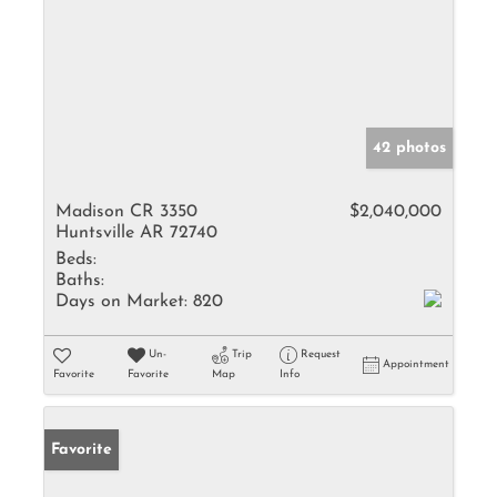
42 photos
Madison CR 3350
$2,040,000
Huntsville AR 72740
Beds:
Baths:
Days on Market:
820
Un-
Trip
Request
Appointment
Favorite
Favorite
Map
Info
Favorite