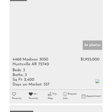
34 photos
4468 Madison 3050
$1,925,000
Huntsville AR 72740
Beds:
3
Baths:
3
Sq Ft:
2,400
Days on Market:
357
Un-
Trip
Request
Appointment
Favorite
Favorite
Map
Info