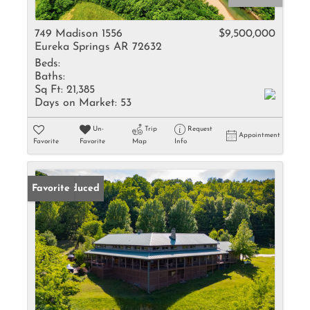
749 Madison 1556
$9,500,000
Eureka Springs AR 72632
Beds:
Baths:
Sq Ft:
21,385
Days on Market:
53
Un-
Trip
Request
Appointment
Favorite
Favorite
Map
Info
Price Reduced
Favorite