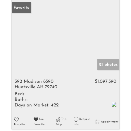
Favorite
21 photos
392 Madison 8590
$1,097,390
Huntsville AR 72740
Beds:
Baths:
Days on Market:
422
Un-
Trip
Request
Appointment
Favorite
Favorite
Map
Info