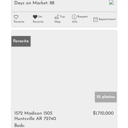
Days on Market:
88
Un-
Trip
Request
Appointment
Favorite
Favorite
Map
Info
Favorite
55 photos
1572 Madison 1505
$1,710,000
Huntsville AR 72740
Beds: