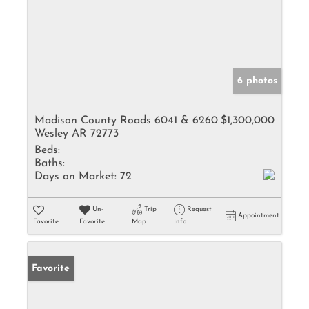
6 photos
Madison County Roads 6041 & 6260
$1,300,000
Wesley AR 72773
Beds:
Baths:
Days on Market:
72
Un-
Trip
Request
Appointment
Favorite
Favorite
Map
Info
Favorite