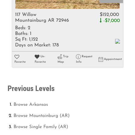
117 Willow
$152,000
Mountainburg AR 72946
-$7,000
Beds:
2
Baths:
1
Sq Ft:
1,152
Days on Market:
178
Un-
Trip
Request
Appointment
Favorite
Favorite
Map
Info
Previous Levels
Browse
Arkansas
Browse
Mountainburg (AR)
Browse
Single Family (AR)