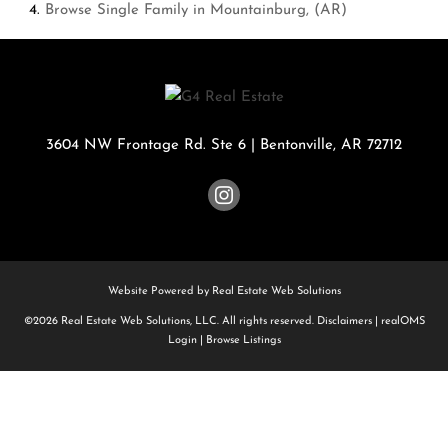
Browse
Single Family in Mountainburg, (AR)
3604 NW Frontage Rd. Ste 6
|
Bentonville
,
AR
72712
Website Powered by Real Estate Web Solutions
©2026 Real Estate Web Solutions, LLC. All rights reserved.
Disclaimers
|
realOMS
Login
|
Browse Listings