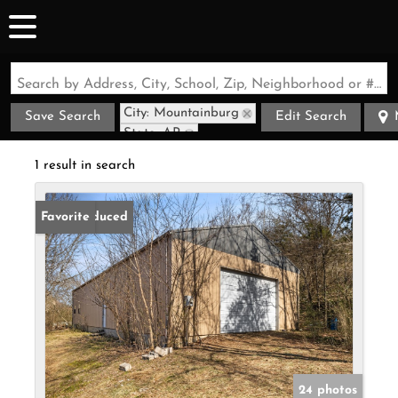
Search by Address, City, School, Zip, Neighborhood or #MLS
City: Mountainburg
Save Search
Edit Search
State: AR
1 result in search
Price Reduced
Favorite
24 photos