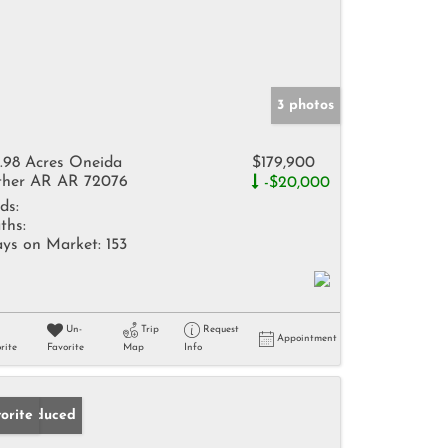
3 photos
.98 Acres Oneida
$179,900
her AR AR 72076
-$20,000
ds:
ths:
ys on Market:
153
Un-
Trip
Request
Appointment
rite
Favorite
Map
Info
ice Reduced
orite