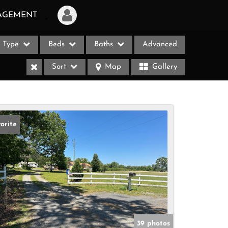
AGEMENT
Type
Beds
Baths
Advanced
Login
Sort
Map
Gallery
Sign Up
Recent Searches
Recent Properties
orite
ases
39 photos