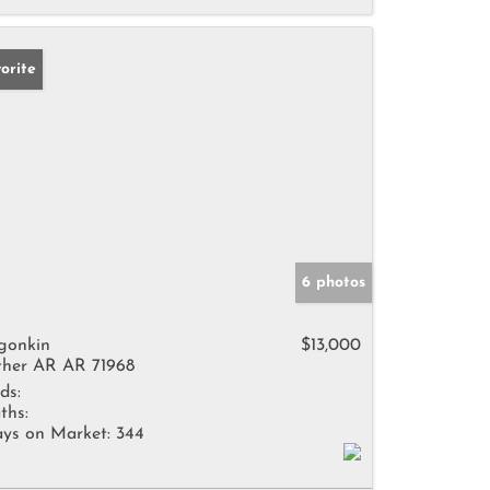
orite
6 photos
gonkin
$13,000
her AR AR 71968
ds:
ths:
ys on Market:
344