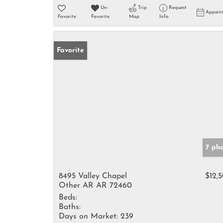
Un-
Trip
Request
Appoin
Favorite
Favorite
Map
Info
Favorite
7 ph
8495 Valley Chapel
$12,
Other AR AR 72460
Beds:
Baths:
Days on Market:
239