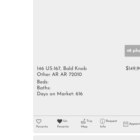
48 ph
146 US-167, Bald Knob
$149,
Other AR AR 72010
Beds:
Baths:
Days on Market:
616
Un-
Trip
Request
Appoin
Favorite
Favorite
Map
Info