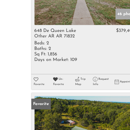
46 pho
648 De Queen Lake
$379,
Other AR AR 71832
Beds:
2
Baths:
2
Sq Ft:
1,856
Days on Market:
109
Un-
Trip
Request
Appoin
Favorite
Favorite
Map
Info
Favorite