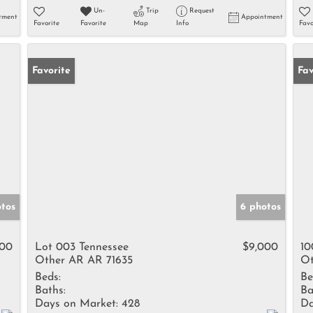
Un-
Trip
Request
tment
Appointment
Favorite
Favorite
Map
Info
Favo
Favorite
Fav
otos
6 photos
500
Lot 003 Tennessee
$9,000
10
Other AR AR 71635
Ot
Beds:
Be
Baths:
Ba
Days on Market:
428
Da