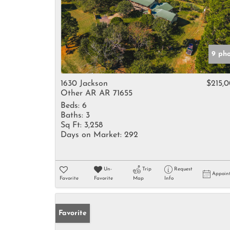
9 ph
1630 Jackson
$215,
Other AR AR 71655
Beds:
6
Baths:
3
Sq Ft:
3,258
Days on Market:
292
Un-
Trip
Request
Appoin
Favorite
Favorite
Map
Info
Favorite