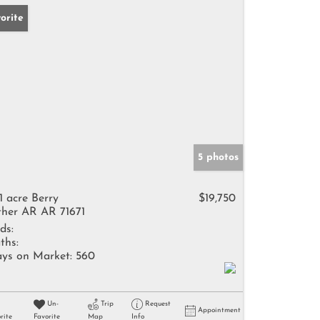
orite
5 photos
41 acre Berry
$19,750
her AR AR 71671
ds:
ths:
ys on Market:
560
Un-
Trip
Request
Appointment
rite
Favorite
Map
Info