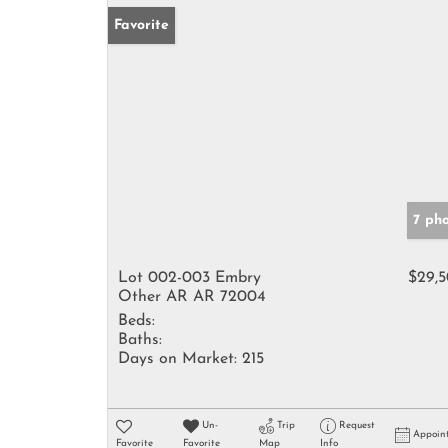
Favorite
7 ph
Lot 002-003 Embry
$29,
Other AR AR 72004
Beds:
Baths:
Days on Market:
215
Un-
Trip
Request
Appoin
Favorite
Favorite
Map
Info