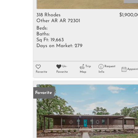
318 Rhodes
$1,900,
Other AR AR 72301
Beds:
Baths:
Sq Ft:
19,663
Days on Market:
279
Un-
Trip
Request
Appoin
Favorite
Favorite
Map
Info
Favorite