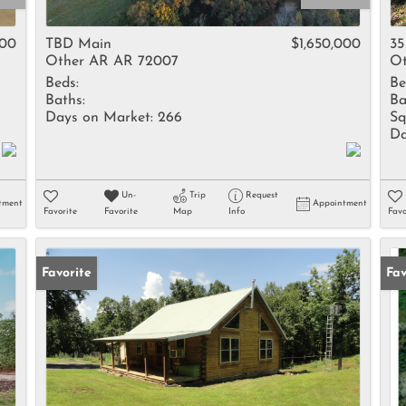
Rental
Residential In
000
TBD Main
$1,650,000
35
Other AR AR 72007
Ot
Townhouse
Beds:
Be
Triplex
Baths:
Ba
Days on Market:
266
Sq
Da
Show only Activ
Un-
Trip
Request
tment
Appointment
Favorite
Favorite
Map
Info
Favo
Favorite
Fav