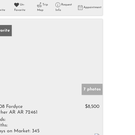
Un-
Trip
Request
Appointment
rite
Favorite
Map
Info
orite
7 photos
08 Fordyce
$8,500
her AR AR 72461
ds:
ths:
ys on Market:
345