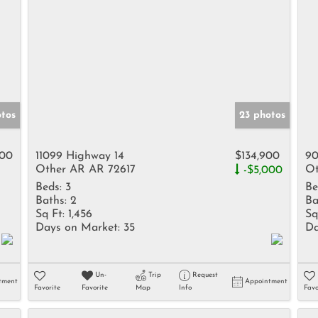
otos
23 photos
900
11099 Highway 14
$134,900
90
Other AR AR 72617
Ot
-$5,000
Beds:
3
Be
Baths:
2
Ba
Sq Ft:
1,456
Sq
Days on Market:
35
Da
Un-
Trip
Request
tment
Appointment
Favorite
Favorite
Map
Info
Favo