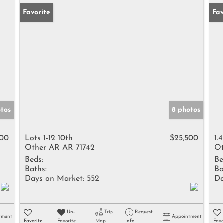
Favorite
Fav
otos
8 photos
500
Lots 1-12 10th
$25,500
1.
Other AR AR 71742
Ot
Beds:
Be
Baths:
Ba
Days on Market:
552
Da
Un-
Trip
Request
tment
Appointment
Favorite
Favorite
Map
Info
Favo