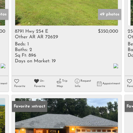
tos
49 photos
400
8791 Hwy 254 E
$350,000
25
Other AR AR 72629
Ot
Beds:
1
Be
Baths:
2
Ba
Sq Ft:
896
Da
Days on Market:
19
Un-
Trip
Request
tment
Appointment
Favorite
Favorite
Map
Info
Favo
Under Contract
Favorite
Pr
Fav