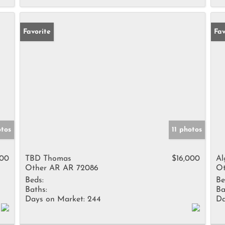
Favorite
Fav
otos
11 photos
500
TBD Thomas
$16,000
Al
Other AR AR 72086
Ot
Beds:
Be
Baths:
Ba
Days on Market:
244
Da