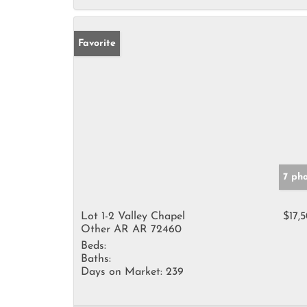
Favorite
7 ph
Lot 1-2 Valley Chapel
$17,
Other AR AR 72460
Beds:
Baths:
Days on Market:
239