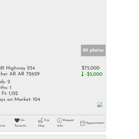
20 photos
81 Highway 254
$75,000
her AR AR 72629
-$5,000
ds:
2
ths:
1
 Ft:
1,152
ys on Market:
104
Un-
Trip
Request
Appointment
rite
Favorite
Map
Info