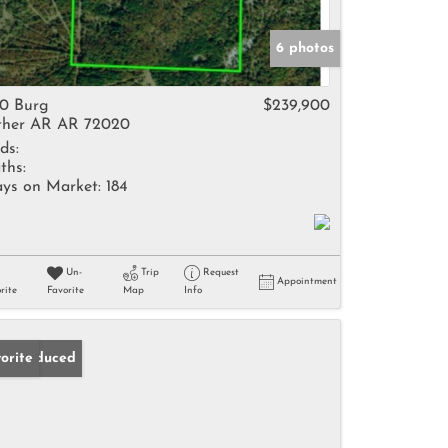
6 photos
0 Burg
$239,900
her AR AR 72020
ds:
ths:
ys on Market:
184
Un-
Trip
Request
Appointment
rite
Favorite
Map
Info
ice Reduced
orite