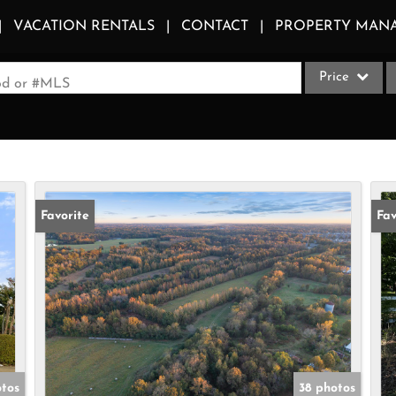
VACATION RENTALS
CONTACT
PROPERTY MAN
Price
ood or #MLS
Single Family
Commercial
Acreage/Farm
Apartments
Favorite
Fav
Commercial Le
Condo/Villa
Duplex
Lot/Land
Multi-Family
Quadplex
otos
38 photos