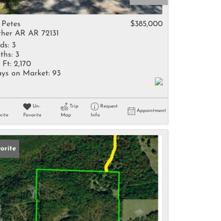
come
 Petes
$385,000
her AR AR 72131
ds:
3
ths:
3
 Ft:
2,170
ys on Market:
93
e Listings
Un-
Trip
Request
Appointment
rite
Favorite
Map
Info
orite