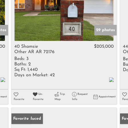
otos
29 photos
000
40 Shamsie
$205,000
44
Other AR AR 72176
Ot
Beds:
3
Be
Baths:
2
Ba
Sq Ft:
1,440
Da
Days on Market:
42
Un-
Trip
Request
tment
Appointment
Favorite
Favorite
Map
Info
Favo
Price Reduced
Favorite
Pr
Fav