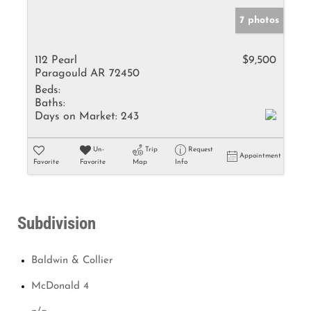
7 photos
112 Pearl
$9,500
Paragould AR 72450
Beds:
Baths:
Days on Market:
243
Un-
Trip
Request
Appointment
Favorite
Favorite
Map
Info
Subdivision
Baldwin & Collier
McDonald 4