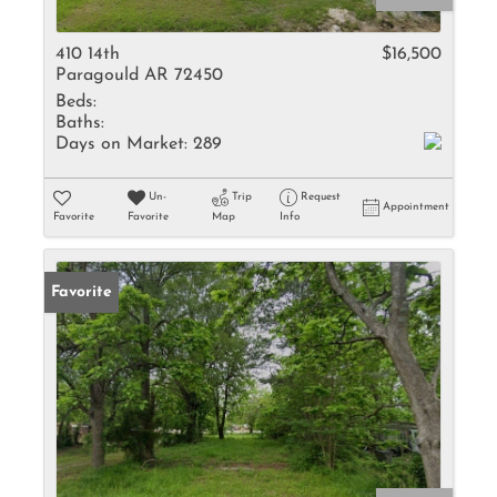
410 14th
$16,500
Paragould AR 72450
Beds:
Baths:
Days on Market:
289
Un-
Trip
Request
Appointment
Favorite
Favorite
Map
Info
Favorite