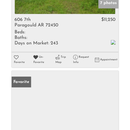
7 photos
606 7th
$11,250
Paragould AR 72450
Beds:
Baths:
Days on Market:
243
Un-
Trip
Request
Appointment
Favorite
Favorite
Map
Info
Favorite