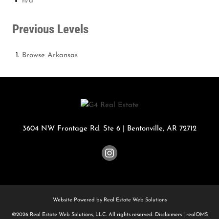
n/a
Previous Levels
Browse
Arkansas
3604 NW Frontage Rd. Ste 6
|
Bentonville
,
AR
72712
Website Powered by Real Estate Web Solutions
©2026 Real Estate Web Solutions, LLC. All rights reserved.
Disclaimers
|
realOMS