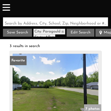
Search by Address, City, School, Zip, Neighborhood or #MLS
City: Paragould
Save Search
Edit Search
Ma
State: AR
3 results in search
Favorite
7 photos