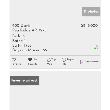
31 photos
900 Davis
$248,000
Pea Ridge AR 72751
Beds:
3
Baths:
1
Sq Ft:
1,788
Days on Market:
65
Un-
Trip
Request
Appointment
Favorite
Favorite
Map
Info
Under Contract
Favorite