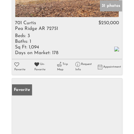
31 photos
701 Curtis
$250,000
Pea Ridge AR 72751
Beds:
3
Baths:
1
Sq Ft:
1,094
Days on Market:
178
Un-
Trip
Request
Appointment
Favorite
Favorite
Map
Info
Favorite