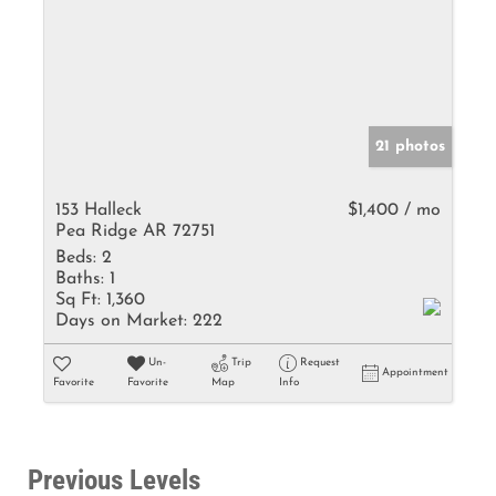
21 photos
153 Halleck
$1,400 / mo
Pea Ridge AR 72751
Beds:
2
Baths:
1
Sq Ft:
1,360
Days on Market:
222
Un-
Trip
Request
Appointment
Favorite
Favorite
Map
Info
Previous Levels