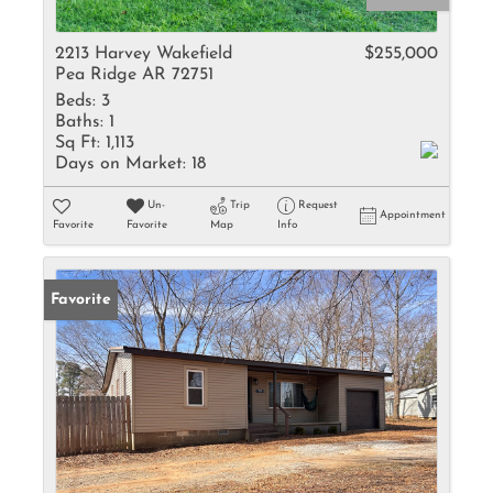
2213 Harvey Wakefield
$255,000
Pea Ridge AR 72751
Beds:
3
Baths:
1
Sq Ft:
1,113
Days on Market:
18
Un-
Trip
Request
Appointment
Favorite
Favorite
Map
Info
Favorite