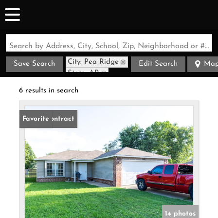
Search by Address, City, School, Zip, Neighborhood or #MLS
City: Pea Ridge
Save Search
Edit Search
Ma
State: AR
6 results in search
Under Contract
Favorite
14 photos