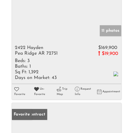
11 photos
2422 Hayden
$169,900
Pea Ridge AR 72751
$19,900
Beds:
3
Baths:
1
Sq Ft:
1,392
Days on Market:
43
Un-
Trip
Request
Appointment
Favorite
Favorite
Map
Info
Under Contract
Favorite