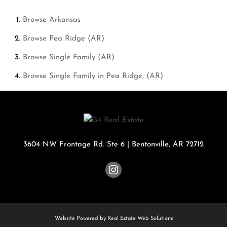
Browse
Arkansas
Browse
Pea Ridge (AR)
Browse
Single Family (AR)
Browse
Single Family in Pea Ridge, (AR)
3604 NW Frontage Rd. Ste 6
|
Bentonville
,
AR
72712
Website Powered by Real Estate Web Solutions