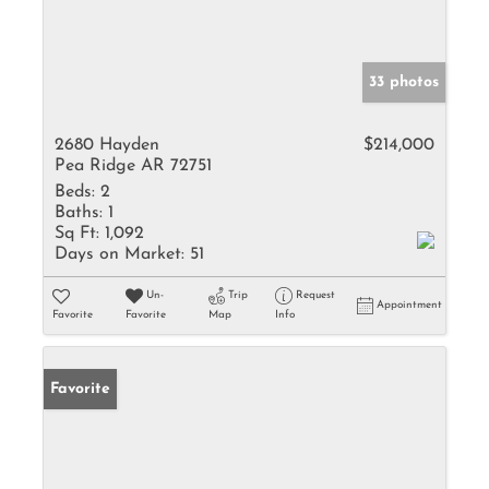
33 photos
2680 Hayden
$214,000
Pea Ridge AR 72751
Beds:
2
Baths:
1
Sq Ft:
1,092
Days on Market:
51
Un-
Trip
Request
Appointment
Favorite
Favorite
Map
Info
Favorite